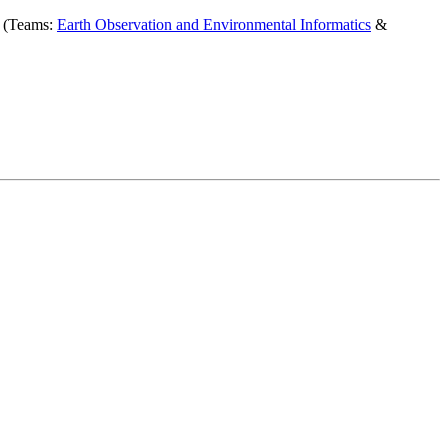
r (Teams:
Earth Observation and Environmental Informatics
&