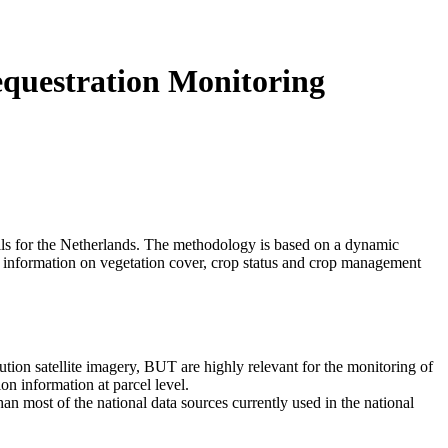
uestration Monitoring
ils for the Netherlands. The methodology is based on a dynamic
e information on vegetation cover, crop status and crop management
tion satellite imagery, BUT are highly relevant for the monitoring of
on information at parcel level.
n most of the national data sources currently used in the national