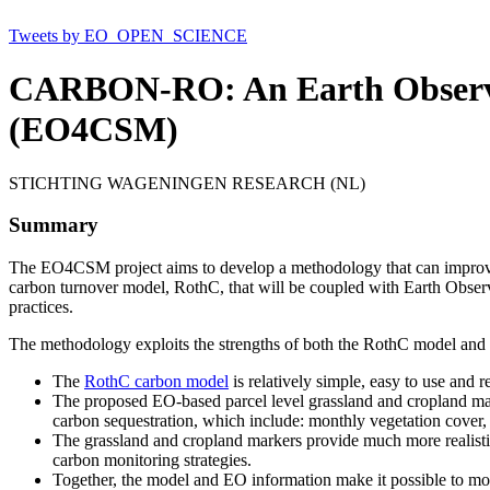
Tweets by EO_OPEN_SCIENCE
CARBON-RO: An Earth Observa
(EO4CSM)
STICHTING WAGENINGEN RESEARCH (NL)
Summary
The EO4CSM project aims to develop a methodology that can improve t
carbon turnover model, RothC, that will be coupled with Earth Observ
practices.
The methodology exploits the strengths of both the RothC model and
The
RothC carbon model
is relatively simple, easy to use and r
The proposed EO-based parcel level grassland and cropland marke
carbon sequestration, which include: monthly vegetation cover, 
The grassland and cropland markers provide much more realistic,
carbon monitoring strategies.
Together, the model and EO information make it possible to moni