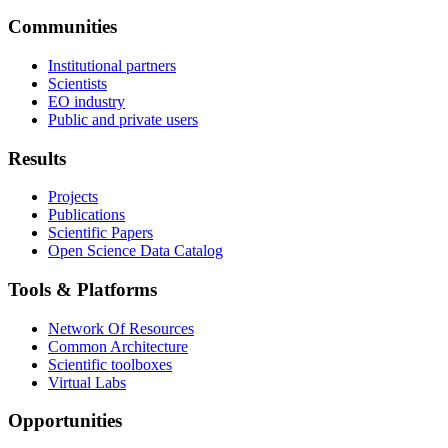
Communities
Institutional partners
Scientists
EO industry
Public and private users
Results
Projects
Publications
Scientific Papers
Open Science Data Catalog
Tools & Platforms
Network Of Resources
Common Architecture
Scientific toolboxes
Virtual Labs
Opportunities