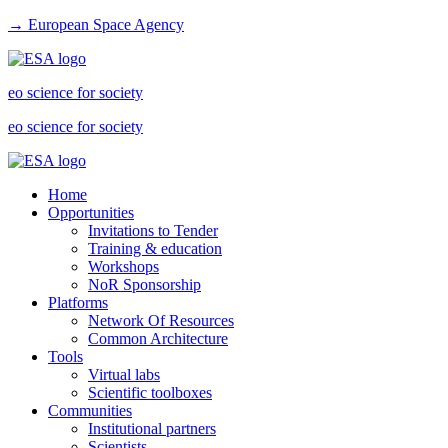
→ European Space Agency
eo science for society
eo science for society
Home
Opportunities
Invitations to Tender
Training & education
Workshops
NoR Sponsorship
Platforms
Network Of Resources
Common Architecture
Tools
Virtual labs
Scientific toolboxes
Communities
Institutional partners
Scientists