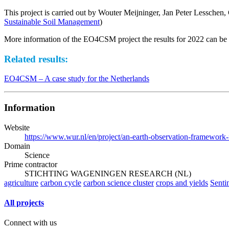
This project is carried out by Wouter Meijninger, Jan Peter Lesschen
Sustainable Soil Management
)
More information of the EO4CSM project the results for 2022 can b
Related results:
EO4CSM – A case study for the Netherlands
Information
Website
https://www.wur.nl/en/project/an-earth-observation-framework-
Domain
Science
Prime contractor
STICHTING WAGENINGEN RESEARCH (NL)
agriculture
carbon cycle
carbon science cluster
crops and yields
Senti
All projects
Connect with us