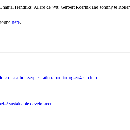
, Chantal Hendriks, Allard de Wit, Gerbert Roerink and Johnny te Rolle
e found
here
.
for-soil-carbon-sequestration-monitoring-eo4csm.htm
nel-2
sustainable development