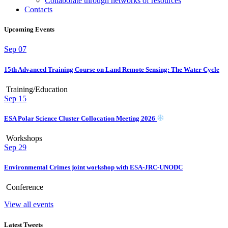
Collaborate through networks of resources
Contacts
Upcoming Events
Sep
07
15th Advanced Training Course on Land Remote Sensing: The Water Cycle
Training/Education
Sep
15
ESA Polar Science Cluster Collocation Meeting 2026
Workshops
Sep
29
Environmental Crimes joint workshop with ESA-JRC-UNODC
Conference
View all events
Latest Tweets