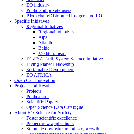
EO industry
Public and private users
Blockchain/Distributed Ledgers and EO
Specific Initiatives
Regional Initiatives
Regional initiatives
Alps
Atlantic
Baltic
Mediterranean
EC-ESA Earth System Science Initiative
Living Planet Fellowship
Sustainable Development
EO AFRICA
Open Call Innovation
Projects and Results
Projects
Publications
Scientific Papers
Open Science Data Catalogue
About EO Science for Society
Foster scientific excellence
Pioneer new applications
Stimulate downstream industry growth