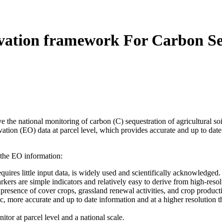
tion framework For Carbon Seq
he national monitoring of carbon (C) sequestration of agricultural so
ation (EO) data at parcel level, which provides accurate and up to dat
 the EO information:
equires little input data, is widely used and scientifically acknowledged.
rs are simple indicators and relatively easy to derive from high-resolu
presence of cover crops, grassland renewal activities, and crop producti
 more accurate and up to date information and at a higher resolution tha
tor at parcel level and a national scale.