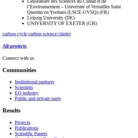
Laboratoire des Sciences du Climat et de
l’Environnement – Université of Versailles Saint
Quentin en Yvelines (LSCE-UVSQ) (FR)
Leipzig University (DE)
UNIVERSITY OF EXETER (GB)
carbon cycle
carbon science cluster
All projects
Connect with us
Communities
Institutional partners
Scientists
EO industry
Public and private users
Results
Projects
Publications
Scientific Papers