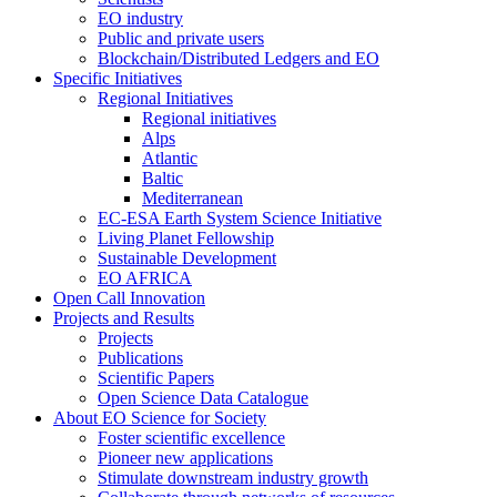
EO industry
Public and private users
Blockchain/Distributed Ledgers and EO
Specific Initiatives
Regional Initiatives
Regional initiatives
Alps
Atlantic
Baltic
Mediterranean
EC-ESA Earth System Science Initiative
Living Planet Fellowship
Sustainable Development
EO AFRICA
Open Call Innovation
Projects and Results
Projects
Publications
Scientific Papers
Open Science Data Catalogue
About EO Science for Society
Foster scientific excellence
Pioneer new applications
Stimulate downstream industry growth