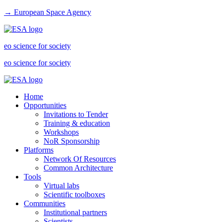
→ European Space Agency
eo science for society
eo science for society
Home
Opportunities
Invitations to Tender
Training & education
Workshops
NoR Sponsorship
Platforms
Network Of Resources
Common Architecture
Tools
Virtual labs
Scientific toolboxes
Communities
Institutional partners
Scientists