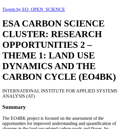
Tweets by EO_OPEN_SCIENCE
ESA CARBON SCIENCE
CLUSTER: RESEARCH
OPPORTUNITIES 2 –
THEME 1: LAND USE
DYNAMICS AND THE
CARBON CYCLE (EO4BK)
INTERNATIONAL INSTITUTE FOR APPLIED SYSTEMS
ANALYSIS (AT)
Summary
The EO4BK project is focused on the assessment of the
opportunities for improved understanding and quantification of
changes in the land use related carbon pools and fluxes, by