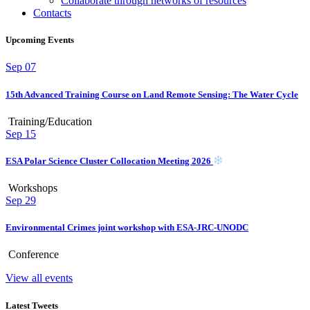
Collaborate through networks of resources
Contacts
Upcoming Events
Sep
07
15th Advanced Training Course on Land Remote Sensing: The Water Cycle
Training/Education
Sep
15
ESA Polar Science Cluster Collocation Meeting 2026
Workshops
Sep
29
Environmental Crimes joint workshop with ESA-JRC-UNODC
Conference
View all events
Latest Tweets