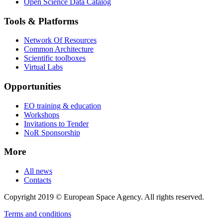
Open Science Data Catalog
Tools & Platforms
Network Of Resources
Common Architecture
Scientific toolboxes
Virtual Labs
Opportunities
EO training & education
Workshops
Invitations to Tender
NoR Sponsorship
More
All news
Contacts
Copyright 2019 © European Space Agency. All rights reserved.
Terms and conditions