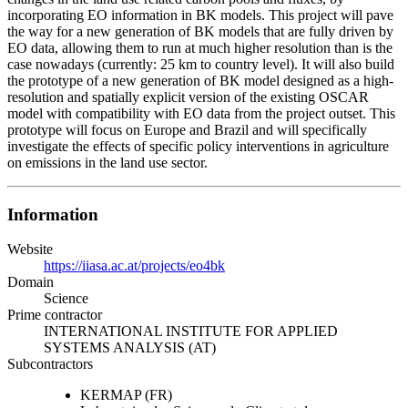
incorporating EO information in BK models. This project will pave
the way for a new generation of BK models that are fully driven by
EO data, allowing them to run at much higher resolution than is the
case nowadays (currently: 25 km to country level). It will also build
the prototype of a new generation of BK model designed as a high-
resolution and spatially explicit version of the existing OSCAR
model with compatibility with EO data from the project outset. This
prototype will focus on Europe and Brazil and will specifically
investigate the effects of specific policy interventions in agriculture
on emissions in the land use sector.
Information
Website
https://iiasa.ac.at/projects/eo4bk
Domain
Science
Prime contractor
INTERNATIONAL INSTITUTE FOR APPLIED
SYSTEMS ANALYSIS (AT)
Subcontractors
KERMAP (FR)