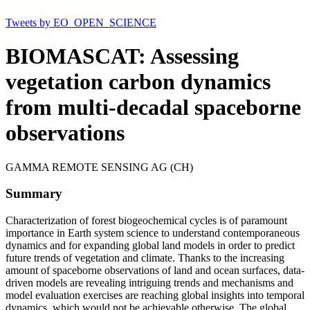
Tweets by EO_OPEN_SCIENCE
BIOMASCAT: Assessing
vegetation carbon dynamics
from multi-decadal spaceborne
observations
GAMMA REMOTE SENSING AG (CH)
Summary
Characterization of forest biogeochemical cycles is of paramount
importance in Earth system science to understand contemporaneous
dynamics and for expanding global land models in order to predict
future trends of vegetation and climate. Thanks to the increasing
amount of spaceborne observations of land and ocean surfaces, data-
driven models are revealing intriguing trends and mechanisms and
model evaluation exercises are reaching global insights into temporal
dynamics, which would not be achievable otherwise. The global