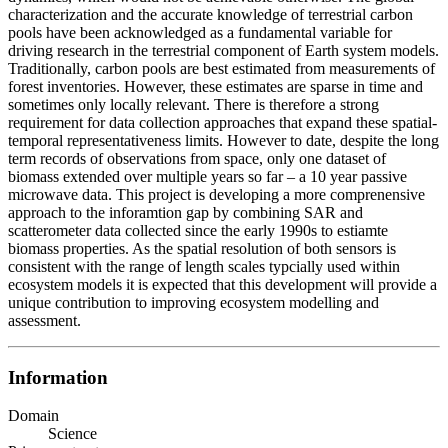
characterization and the accurate knowledge of terrestrial carbon
pools have been acknowledged as a fundamental variable for
driving research in the terrestrial component of Earth system models.
Traditionally, carbon pools are best estimated from measurements of
forest inventories. However, these estimates are sparse in time and
sometimes only locally relevant. There is therefore a strong
requirement for data collection approaches that expand these spatial-
temporal representativeness limits. However to date, despite the long
term records of observations from space, only one dataset of
biomass extended over multiple years so far – a 10 year passive
microwave data. This project is developing a more comprenensive
approach to the inforamtion gap by combining SAR and
scatterometer data collected since the early 1990s to estiamte
biomass properties. As the spatial resolution of both sensors is
consistent with the range of length scales typcially used within
ecosystem models it is expected that this development will provide a
unique contribution to improving ecosystem modelling and
assessment.
Information
Domain
Science