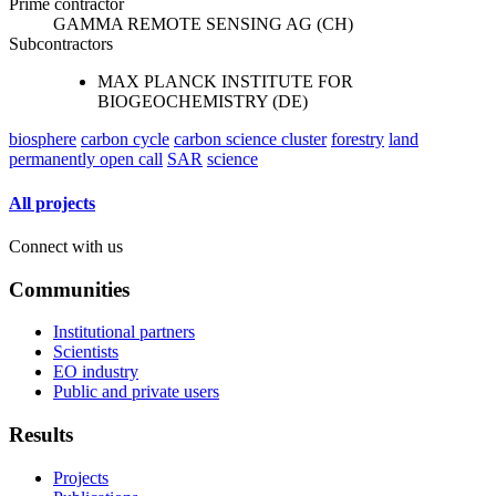
Prime contractor
GAMMA REMOTE SENSING AG (CH)
Subcontractors
MAX PLANCK INSTITUTE FOR
BIOGEOCHEMISTRY (DE)
biosphere
carbon cycle
carbon science cluster
forestry
land
permanently open call
SAR
science
All projects
Connect with us
Communities
Institutional partners
Scientists
EO industry
Public and private users
Results
Projects