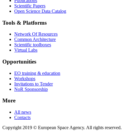
Publications
Scientific Papers
Open Science Data Catalog
Tools & Platforms
Network Of Resources
Common Architecture
Scientific toolboxes
Virtual Labs
Opportunities
EO training & education
Workshops
Invitations to Tender
NoR Sponsorship
More
All news
Contacts
Copyright 2019 © European Space Agency. All rights reserved.