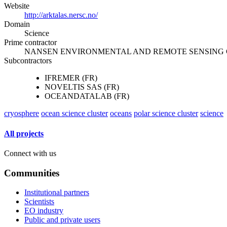
Website
http://arktalas.nersc.no/
Domain
Science
Prime contractor
NANSEN ENVIRONMENTAL AND REMOTE SENSING 
Subcontractors
IFREMER (FR)
NOVELTIS SAS (FR)
OCEANDATALAB (FR)
cryosphere
ocean science cluster
oceans
polar science cluster
science
All projects
Connect with us
Communities
Institutional partners
Scientists
EO industry
Public and private users