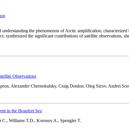
tion
and understanding the phenomenon of Arctic amplification, characterized
, synthesized the significant contributions of satellite observations, s
tellite Observations
hapron, Alexander Chernokulsky, Craig Donlon, Oleg Sizov, Andrei So
nt in the Beaufort Sea
 C., Williams T.D., Korosov A., Spengler T.