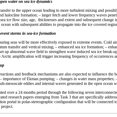
 open water on sea ice dynamics
ansfer to the upper ocean leading to more turbulent mixing and possibl
and halocline formation; – larger fetch and lower frequency waves penetr
in sea ice flow size, age, thicknesses and extent and subsequent change 
cean with subsequent abilities to propagate into the ice covered regio
event storms in sea-ice formation
ring seas will be more effectively exposed to extreme events. Cold air
m transfer and vertical mixing; – enhanced sea ice formation; – enhanc
 set up abnormal wave field to strengthen wave induced sea ice break-
e Arctic amplification will trigger increasing frequency of occurrences a
-up
ractions and feedback mechanisms are also expected to influence the b
ort; – importance of Ekman pumping; – changes in water mass properties; 
b-mesoscale eddies and internal waves generated in the open ocean with
ed over a 24 months period through the following seven interconnected 
cated research papers emerging from Task 3 that are specifically address
tion portal in polar-stereographic configuration that will be connected 
 project.