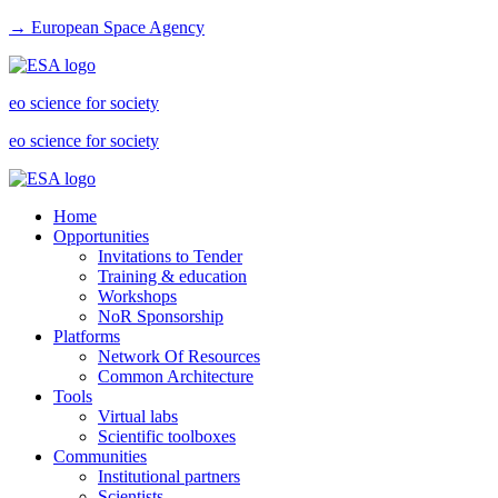
→ European Space Agency
eo science for society
eo science for society
Home
Opportunities
Invitations to Tender
Training & education
Workshops
NoR Sponsorship
Platforms
Network Of Resources
Common Architecture
Tools
Virtual labs
Scientific toolboxes
Communities
Institutional partners
Scientists