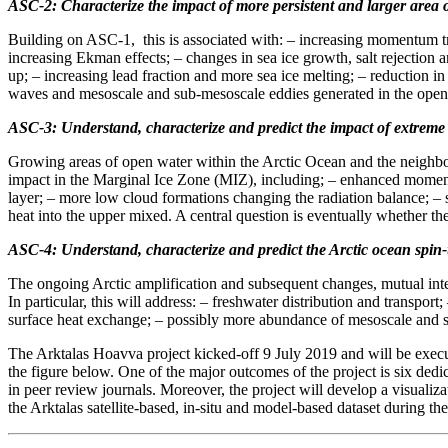
ASC-2: Characterize the impact of more persistent and larger area
Building on ASC-1, this is associated with: – increasing momentum tr
increasing Ekman effects; – changes in sea ice growth, salt rejection 
up; – increasing lead fraction and more sea ice melting; – reduction 
waves and mesoscale and sub-mesoscale eddies generated in the open o
ASC-3: Understand, characterize and predict the impact of extreme 
Growing areas of open water within the Arctic Ocean and the neighbou
impact in the Marginal Ice Zone (MIZ), including; – enhanced momentu
layer; – more low cloud formations changing the radiation balance; –
heat into the upper mixed. A central question is eventually whether th
ASC-4: Understand, characterize and predict the Arctic ocean spin
The ongoing Arctic amplification and subsequent changes, mutual inte
In particular, this will address: – freshwater distribution and transp
surface heat exchange; – possibly more abundance of mesoscale and su
The Arktalas Hoavva project kicked-off 9 July 2019 and will be execut
the figure below. One of the major outcomes of the project is six dedi
in peer review journals. Moreover, the project will develop a visualiza
the Arktalas satellite-based, in-situ and model-based dataset during the