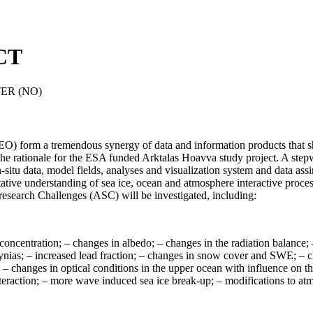
CT
ER (NO)
 (EO) form a tremendous synergy of data and information products that s
s the rationale for the ESA funded Arktalas Hoavva study project
. A step
-situ data, model fields, analyses and visualization system and data assi
ative understanding of sea ice, ocean and atmosphere interactive proce
ic research Challenges (ASC) will be investigated, including:
 concentration; – changes in albedo; – changes in the radiation balance; 
 polynias; – increased lead fraction; – changes in snow cover and SWE
ss; – changes in optical conditions in the upper ocean with influence on
interaction; – more wave induced sea ice break-up; – modifications to a