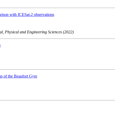
arison with ICESat-2 observations
al, Physical and Engineering Sciences (2022)
y
up of the Beaufort Gyre