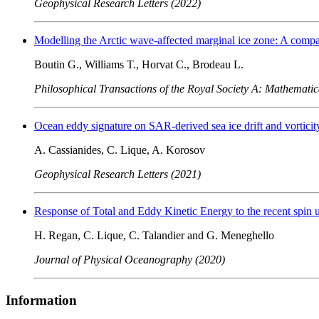
Geophysical Research Letters (2022)
Modelling the Arctic wave-affected marginal ice zone: A comp
Boutin G., Williams T., Horvat C., Brodeau L.
Philosophical Transactions of the Royal Society A: Mathematic
Ocean eddy signature on SAR-derived sea ice drift and vorticit
A. Cassianides, C. Lique, A. Korosov
Geophysical Research Letters (2021)
Response of Total and Eddy Kinetic Energy to the recent spin 
H. Regan, C. Lique, C. Talandier and G. Meneghello
Journal of Physical Oceanography (2020)
Information