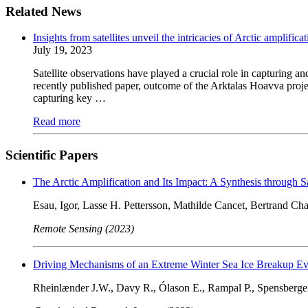
Related News
Insights from satellites unveil the intricacies of Arctic amplifica
July 19, 2023
Satellite observations have played a crucial role in capturing 
recently published paper, outcome of the Arktalas Hoavva project
capturing key …
Read more
Scientific Papers
The Arctic Amplification and Its Impact: A Synthesis through Sa
Esau, Igor, Lasse H. Pettersson, Mathilde Cancet, Bertrand C
Remote Sensing (2023)
Driving Mechanisms of an Extreme Winter Sea Ice Breakup Eve
Rheinlænder J.W., Davy R., Ólason E., Rampal P., Spensberger