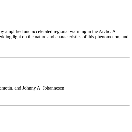
 by amplified and accelerated regional warming in the Arctic. A
hedding light on the nature and characteristics of this phenomenon, and
romotin, and Johnny A. Johannesen