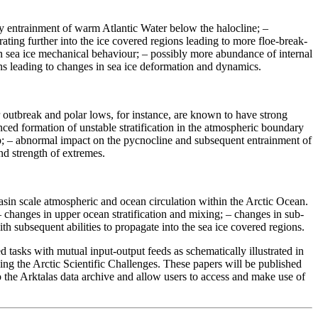
y entrainment of warm Atlantic Water below the halocline; –
ating further into the ice covered regions leading to more floe-break-
in sea ice mechanical behaviour; – possibly more abundance of internal
ns leading to changes in sea ice deformation and dynamics.
 outbreak and polar lows, for instance, are known to have strong
ed formation of unstable stratification in the atmospheric boundary
up; – abnormal impact on the pycnocline and subsequent entrainment of
nd strength of extremes.
asin scale atmospheric and ocean circulation within the Arctic Ocean.
– changes in upper ocean stratification and mixing; – changes in sub-
 subsequent abilities to propagate into the sea ice covered regions.
tasks with mutual input-output feeds as schematically illustrated in
ing the Arctic Scientific Challenges. These papers will be published
to the Arktalas data archive and allow users to access and make use of