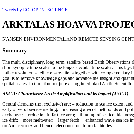
Tweets by EO_OPEN_SCIENCE
ARKTALAS HOAVVA PROJE
NANSEN ENVIRONMENTAL AND REMOTE SENSING CENT
Summary
The multi-disciplinary, long-term, satellite-based Earth Observations
short synoptic time scales to the longer decadal time scales. This lay
native resolution satellite observations together with complementary in
goal is to remove knowledge gaps and advance the insight and quantit
spatial scales. In turn, four major existing interlinked Arctic Scientif
ASC-1: Characterize Arctic Amplification and its impact (ASC-1)
Central elements (not exclusive) are: – reduction in sea ice extent and
early onset of sea ice melting; – increasing area of melt ponds and
exchanges; – reduction in fast ice area; – thinning of sea ice thickne
ice drift; – more meltwater; – larger fetch; – enhanced wave-sea ice 
on Arctic vortex and hence teleconnection to mid-latitudes.