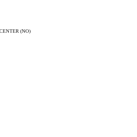
CENTER (NO)