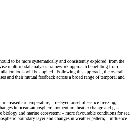
hould to be more systematically and consistently explored, from the
wise multi-modal analyses framework approach benefitting from
milation tools will be applied. Following this approach, the overall
sses and their mutual feedback across a broad range of temporal and
– increased air temperature; – delayed onset of sea ice freezing; –
; – changes in ocean-atmosphere momentum, heat exchange and gas
 the biology and marine ecosystem; – more favourable conditions for sea
tmospheric boundary layer and changes in weather pattern; – influence