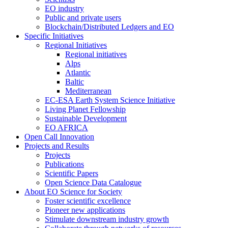
EO industry
Public and private users
Blockchain/Distributed Ledgers and EO
Specific Initiatives
Regional Initiatives
Regional initiatives
Alps
Atlantic
Baltic
Mediterranean
EC-ESA Earth System Science Initiative
Living Planet Fellowship
Sustainable Development
EO AFRICA
Open Call Innovation
Projects and Results
Projects
Publications
Scientific Papers
Open Science Data Catalogue
About EO Science for Society
Foster scientific excellence
Pioneer new applications
Stimulate downstream industry growth