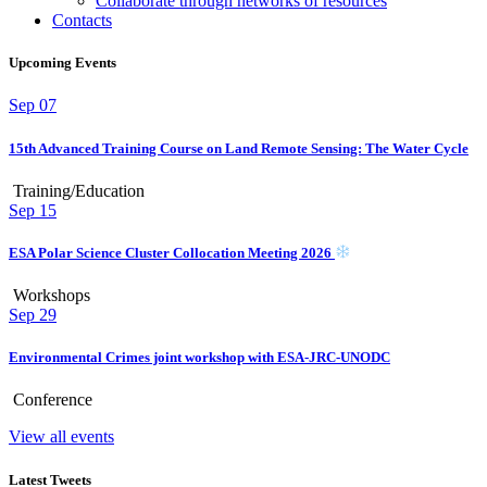
Collaborate through networks of resources
Contacts
Upcoming Events
Sep
07
15th Advanced Training Course on Land Remote Sensing: The Water Cycle
Training/Education
Sep
15
ESA Polar Science Cluster Collocation Meeting 2026
Workshops
Sep
29
Environmental Crimes joint workshop with ESA-JRC-UNODC
Conference
View all events
Latest Tweets