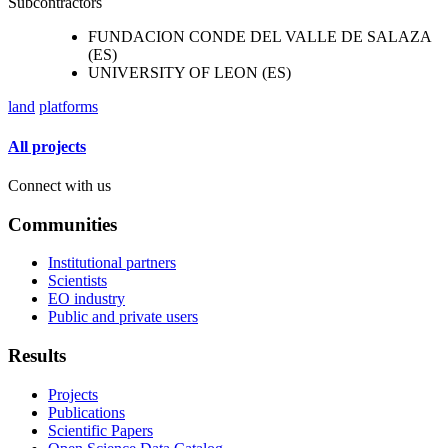
Subcontractors
FUNDACION CONDE DEL VALLE DE SALAZA
(ES)
UNIVERSITY OF LEON (ES)
land
platforms
All projects
Connect with us
Communities
Institutional partners
Scientists
EO industry
Public and private users
Results
Projects
Publications
Scientific Papers