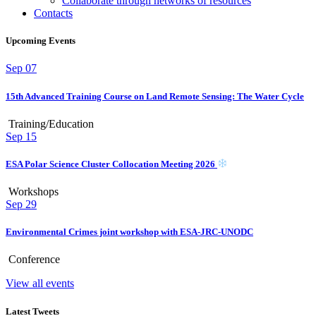
Collaborate through networks of resources
Contacts
Upcoming Events
Sep
07
15th Advanced Training Course on Land Remote Sensing: The Water Cycle
Training/Education
Sep
15
ESA Polar Science Cluster Collocation Meeting 2026
Workshops
Sep
29
Environmental Crimes joint workshop with ESA-JRC-UNODC
Conference
View all events
Latest Tweets