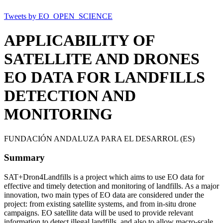
Tweets by EO_OPEN_SCIENCE
APPLICABILITY OF
SATELLITE AND DRONES
EO DATA FOR LANDFILLS
DETECTION AND
MONITORING
FUNDACIÓN ANDALUZA PARA EL DESARROL (ES)
Summary
SAT+Dron4Landfills is a project which aims to use EO data for
effective and timely detection and monitoring of landfills. As a major
innovation, two main types of EO data are considered under the
project: from existing satellite systems, and from in-situ drone
campaigns. EO satellite data will be used to provide relevant
information to detect illegal landfills, and also to allow macro-scale