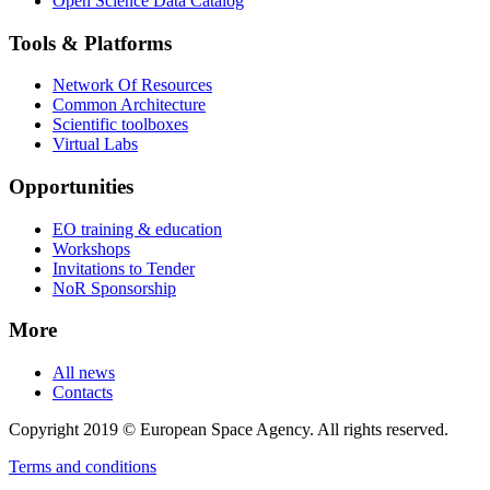
Open Science Data Catalog
Tools & Platforms
Network Of Resources
Common Architecture
Scientific toolboxes
Virtual Labs
Opportunities
EO training & education
Workshops
Invitations to Tender
NoR Sponsorship
More
All news
Contacts
Copyright 2019 © European Space Agency. All rights reserved.
Terms and conditions