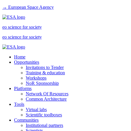
→ European Space Agency
eo science for society
eo science for society
Home
Opportunities
Invitations to Tender
Training & education
Workshops
NoR Sponsorship
Platforms
Network Of Resources
Common Architecture
Tools
Virtual labs
Scientific toolboxes
Communities
Institutional partners
Scientists