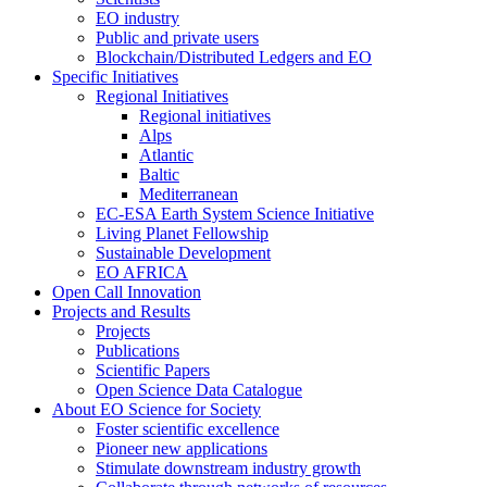
EO industry
Public and private users
Blockchain/Distributed Ledgers and EO
Specific Initiatives
Regional Initiatives
Regional initiatives
Alps
Atlantic
Baltic
Mediterranean
EC-ESA Earth System Science Initiative
Living Planet Fellowship
Sustainable Development
EO AFRICA
Open Call Innovation
Projects and Results
Projects
Publications
Scientific Papers
Open Science Data Catalogue
About EO Science for Society
Foster scientific excellence
Pioneer new applications
Stimulate downstream industry growth