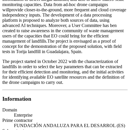
monitoring capacities. Data from ad-hoc drone campaigns
willprovide closer-to-the-ground, more frequent and cloud coverage
independency inputs. The development of a data processing
platform is proposed to analyze both sources of data, using
advanced AI techniques. Moreover, a User Committee has ben
created to raise awareness in the community of waste management
users of the capacities that EO could bring for the efficient
management of landfills.The project is envisaged as a proof of
concept for the demonstration of the proposed solution, with field
tests in Torija landfill in Guadalajara, Spain.
The project started in October 2022 with the characterization of
landfills in order to select the key parameters that can be extracted
for their efficient detection and monitoring, and the initial activities
for identifying available EO satellite resources and the definition of
the drone campaigns to carry out.
Information
Domain
Enterprise
Prime contractor
FUNDACIÓN ANDALUZA PARA EL DESARROL (ES)