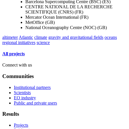
Barcelona Supercomputing Centre (BSC) (ES)
CENTRE NATIONAL DE LA RECHERCHE
SCIENTIFIQUE (CNRS) (FR)
Mercator Ocean International (FR)
MetOffice (GB)
National Oceanography Centre (NOC) (GB)
altimeter
Atlantic
climate
gravity and gravitational fields
oceans
regional initiatives
science
All projects
Connect with us
Communities
Institutional partners
Scientists
EO industry
Public and private users
Results
Projects