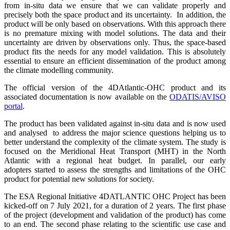
from in-situ data we ensure that we can validate properly and
precisely both the space product and its uncertainty. In addition, the
product will be only based on observations. With this approach there
is no premature mixing with model solutions. The data and their
uncertainty are driven by observations only. Thus, the space-based
product fits the needs for any model validation. This is absolutely
essential to ensure an efficient dissemination of the product among
the climate modelling community.
The official version of the 4DAtlantic-OHC product and its
associated documentation
is now available on the
ODATIS/AVISO
portal
.
The product
has been validated against in-situ data and is now used
and analysed to
address the major science questions helping us to
better understand the complexity
of the climate system. The study is
focused on the Meridional Heat Transport (MHT)
in the North
Atlantic with a regional heat budget. In parallel, our early
adopters
started to assess the strengths and limitations of the OHC
product for potential new
solutions for society.
The ESA Regional Initiative 4DATLANTIC OHC Project has been
kicked-off on 7 July 2021, for a duration of 2 years.
The first phase
of the project (development and
validation of the product) has come
to an end. The second phase relating to the
scientific use case and