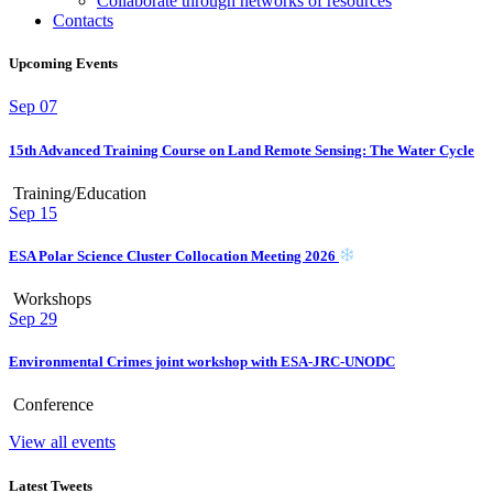
Collaborate through networks of resources
Contacts
Upcoming Events
Sep
07
15th Advanced Training Course on Land Remote Sensing: The Water Cycle
Training/Education
Sep
15
ESA Polar Science Cluster Collocation Meeting 2026
Workshops
Sep
29
Environmental Crimes joint workshop with ESA-JRC-UNODC
Conference
View all events
Latest Tweets