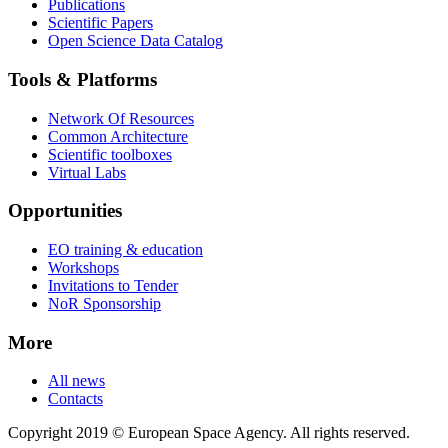
Publications
Scientific Papers
Open Science Data Catalog
Tools & Platforms
Network Of Resources
Common Architecture
Scientific toolboxes
Virtual Labs
Opportunities
EO training & education
Workshops
Invitations to Tender
NoR Sponsorship
More
All news
Contacts
Copyright 2019 © European Space Agency. All rights reserved.