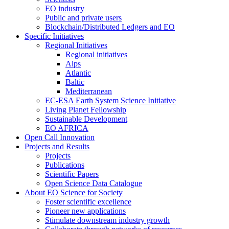
EO industry
Public and private users
Blockchain/Distributed Ledgers and EO
Specific Initiatives
Regional Initiatives
Regional initiatives
Alps
Atlantic
Baltic
Mediterranean
EC-ESA Earth System Science Initiative
Living Planet Fellowship
Sustainable Development
EO AFRICA
Open Call Innovation
Projects and Results
Projects
Publications
Scientific Papers
Open Science Data Catalogue
About EO Science for Society
Foster scientific excellence
Pioneer new applications
Stimulate downstream industry growth