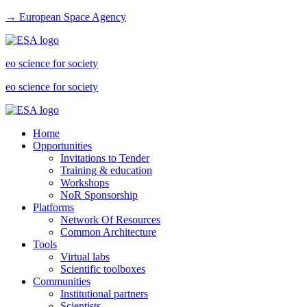
→ European Space Agency
eo science for society
eo science for society
Home
Opportunities
Invitations to Tender
Training & education
Workshops
NoR Sponsorship
Platforms
Network Of Resources
Common Architecture
Tools
Virtual labs
Scientific toolboxes
Communities
Institutional partners
Scientists