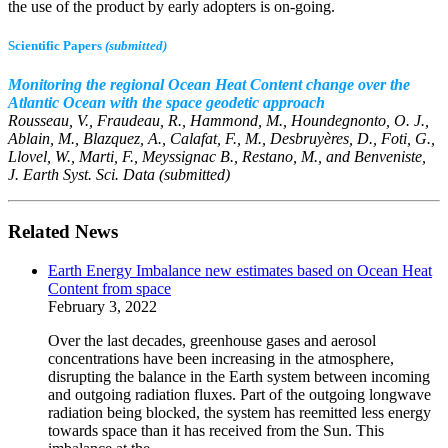
the use of the product by early adopters is on-going.
Scientific Papers
(submitted)
Monitoring the regional Ocean Heat Content change over the
Atlantic Ocean with the space geodetic approach
Rousseau, V., Fraudeau, R., Hammond, M., Houndegnonto, O. J.,
Ablain, M., Blazquez, A., Calafat, F., M., Desbruyères, D., Foti, G.,
Llovel, W., Marti, F., Meyssignac B., Restano, M., and Benveniste,
J.
Earth Syst. Sci. Data (submitted)
Related News
Earth Energy Imbalance new estimates based on Ocean Heat
Content from space
February 3, 2022
Over the last decades, greenhouse gases and aerosol
concentrations have been increasing in the atmosphere,
disrupting the balance in the Earth system between incoming
and outgoing radiation fluxes. Part of the outgoing longwave
radiation being blocked, the system has reemitted less energy
towards space than it has received from the Sun. This