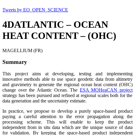
Tweets by EO_OPEN_SCIENCE
4DATLANTIC – OCEAN
HEAT CONTENT – (OHC)
MAGELLIUM (FR)
Summary
This project aims at developing, testing and implementing
innovative methods able to use space geodetic data from altimetry
and gravimetry to generate the regional ocean heat content (OHC)
change over the Atlantic Ocean.
The
ESA MOHeaCAN project
strategy has been pursued and refined at regional scales both for the
data generation and the uncertainty estimate.
In practice, we propose to develop a purely space-based product
paying a careful attention to the error propagation along the
processing scheme. This will enable to keep the product
independent from in situ data which are the unique source of data
for validation. By keeping the space-based product independent