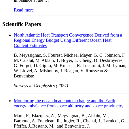
imbalance at the …
Read more
Scientific Papers
North Atlantic Heat Transport Convergence Derived from a
Regional Energy Budget Using Different Ocean Heat
Content Estimates
B. Meyssignac, S. Fourest, Michael Mayer, G. C. Johnson, F.
M. Calafat, M. Ablain, T. Boyer, L. Cheng, D. Desbruyères,
G. Forget, D. Giglio, M. Kuusela, R. Locarnini, J. M. Lyman,
W. Llovel, A. Mishonov, J. Reagan, V. Rousseau & J.
Benveniste
Surveys in Geophysics (2024)
Monitoring the ocean heat content change and the Earth
energy imbalance from space altimetry and space gravimetry
Marti, F., Blazquez, A., Meyssignac, B., Ablain, M.,
Barnoud, A.,Fraudeau, R., Jugier, R., Chenal, J., Larnicol, G.,
Pfeffer, J.,Restano, M., and Benveniste, J.