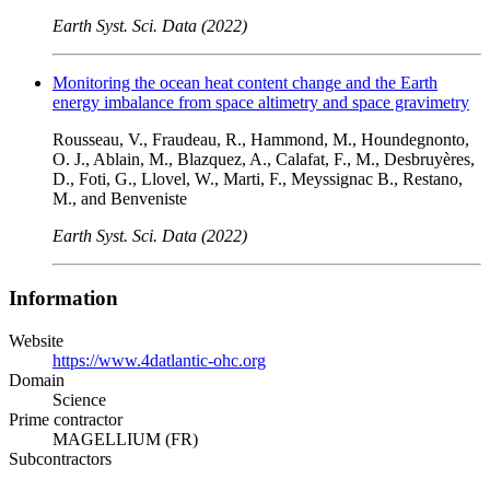
Earth Syst. Sci. Data (2022)
Monitoring the ocean heat content change and the Earth
energy imbalance from space altimetry and space gravimetry
Rousseau, V., Fraudeau, R., Hammond, M., Houndegnonto,
O. J., Ablain, M., Blazquez, A., Calafat, F., M., Desbruyères,
D., Foti, G., Llovel, W., Marti, F., Meyssignac B., Restano,
M., and Benveniste
Earth Syst. Sci. Data (2022)
Information
Website
https://www.4datlantic-ohc.org
Domain
Science
Prime contractor
MAGELLIUM (FR)
Subcontractors