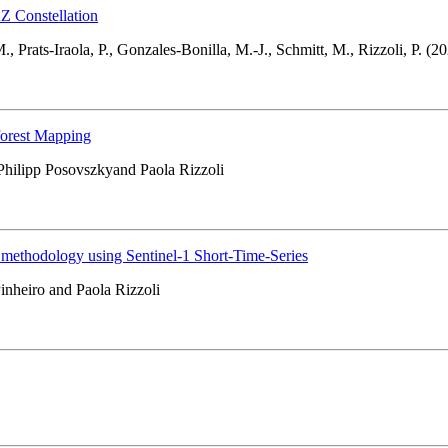
 Constellation
., Prats-Iraola, P., Gonzales-Bonilla, M.-J., Schmitt, M., Rizzoli, P. (20
forest Mapping
Philipp Posovszkyand Paola Rizzoli
a methodology using Sentinel-1 Short-Time-Series
inheiro and Paola Rizzoli