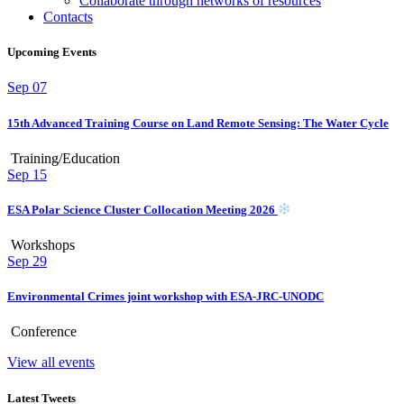
Collaborate through networks of resources
Contacts
Upcoming Events
Sep
07
15th Advanced Training Course on Land Remote Sensing: The Water Cycle
Training/Education
Sep
15
ESA Polar Science Cluster Collocation Meeting 2026
Workshops
Sep
29
Environmental Crimes joint workshop with ESA-JRC-UNODC
Conference
View all events
Latest Tweets