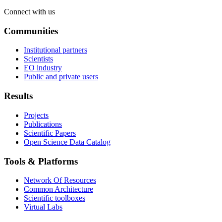
Connect with us
Communities
Institutional partners
Scientists
EO industry
Public and private users
Results
Projects
Publications
Scientific Papers
Open Science Data Catalog
Tools & Platforms
Network Of Resources
Common Architecture
Scientific toolboxes
Virtual Labs