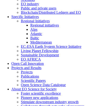
EO industry
Public and private users
Blockchain/Distributed Ledgers and EO
Specific Initiatives
Regional Initiatives
Regional initiatives
Alps
Atlantic
Baltic
Mediterranean
EC-ESA Earth System Science Initiative
Living Planet Fellowship
Sustainable Development
EO AFRICA
Open Call Innovation
Projects and Results
Projects
Publications
Scientific Papers
Open Science Data Catalogue
About EO Science for Society
Foster scientific excellence
Pioneer new applications
Stimulate downstream industry growth