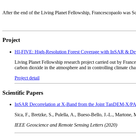
After the end of the Living Planet Fellowship, Francescopaolo was Sc
Project
HI-FIVE: High-Resolution Forest Coverage with InSAR & Defo
Living Planet Fellowship research project carried out by France
carbon dioxide in the atmosphere and in controlling climate ch
Project detail
Scientific Papers
InSAR Decorrelation at X-Band from the Joint TanDEM-X/PAZ
Sica, F., Bretzke, S., Pulella, A., Bueso-Bello, J.-L., Martone, M
IEEE Geoscience and Remote Sensing Letters (2020)