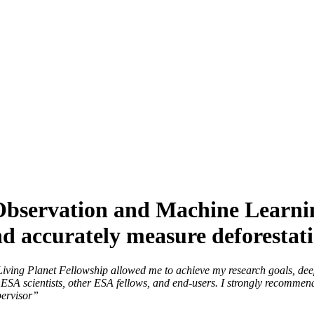
bservation and Machine Learnin
and accurately measure deforestat
Living Planet Fellowship allowed me to achieve my research goals, de
th ESA scientists, other ESA fellows, and end-users. I strongly recommen
supervisor”