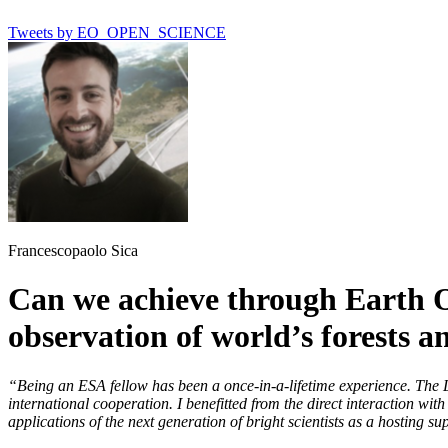
Tweets by EO_OPEN_SCIENCE
Francescopaolo Sica
Can we achieve through Earth O
observation of world’s forests 
“Being an ESA fellow has been a once-in-a-lifetime experience. The 
international cooperation. I benefitted from the direct interaction wi
applications of the next generation of bright scientists as a hosting 