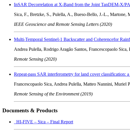
InSAR Decorrelation at X-Band from the Joint TanDEM-X/PAZ
Sica, F., Bretzke, S., Pulella, A., Bueso-Bello, J.-L., Martone, M
IEEE Geoscience and Remote Sensing Letters (2020)
Multi-Temporal Sentinel-1 Backscatter and Coherencefor Rain
Andrea Pulella, Rodrigo Aragão Santos, Francescopaolo Sica, 
Remote Sensing (2020)
Repeat-pass SAR interferometry for land cover classification: 
Francescopaolo Sica, Andrea Pulella, Matteo Nannini, Muriel P
Remote Sensing of the Environment (2019)
Documents & Products
HI-FIVE – Sica – Final Report