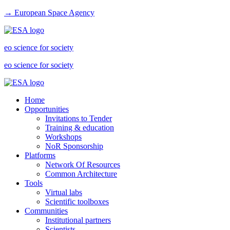
→ European Space Agency
eo science for society
eo science for society
Home
Opportunities
Invitations to Tender
Training & education
Workshops
NoR Sponsorship
Platforms
Network Of Resources
Common Architecture
Tools
Virtual labs
Scientific toolboxes
Communities
Institutional partners
Scientists