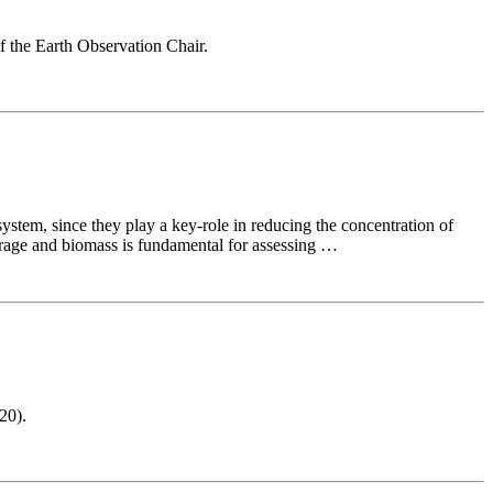
f the Earth Observation Chair.
ystem, since they play a key-role in reducing the concentration of
erage and biomass is fundamental for assessing …
20).