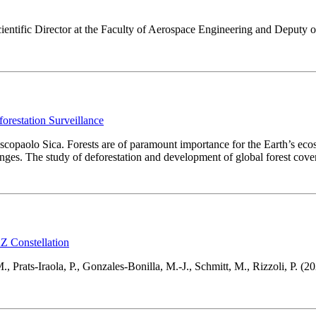
ientific Director at the Faculty of Aerospace Engineering and Deputy o
restation Surveillance
scopaolo Sica. Forests are of paramount importance for the Earth’s ecos
anges. The study of deforestation and development of global forest cov
 Constellation
., Prats-Iraola, P., Gonzales-Bonilla, M.-J., Schmitt, M., Rizzoli, P. (20