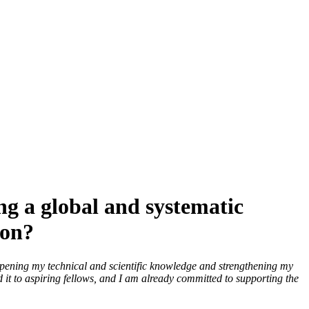
g a global and systematic
ion?
epening my technical and scientific knowledge and strengthening my
d it to aspiring fellows, and I am already committed to supporting the