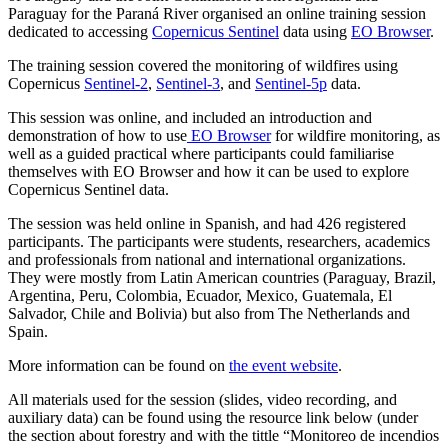
Paraguay for the Paraná River organised an online training session
dedicated to accessing
Copernicus Sentinel
data using
EO Browser
.
The training session covered the monitoring of wildfires using
Copernicus
Sentinel-2
,
Sentinel-3
, and
Sentinel-5p
data.
This session was online, and included an introduction and
demonstration of how to use
EO Browser
for wildfire monitoring, as
well as a guided practical where participants could familiarise
themselves with EO Browser and how it can be used to explore
Copernicus Sentinel data.
The session was held online in Spanish, and had 426 registered
participants. The participants were students, researchers, academics
and professionals from national and international organizations.
They were mostly from Latin American countries (Paraguay,
Brazil,
Argentina, Peru, Colombia, Ecuador, Mexico, Guatemala, El
Salvador, Chile and Bolivia) but also from The Netherlands and
Spain.
More information can be found on
the event website
.
All materials used for the session (slides, video recording, and
auxiliary data) can be found using the resource link below (under
the section about forestry and with the tittle “Monitoreo de incendios