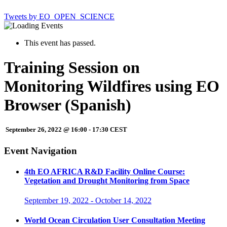
Tweets by EO_OPEN_SCIENCE
This event has passed.
Training Session on
Monitoring Wildfires using EO
Browser (Spanish)
September 26, 2022 @ 16:00
-
17:30
CEST
Event Navigation
4th EO AFRICA R&D Facility Online Course:
Vegetation and Drought Monitoring from Space
September 19, 2022
-
October 14, 2022
World Ocean Circulation User Consultation Meeting