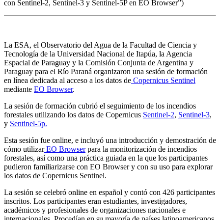
con Sentinel-2, Sentinel-3 y Sentinel-5P en EO Browser”)
La ESA, el Observatorio del Agua de la Facultad de Ciencia y
Tecnología de la Universidad Nacional de Itapúa, la Agencia
Espacial de Paraguay y la Comisión Conjunta de Argentina y
Paraguay para el Río Paraná organizaron una sesión de formación
en línea dedicada al acceso a los datos de
Copernicus Sentinel
mediante
EO Browser
.
La sesión de formación cubrió el seguimiento de los incendios
forestales utilizando los datos de Copernicus
Sentinel-2
,
Sentinel-3
,
y
Sentinel-5p.
Esta sesión fue online, e incluyó una introducción y demostración de
cómo utilizar
EO Browser
para la monitorización de incendios
forestales, así como una práctica guiada en la que los participantes
pudieron familiarizarse con EO Browser y con su uso para explorar
los datos de Copernicus Sentinel.
La sesión se celebró online en español y contó con 426 participantes
inscritos. Los participantes eran estudiantes, investigadores,
académicos y profesionales de organizaciones nacionales e
internacionales. Procedían en su mayoría de países latinoamericanos