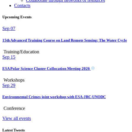
Collaborate through networks of resources
Contacts
Upcoming Events
Sep
07
15th Advanced Training Course on Land Remote Sensing: The Water Cycle
Training/Education
Sep
15
ESA Polar Science Cluster Collocation Meeting 2026
Workshops
Sep
29
Environmental Crimes joint workshop with ESA-JRC-UNODC
Conference
View all events
Latest Tweets