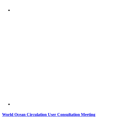
World Ocean Circulation User Consultation Meeting