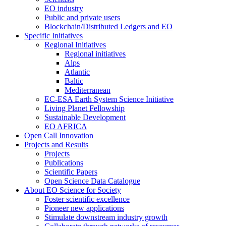
EO industry
Public and private users
Blockchain/Distributed Ledgers and EO
Specific Initiatives
Regional Initiatives
Regional initiatives
Alps
Atlantic
Baltic
Mediterranean
EC-ESA Earth System Science Initiative
Living Planet Fellowship
Sustainable Development
EO AFRICA
Open Call Innovation
Projects and Results
Projects
Publications
Scientific Papers
Open Science Data Catalogue
About EO Science for Society
Foster scientific excellence
Pioneer new applications
Stimulate downstream industry growth