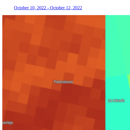
October 10, 2022
-
October 12, 2022