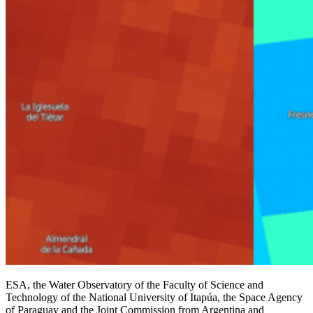
ESA, the Water Observatory of the Faculty of Science and
Technology of the National University of Itapúa, the Space Agency
of Paraguay and the Joint Commission from Argentina and