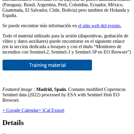
(Paraguay, Brasil, Argentina, Perú, Colombia, Ecuador, México,
Guatemala, El Salvador, Chile, Bolivia) pero tambien de Holanda y
España.
Se puede encontrar más información en
el sitio web del evento.
Todo el material utilizado para la sesión (diapositivas, grabación de
vídeo y datos auxiliares) puede encontrarse en el siguiente enlace
(en la seccion dedicada a bosques y con el titulo “Monitoreo de
incendios con Sentinel-2, Sentinel-3 y Sentinel-5P en EO Browser”)
Featured image :
Madrid, Spain
.
Contains modified Copernicus
Sentinel data (2022) processed by ESA with Sentinel Hub EO
Browser.
+ Google Calendar
+ iCal Export
Details