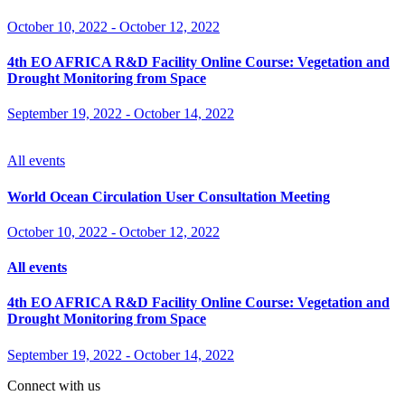
October 10, 2022
-
October 12, 2022
4th EO AFRICA R&D Facility Online Course: Vegetation and
Drought Monitoring from Space
September 19, 2022
-
October 14, 2022
All events
World Ocean Circulation User Consultation Meeting
October 10, 2022
-
October 12, 2022
All events
4th EO AFRICA R&D Facility Online Course: Vegetation and
Drought Monitoring from Space
September 19, 2022
-
October 14, 2022
Connect with us