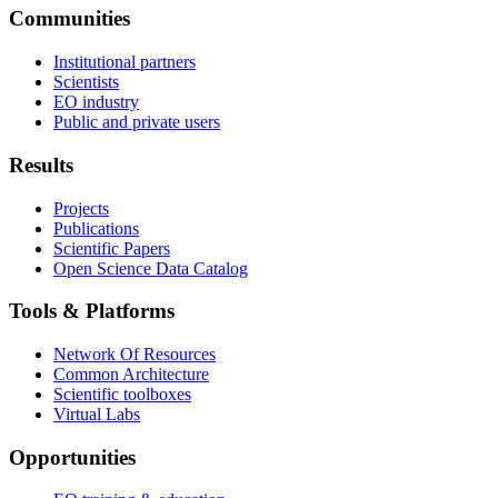
Communities
Institutional partners
Scientists
EO industry
Public and private users
Results
Projects
Publications
Scientific Papers
Open Science Data Catalog
Tools & Platforms
Network Of Resources
Common Architecture
Scientific toolboxes
Virtual Labs
Opportunities