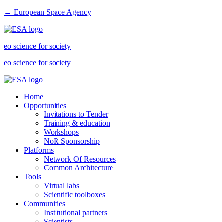
→ European Space Agency
eo science for society
eo science for society
Home
Opportunities
Invitations to Tender
Training & education
Workshops
NoR Sponsorship
Platforms
Network Of Resources
Common Architecture
Tools
Virtual labs
Scientific toolboxes
Communities
Institutional partners
Scientists