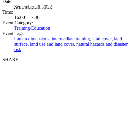
Date:
September 26, 2022
Time:
16:00 - 17:30
Event Category:
Training/Education
Event Tags:
human dimensions
,
intermediate training
,
land cover
,
land
surface
,
land use and land cover
,
natural hazards and disaster
risk
SHARE