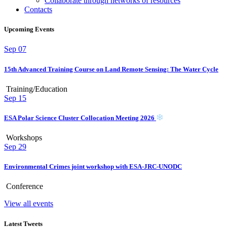
Collaborate through networks of resources
Contacts
Upcoming Events
Sep
07
15th Advanced Training Course on Land Remote Sensing: The Water Cycle
Training/Education
Sep
15
ESA Polar Science Cluster Collocation Meeting 2026
Workshops
Sep
29
Environmental Crimes joint workshop with ESA-JRC-UNODC
Conference
View all events
Latest Tweets