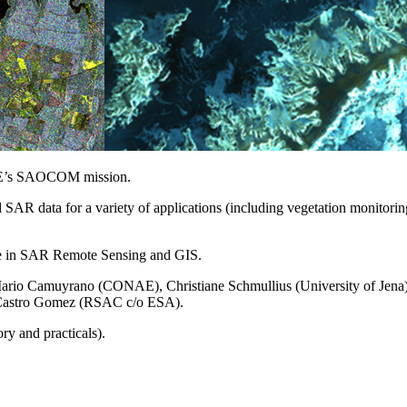
AE’s SAOCOM mission.
AR data for a variety of applications (including vegetation monitorin
nce in SAR Remote Sensing and GIS.
rio Camuyrano (CONAE), Christiane Schmullius (University of Jena), 
 Castro Gomez (RSAC c/o ESA).
ry and practicals).