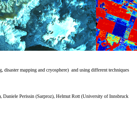
g, disaster mapping and cryosphere) and using different techniques
Daniele Perissin (Sarproz), Helmut Rott (University of Innsbruck