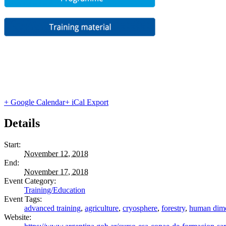
+ Google Calendar
+ iCal Export
Details
Start:
November 12, 2018
End:
November 17, 2018
Event Category:
Training/Education
Event Tags:
advanced training
,
agriculture
,
cryosphere
,
forestry
,
human dim
Website: