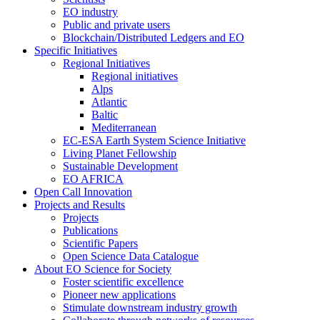
EO industry
Public and private users
Blockchain/Distributed Ledgers and EO
Specific Initiatives
Regional Initiatives
Regional initiatives
Alps
Atlantic
Baltic
Mediterranean
EC-ESA Earth System Science Initiative
Living Planet Fellowship
Sustainable Development
EO AFRICA
Open Call Innovation
Projects and Results
Projects
Publications
Scientific Papers
Open Science Data Catalogue
About EO Science for Society
Foster scientific excellence
Pioneer new applications
Stimulate downstream industry growth