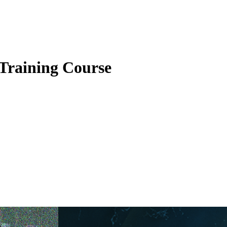
raining Course