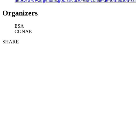
https://www.argentina.gob.ar/curso-esa-conae-de-formacion-sa
Organizers
ESA
CONAE
SHARE