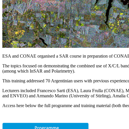
ESA and CONAE organised a SAR course in preparation of CON
The topics focused on demonstrating the combined use of X/C/L band S
(among which InSAR and Polarimetry).
This training addressed 70 Argentinian users with previous experie
Lecturers included Francesco Sarti (ESA), Laura Frulla (CONAE), Ma
and ENVEO) and Armando Marino (University of Stirling), Amalia
Access here below the full programme and training material (both theo