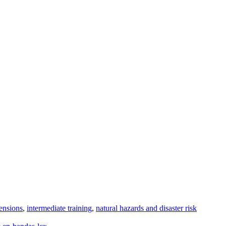
ensions
,
intermediate training
,
natural hazards and disaster risk