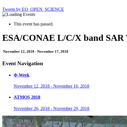
Tweets by EO_OPEN_SCIENCE
This event has passed.
ESA/CONAE L/C/X band SAR T
November 12, 2018
-
November 17, 2018
Event Navigation
Φ-Week
November 12, 2018
-
November 16, 2018
ATMOS 2018
November 26, 2018
-
November 29, 2018