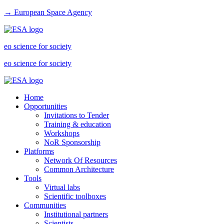
→ European Space Agency
eo science for society
eo science for society
Home
Opportunities
Invitations to Tender
Training & education
Workshops
NoR Sponsorship
Platforms
Network Of Resources
Common Architecture
Tools
Virtual labs
Scientific toolboxes
Communities
Institutional partners
Scientists