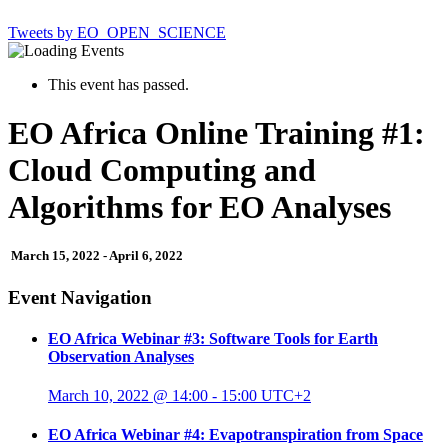
Tweets by EO_OPEN_SCIENCE
This event has passed.
EO Africa Online Training #1:
Cloud Computing and
Algorithms for EO Analyses
March 15, 2022
-
April 6, 2022
Event Navigation
EO Africa Webinar #3: Software Tools for Earth
Observation Analyses
March 10, 2022 @ 14:00
-
15:00
UTC+2
EO Africa Webinar #4: Evapotranspiration from Space