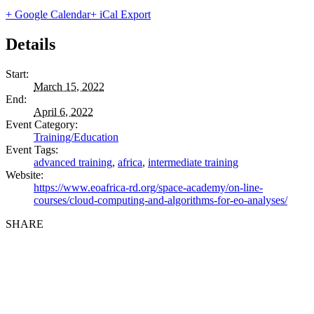
+ Google Calendar
+ iCal Export
Details
Start:
March 15, 2022
End:
April 6, 2022
Event Category:
Training/Education
Event Tags:
advanced training
,
africa
,
intermediate training
Website:
https://www.eoafrica-rd.org/space-academy/on-line-
courses/cloud-computing-and-algorithms-for-eo-analyses/
SHARE