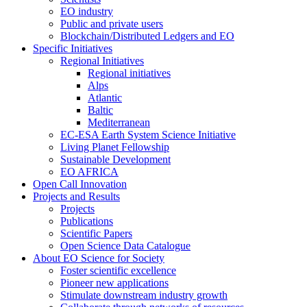
EO industry
Public and private users
Blockchain/Distributed Ledgers and EO
Specific Initiatives
Regional Initiatives
Regional initiatives
Alps
Atlantic
Baltic
Mediterranean
EC-ESA Earth System Science Initiative
Living Planet Fellowship
Sustainable Development
EO AFRICA
Open Call Innovation
Projects and Results
Projects
Publications
Scientific Papers
Open Science Data Catalogue
About EO Science for Society
Foster scientific excellence
Pioneer new applications
Stimulate downstream industry growth