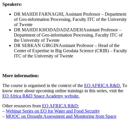
Speakers:
DR MAHDI FARNAGHI, Assistant Professor – Department
of Geo-information Processing, Faculty ITC of the University
of Twente
DR MAHDI KHODADADZADEH
Assistant Professor –
Department of Geo-information Processing, Faculty ITC of
the University of Twente
DR SERKAN GIRGIN
Assistant Professor – Head of the
Center of Expertise in Big Geodata Science (CRIB) – Faculty
ITC of the University of Twente
More information:
The course is organised in the context of the
EO AFRICA R&D.
To
know more about upcoming online trainings in this series, visit the
EO Africa R&D Space Academy website.
Other resources from
EO AFRICA R&D:
–
Webinar Series on EO for Water and Food Security
–
MOOC on Drought Assessment and Monitoring from Space