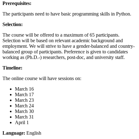
Prerequisites:
The participants need to have basic programming skills in Python.
Selection:
The course will be offered to a maximum of 65 participants.
Selection will be based on relevant academic background and
employment. We will strive to have a gender-balanced and country-
balanced group of participants. Preference is given to candidates
working as (Ph.D.-) researchers, post-doc, and university staff.
Timeline:
The online course will have sessions on:
March 16
March 17
March 23
March 24
March 30
March 31
April 1
Language:
English