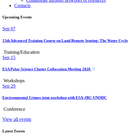
Collaborate through networks of resources
Contacts
Upcoming Events
Sep
07
15th Advanced Training Course on Land Remote Sensing: The Water Cycle
Training/Education
Sep
15
ESA Polar Science Cluster Collocation Meeting 2026
Workshops
Sep
29
Environmental Crimes joint workshop with ESA-JRC-UNODC
Conference
View all events
Latest Tweets