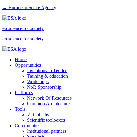
→ European Space Agency
eo science for society
eo science for society
Home
Opportunities
Invitations to Tender
Training & education
Workshops
NoR Sponsorship
Platforms
Network Of Resources
Common Architecture
Tools
Virtual labs
Scientific toolboxes
Communities
Institutional partners
Scientists