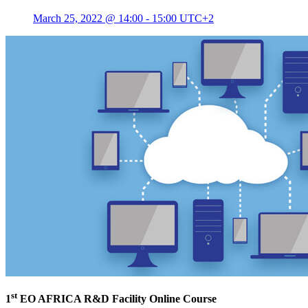
March 25, 2022 @ 14:00
-
15:00
UTC+2
st
1
EO AFRICA R&D Facility Online Course