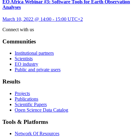
EO Africa Webinar #3: Software Tools for Earth Observation
Analyses
March 10, 2022 @ 14:00
-
15:00
UTC+2
Connect with us
Communities
Institutional partners
Scientists
EO industry
Public and private users
Results
Projects
Publications
Scientific Papers
Open Science Data Catalog
Tools & Platforms
Network Of Resources