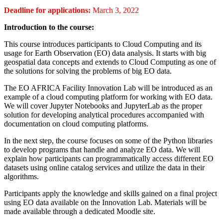
Deadline for applications:
March 3, 2022
Introduction to the course:
This course introduces participants to Cloud Computing and its
usage for Earth Observation (EO) data analysis. It starts with big
geospatial data concepts and extends to Cloud Computing as one of
the solutions for solving the problems of big EO data.
The EO AFRICA Facility Innovation Lab will be introduced as an
example of a cloud computing platform for working with EO data.
We will cover Jupyter Notebooks and JupyterLab as the proper
solution for developing analytical procedures accompanied with
documentation on cloud computing platforms.
In the next step, the course focuses on some of the Python libraries
to develop programs that handle and analyze EO data. We will
explain how participants can programmatically access different EO
datasets using online catalog services and utilize the data in their
algorithms.
Participants apply the knowledge and skills gained on a final project
using EO data available on the Innovation Lab. Materials will be
made available through a dedicated Moodle site.