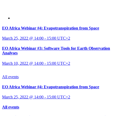
EO Africa Webinar #4: Evapotranspiration from Space
March 25, 2022 @ 14:00
-
15:00
UTC+2
EO Africa Webinar #3: Software Tools for Earth Observation
Analyses
March 10, 2022 @ 14:00
-
15:00
UTC+2
All events
EO Africa Webinar #4: Evapotranspiration from Space
March 25, 2022 @ 14:00
-
15:00
UTC+2
All events