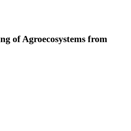
ng of Agroecosystems from