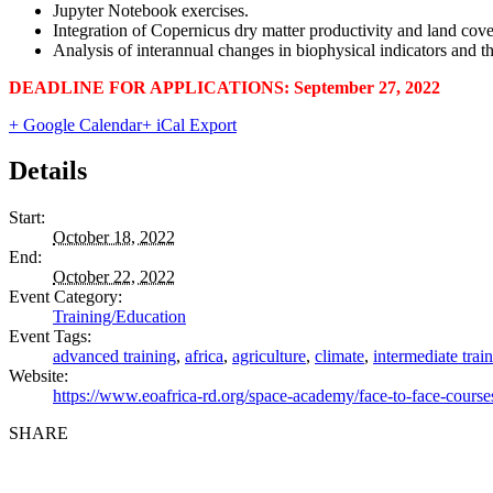
Jupyter Notebook exercises.
Integration of Copernicus dry matter productivity and land cover
Analysis of interannual changes in biophysical indicators and the
DEADLINE FOR APPLICATIONS:
September 27, 2022
+ Google Calendar
+ iCal Export
Details
Start:
October 18, 2022
End:
October 22, 2022
Event Category:
Training/Education
Event Tags:
advanced training
,
africa
,
agriculture
,
climate
,
intermediate trai
Website:
https://www.eoafrica-rd.org/space-academy/face-to-face-cours
SHARE