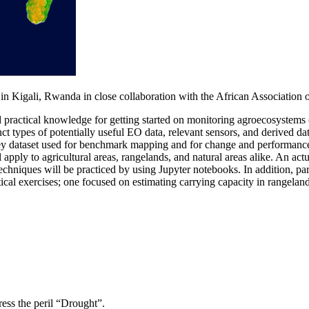
in Kigali, Rwanda in close collaboration with the African Associati
d practical knowledge for getting started on monitoring agroecosystems (
t types of potentially useful EO data, relevant sensors, and derived data
key dataset used for benchmark mapping and for change and performance
 to agricultural areas, rangelands, and natural areas alike. An actual
chniques will be practiced by using Jupyter notebooks. In addition, pa
al exercises; one focused on estimating carrying capacity in rangeland
ss the peril “Drought”.