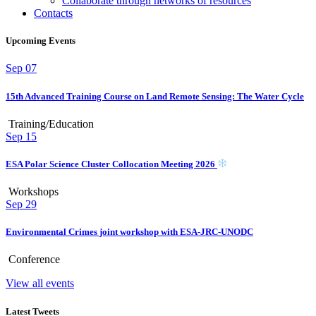
Collaborate through networks of resources
Contacts
Upcoming Events
Sep
07
15th Advanced Training Course on Land Remote Sensing: The Water Cycle
Training/Education
Sep
15
ESA Polar Science Cluster Collocation Meeting 2026
Workshops
Sep
29
Environmental Crimes joint workshop with ESA-JRC-UNODC
Conference
View all events
Latest Tweets