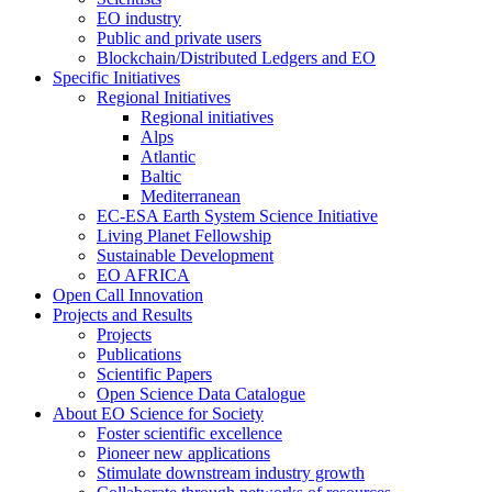
EO industry
Public and private users
Blockchain/Distributed Ledgers and EO
Specific Initiatives
Regional Initiatives
Regional initiatives
Alps
Atlantic
Baltic
Mediterranean
EC-ESA Earth System Science Initiative
Living Planet Fellowship
Sustainable Development
EO AFRICA
Open Call Innovation
Projects and Results
Projects
Publications
Scientific Papers
Open Science Data Catalogue
About EO Science for Society
Foster scientific excellence
Pioneer new applications
Stimulate downstream industry growth