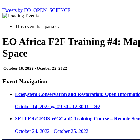
Tweets by EO_OPEN_SCIENCE
This event has passed.
EO Africa F2F Training #4: Ma
Space
October 18, 2022
-
October 22, 2022
Event Navigation
Ecosystem Conservation and Restoration: Open Informat
October 14, 2022 @ 09:30
-
12:30
UTC+2
SELPER/CEOS WGCapD Training Course – Remote Sensing A
October 24, 2022
-
October 25, 2022