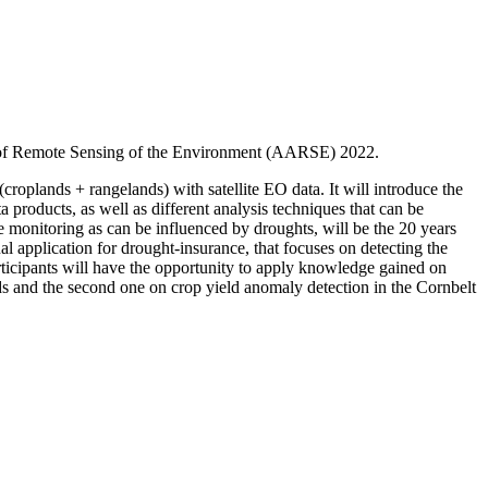
on of Remote Sensing of the Environment (AARSE) 2022.
croplands + rangelands) with satellite EO data. It will introduce the
 products, as well as different analysis techniques that can be
 monitoring as can be influenced by droughts, will be the 20 years
 application for drought-insurance, that focuses on detecting the
rticipants will have the opportunity to apply knowledge gained on
s and the second one on crop yield anomaly detection in the Cornbelt