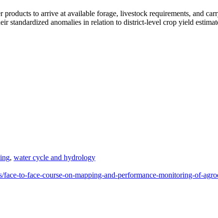
 products to arrive at available forage, livestock requirements, and carr
ir standardized anomalies in relation to district-level crop yield estimat
ning
,
water cycle and hydrology
es/face-to-face-course-on-mapping-and-performance-monitoring-of-agr