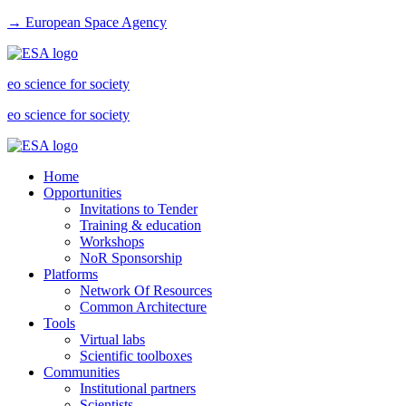
→ European Space Agency
eo science for society
eo science for society
Home
Opportunities
Invitations to Tender
Training & education
Workshops
NoR Sponsorship
Platforms
Network Of Resources
Common Architecture
Tools
Virtual labs
Scientific toolboxes
Communities
Institutional partners
Scientists