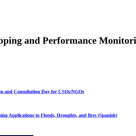
pping and Performance Monitori
ion and Consultation Day for CSOs/NGOs
pplications to Floods, Droughts, and fires (Spanish)