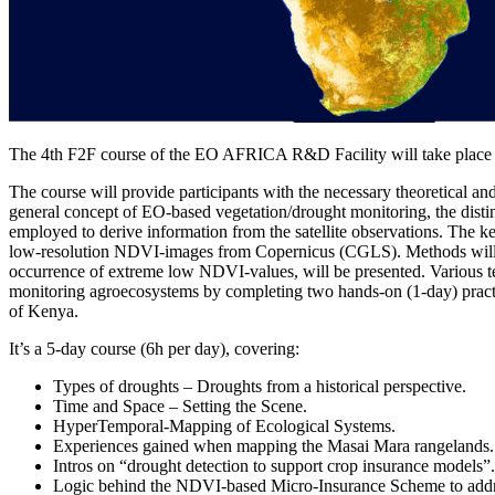
The 4th F2F course of the EO AFRICA R&D Facility will take place 
The course will provide participants with the necessary theoretical an
general concept of EO-based vegetation/drought monitoring, the distinc
employed to derive information from the satellite observations. The 
low-resolution NDVI-images from Copernicus (CGLS). Methods will apply
occurrence of extreme low NDVI-values, will be presented. Various te
monitoring agroecosystems by completing two hands-on (1-day) practic
of Kenya.
It’s a 5-day course (6h per day), covering:
Types of droughts – Droughts from a historical perspective.
Time and Space – Setting the Scene.
HyperTemporal-Mapping of Ecological Systems.
Experiences gained when mapping the Masai Mara rangelands.
Intros on “drought detection to support crop insurance models”.
Logic behind the NDVI-based Micro-Insurance Scheme to addre