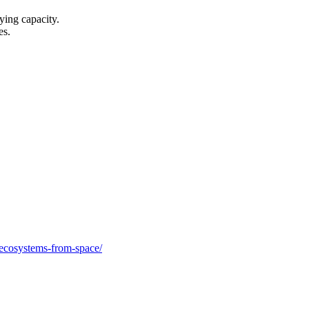
ying capacity.
es.
oecosystems-from-space/