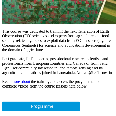
This course was dedicated to training the next generation of Earth
Observation (EO) scientists and experts from agriculture and food
security related agencies to exploit data from EO missions (e.g. the
Copernicus Sentinels) for science and applications development in
the domain of agriculture.
Post graduate, PhD students, post-doctoral research scientists and
professionals from European countries and Canada or from Sen2-
Agri user community interested in land remote sensing and its
agricultural applications joined in Louvain-la-Neuve @UCLouvain.
Read
more about
the training and access the programme and
complete videos from the course lessons here below.