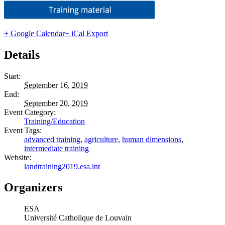
+ Google Calendar
+ iCal Export
Details
Start:
September 16, 2019
End:
September 20, 2019
Event Category:
Training/Education
Event Tags:
advanced training
,
agriculture
,
human dimensions
,
intermediate training
Website:
landtraining2019.esa.int
Organizers
ESA
Université Catholique de Louvain