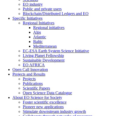
EO industry
Public and private users
Blockchain/Distributed Ledgers and EO
Specific Initiatives
Regional Initiatives
Regional initiatives
Alps
Atlantic
Baltic
Mediterranean
EC-ESA Earth System Science Initiative
Living Planet Fellowship
Sustainable Development
EO AFRICA
Open Call Innovation
Projects and Results
Projects
Publications
Scientific Papers
Open Science Data Catalogue
About EO Science for Society
Foster scientific excellence
Pioneer new applications
Stimulate downstream industry growth