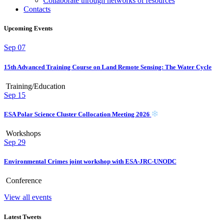
Collaborate through networks of resources
Contacts
Upcoming Events
Sep
07
15th Advanced Training Course on Land Remote Sensing: The Water Cycle
Training/Education
Sep
15
ESA Polar Science Cluster Collocation Meeting 2026
Workshops
Sep
29
Environmental Crimes joint workshop with ESA-JRC-UNODC
Conference
View all events
Latest Tweets