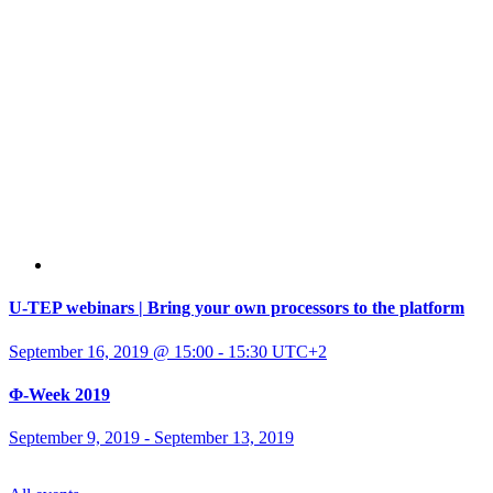
U-TEP webinars | Bring your own processors to the platform
September 16, 2019 @ 15:00
-
15:30
UTC+2
Φ-Week 2019
September 9, 2019
-
September 13, 2019