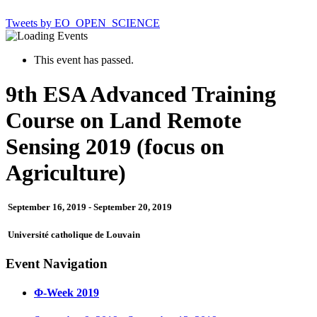
Tweets by EO_OPEN_SCIENCE
This event has passed.
9th ESA Advanced Training
Course on Land Remote
Sensing 2019 (focus on
Agriculture)
September 16, 2019
-
September 20, 2019
Université catholique de Louvain
Event Navigation
Φ-Week 2019