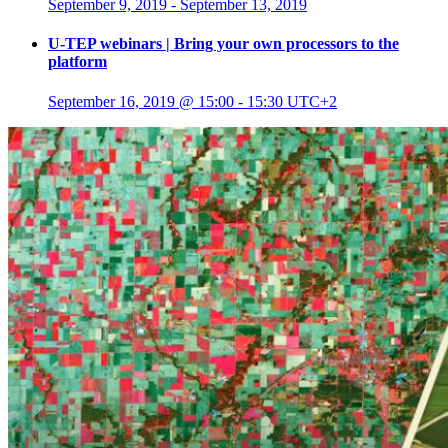
September 9, 2019
-
September 13, 2019
U-TEP webinars | Bring your own processors to the
platform
September 16, 2019 @ 15:00
-
15:30
UTC+2