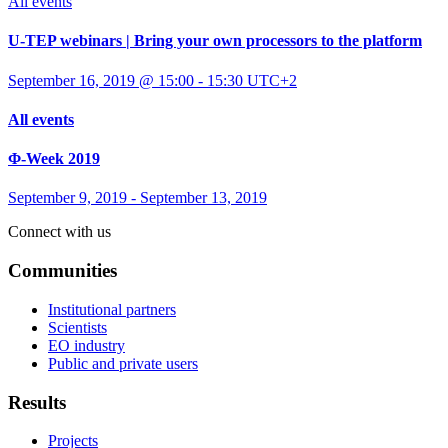
All events
U-TEP webinars | Bring your own processors to the platform
September 16, 2019 @ 15:00
-
15:30
UTC+2
All events
Φ-Week 2019
September 9, 2019
-
September 13, 2019
Connect with us
Communities
Institutional partners
Scientists
EO industry
Public and private users
Results
Projects