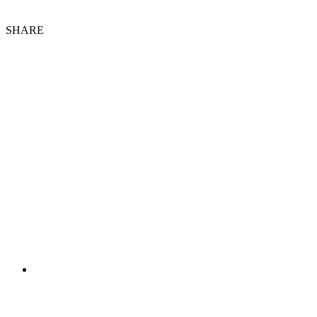
SHARE