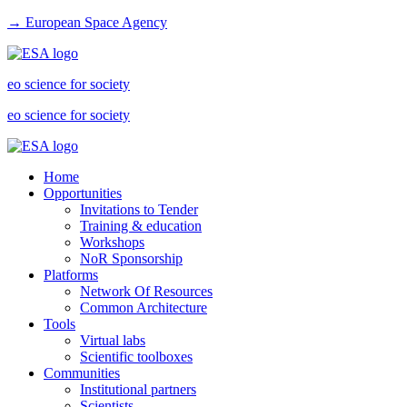
→ European Space Agency
eo science for society
eo science for society
Home
Opportunities
Invitations to Tender
Training & education
Workshops
NoR Sponsorship
Platforms
Network Of Resources
Common Architecture
Tools
Virtual labs
Scientific toolboxes
Communities
Institutional partners
Scientists