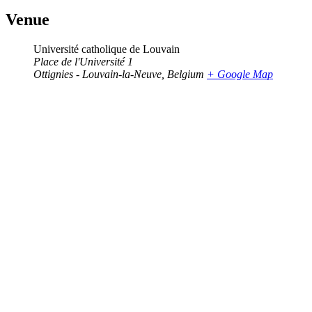
Venue
Université catholique de Louvain
Place de l'Université 1
Ottignies - Louvain-la-Neuve
,
Belgium
+ Google Map