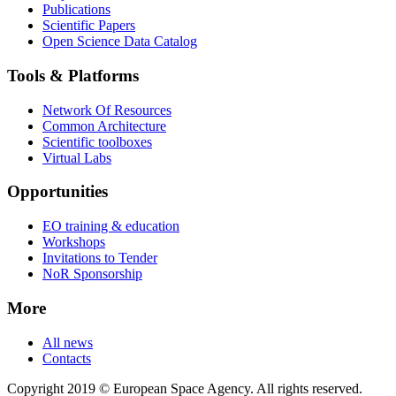
Publications
Scientific Papers
Open Science Data Catalog
Tools & Platforms
Network Of Resources
Common Architecture
Scientific toolboxes
Virtual Labs
Opportunities
EO training & education
Workshops
Invitations to Tender
NoR Sponsorship
More
All news
Contacts
Copyright 2019 © European Space Agency. All rights reserved.