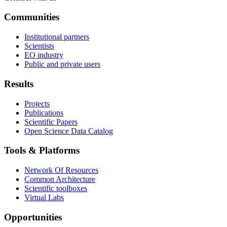
Communities
Institutional partners
Scientists
EO industry
Public and private users
Results
Projects
Publications
Scientific Papers
Open Science Data Catalog
Tools & Platforms
Network Of Resources
Common Architecture
Scientific toolboxes
Virtual Labs
Opportunities