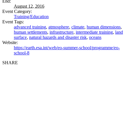
End:
August 12, 2016
Event Category:
Training/Education
Event Tags:
advanced training
,
atmosphere
,
climate
,
human dimensions
,
human settlements
,
infrastructure
,
intermediate training
,
land
surface
,
natural hazards and disaster risk
,
oceans
Website:
https://earth.esa.int/web/eo-summer-school/programme/eo-
school-8
SHARE