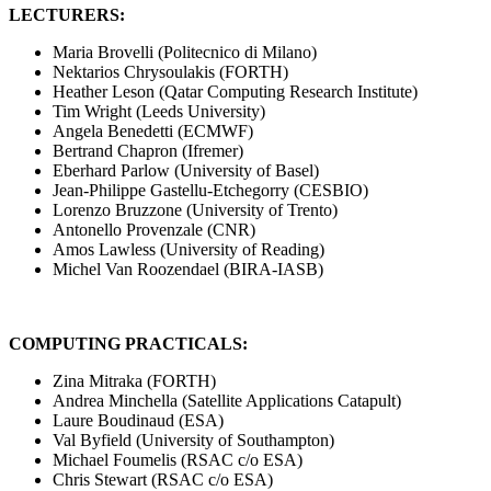
LECTURERS:
Maria Brovelli (Politecnico di Milano)
Nektarios Chrysoulakis (FORTH)
Heather Leson (Qatar Computing Research Institute)
Tim Wright (Leeds University)
Angela Benedetti (ECMWF)
Bertrand Chapron (Ifremer)
Eberhard Parlow (University of Basel)
Jean-Philippe Gastellu-Etchegorry (CESBIO)
Lorenzo Bruzzone (University of Trento)
Antonello Provenzale (CNR)
Amos Lawless (University of Reading)
Michel Van Roozendael (BIRA-IASB)
COMPUTING PRACTICALS:
Zina Mitraka (FORTH)
Andrea Minchella (Satellite Applications Catapult)
Laure Boudinaud (ESA)
Val Byfield (University of Southampton)
Michael Foumelis (RSAC c/o ESA)
Chris Stewart (RSAC c/o ESA)