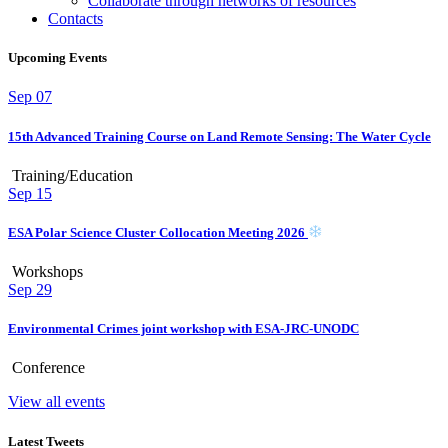
Collaborate through networks of resources
Contacts
Upcoming Events
Sep
07
15th Advanced Training Course on Land Remote Sensing: The Water Cycle
Training/Education
Sep
15
ESA Polar Science Cluster Collocation Meeting 2026
Workshops
Sep
29
Environmental Crimes joint workshop with ESA-JRC-UNODC
Conference
View all events
Latest Tweets