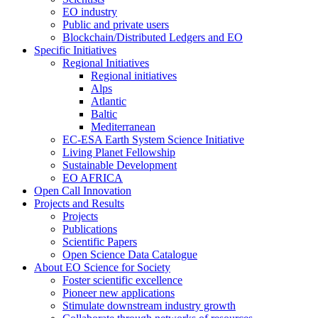
EO industry
Public and private users
Blockchain/Distributed Ledgers and EO
Specific Initiatives
Regional Initiatives
Regional initiatives
Alps
Atlantic
Baltic
Mediterranean
EC-ESA Earth System Science Initiative
Living Planet Fellowship
Sustainable Development
EO AFRICA
Open Call Innovation
Projects and Results
Projects
Publications
Scientific Papers
Open Science Data Catalogue
About EO Science for Society
Foster scientific excellence
Pioneer new applications
Stimulate downstream industry growth