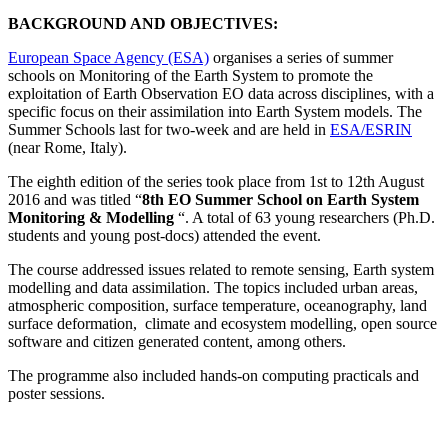
BACKGROUND AND OBJECTIVES:
European Space Agency (ESA)
organises a series of summer
schools on Monitoring of the Earth System to promote the
exploitation of Earth Observation EO data across disciplines, with a
specific focus on their assimilation into Earth System models. The
Summer Schools last for two-week and are held in
ESA/ESRIN
(near Rome, Italy).
The eighth edition of the series took place
from 1st to 12th August
2016 and was titled “
8th EO Summer School on Earth System
Monitoring & Modelling
“
. A total of 63 young researchers (Ph.D.
students and young post-docs) attended the event.
The course addressed issues related to remote sensing, Earth system
modelling and data assimilation. The topics included urban areas,
atmospheric composition, surface temperature, oceanography, land
surface deformation, climate and ecosystem modelling, open source
software and citizen generated content, among others.
The programme also included
hands-on computing practicals and
poster sessions.