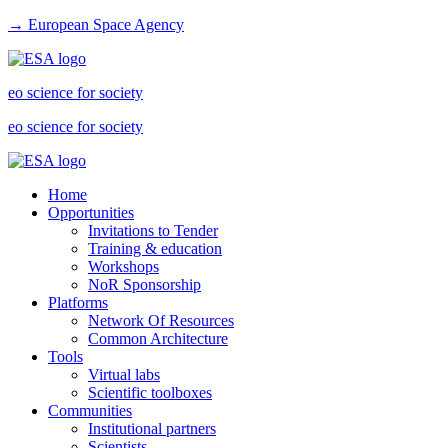
→ European Space Agency
eo science for society
eo science for society
Home
Opportunities
Invitations to Tender
Training & education
Workshops
NoR Sponsorship
Platforms
Network Of Resources
Common Architecture
Tools
Virtual labs
Scientific toolboxes
Communities
Institutional partners
Scientists