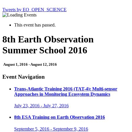
Tweets by EO_OPEN_SCIENCE
This event has passed.
8th Earth Observation
Summer School 2016
August 1, 2016
-
August 12, 2016
Event Navigation
Trans-Atlantic Training 2016 (TAT-4): Multi-sensor
Approaches in Monitoring Ecosystem Dynamics
July 23, 2016
-
July 27, 2016
8th ESA Training on Earth Observation 2016
September 5, 2016
-
September 9, 2016