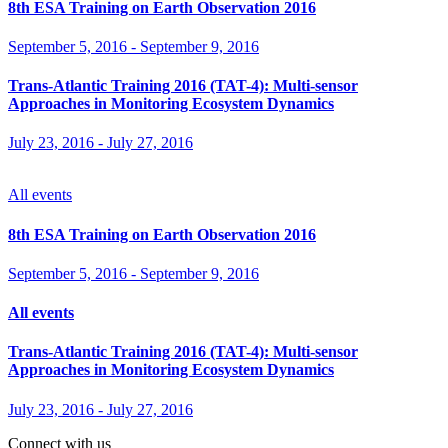
8th ESA Training on Earth Observation 2016
September 5, 2016
-
September 9, 2016
Trans-Atlantic Training 2016 (TAT-4): Multi-sensor
Approaches in Monitoring Ecosystem Dynamics
July 23, 2016
-
July 27, 2016
All events
8th ESA Training on Earth Observation 2016
September 5, 2016
-
September 9, 2016
All events
Trans-Atlantic Training 2016 (TAT-4): Multi-sensor
Approaches in Monitoring Ecosystem Dynamics
July 23, 2016
-
July 27, 2016
Connect with us