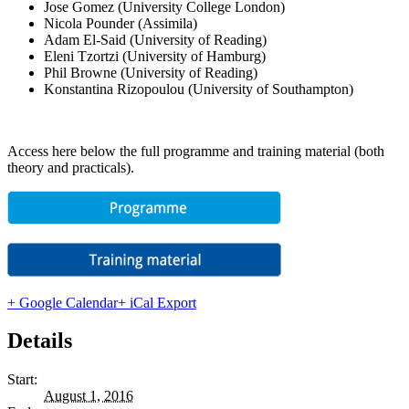
Jose Gomez (University College London)
Nicola Pounder (Assimila)
Adam El-Said (University of Reading)
Eleni Tzortzi (University of Hamburg)
Phil Browne (University of Reading)
Konstantina Rizopoulou (University of Southampton)
Access here below the full programme and training material (both
theory and practicals).
+ Google Calendar
+ iCal Export
Details
Start:
August 1, 2016