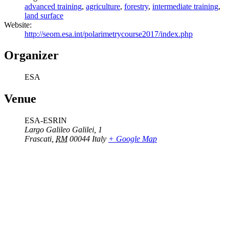
advanced training
,
agriculture
,
forestry
,
intermediate training
,
land surface
Website:
http://seom.esa.int/polarimetrycourse2017/index.php
Organizer
ESA
Venue
ESA-ESRIN
Largo Galileo Galilei, 1
Frascati
,
RM
00044
Italy
+ Google Map