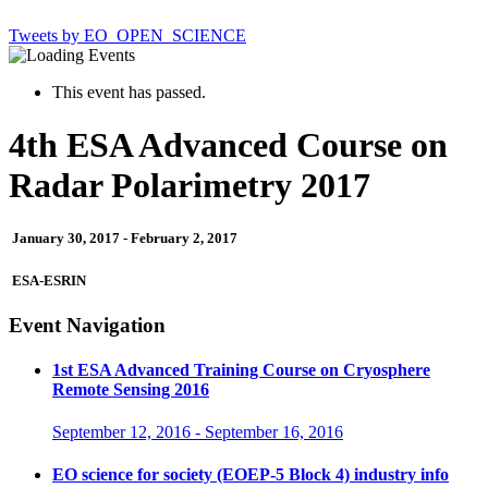
Tweets by EO_OPEN_SCIENCE
This event has passed.
4th ESA Advanced Course on
Radar Polarimetry 2017
January 30, 2017
-
February 2, 2017
ESA-ESRIN
Event Navigation
1st ESA Advanced Training Course on Cryosphere
Remote Sensing 2016
September 12, 2016
-
September 16, 2016
EO science for society (EOEP-5 Block 4) industry info