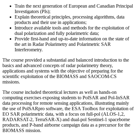
Train the next generation of European and Canadian Principal
Investigators (PIs);
Explain theoretical principles, processing algorithms, data
products and their use in applications;
Introduce available tools and methods for the exploitation of
dual polarization and fully polarimetric data;
Provide first-hand and up-to-date information on the state of
the art in Radar Polarimetry and Polarimetric SAR
Interferometry.
The course provided a substantial and balanced introduction to the
basics and advanced concepts of radar polarimetry theory,
applications and systems with the objective of preparing for the
scientific exploitation of the BIOMASS and SAOCOM-CS
missions.
The course included theoretical lectures as well as hands-on
computing exercises exposing students to PolSAR and Pol-InSAR
data processing for remote sensing applications, illustrating mainly
the use of PolSARpro software, the ESA Toolbox for exploitation of
EO SAR polarimetric data, with a focus on full-pol (ALOS-1,2,
RADARSAT-2, TerraSAR-X) and dual-pol Sentinel-1 spaceborne
products, and P-band airborne campaign data as a precursor for the
BIOMASS mission.