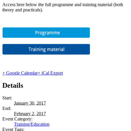
Access here below the full programme and training material (both
theory and practicals).
+ Google Calendar
+ iCal Export
Details
Start:
January 30, 2017
End:
February 2, 2017
Event Category:
Training/Education
Event Tags: