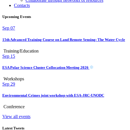
Collaborate through networks of resources
Contacts
Upcoming Events
Sep
07
15th Advanced Training Course on Land Remote Sensing: The Water Cycle
Training/Education
Sep
15
ESA Polar Science Cluster Collocation Meeting 2026
Workshops
Sep
29
Environmental Crimes joint workshop with ESA-JRC-UNODC
Conference
View all events
Latest Tweets