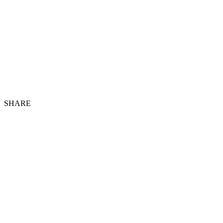
SHARE