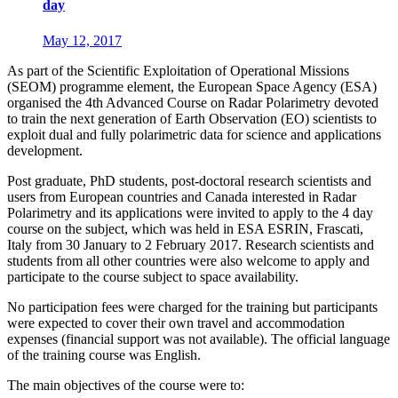
day
May 12, 2017
As part of the Scientific Exploitation of Operational Missions
(SEOM) programme element, the European Space Agency (ESA)
organised the 4th Advanced Course on Radar Polarimetry devoted
to train the next generation of Earth Observation (EO) scientists to
exploit dual and fully polarimetric data for science and applications
development.
Post graduate, PhD students, post-doctoral research scientists and
users from European countries and Canada interested in Radar
Polarimetry and its applications were invited to apply to the 4 day
course on the subject, which was held in ESA ESRIN, Frascati,
Italy from 30 January to 2 February 2017. Research scientists and
students from all other countries were also welcome to apply and
participate to the course subject to space availability.
No participation fees were charged for the training but participants
were expected to cover their own travel and accommodation
expenses (financial support was not available). The official language
of the training course was English.
The main objectives of the course were to: