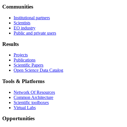
Communities
Institutional partners
Scientists
EO industry
Public and private users
Results
Projects
Publications
Scientific Papers
Open Science Data Catalog
Tools & Platforms
Network Of Resources
Common Architecture
Scientific toolboxes
Virtual Labs
Opportunities