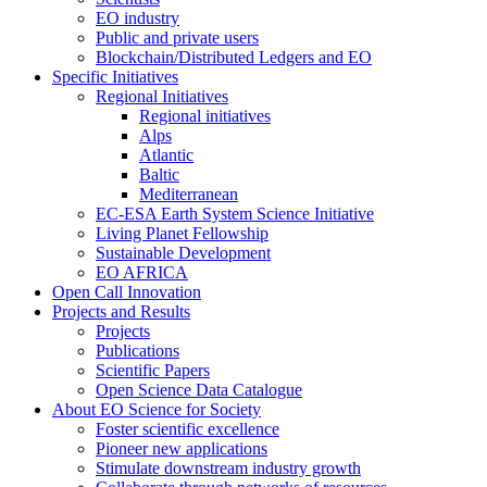
EO industry
Public and private users
Blockchain/Distributed Ledgers and EO
Specific Initiatives
Regional Initiatives
Regional initiatives
Alps
Atlantic
Baltic
Mediterranean
EC-ESA Earth System Science Initiative
Living Planet Fellowship
Sustainable Development
EO AFRICA
Open Call Innovation
Projects and Results
Projects
Publications
Scientific Papers
Open Science Data Catalogue
About EO Science for Society
Foster scientific excellence
Pioneer new applications
Stimulate downstream industry growth