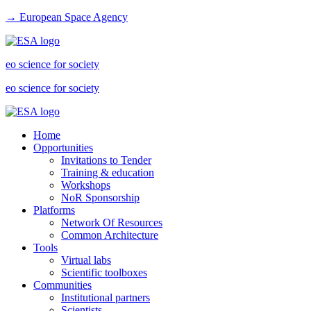
→ European Space Agency
eo science for society
eo science for society
Home
Opportunities
Invitations to Tender
Training & education
Workshops
NoR Sponsorship
Platforms
Network Of Resources
Common Architecture
Tools
Virtual labs
Scientific toolboxes
Communities
Institutional partners
Scientists