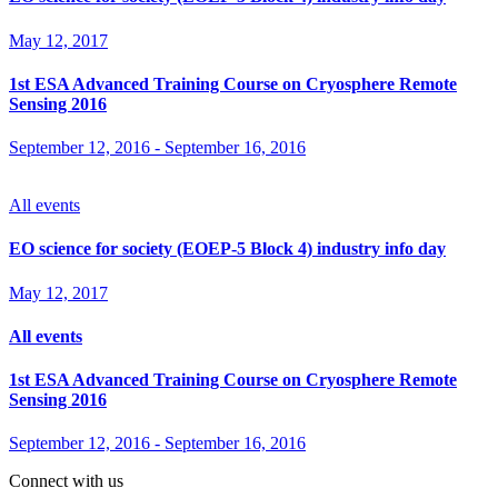
May 12, 2017
1st ESA Advanced Training Course on Cryosphere Remote
Sensing 2016
September 12, 2016
-
September 16, 2016
All events
EO science for society (EOEP-5 Block 4) industry info day
May 12, 2017
All events
1st ESA Advanced Training Course on Cryosphere Remote
Sensing 2016
September 12, 2016
-
September 16, 2016
Connect with us