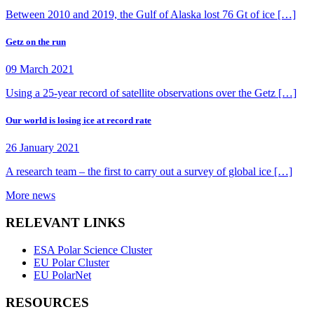
Between 2010 and 2019, the Gulf of Alaska lost 76 Gt of ice […]
Getz on the run
09 March 2021
Using a 25-year record of satellite observations over the Getz […]
Our world is losing ice at record rate
26 January 2021
A research team – the first to carry out a survey of global ice […]
More news
RELEVANT LINKS
ESA Polar Science Cluster
EU Polar Cluster
EU PolarNet
RESOURCES