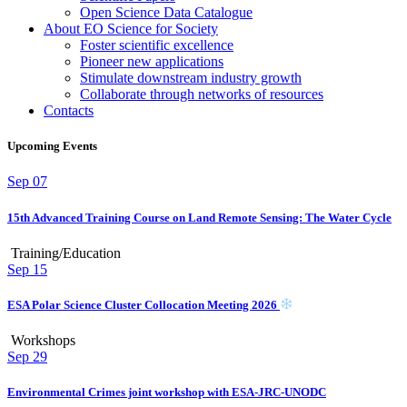
Open Science Data Catalogue
About EO Science for Society
Foster scientific excellence
Pioneer new applications
Stimulate downstream industry growth
Collaborate through networks of resources
Contacts
Upcoming Events
Sep
07
15th Advanced Training Course on Land Remote Sensing: The Water Cycle
Training/Education
Sep
15
ESA Polar Science Cluster Collocation Meeting 2026
Workshops
Sep
29
Environmental Crimes joint workshop with ESA-JRC-UNODC