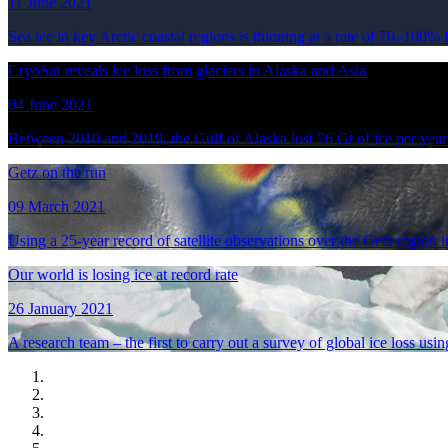
11 June 2021
Sea ice in key Arctic coastal regions is thinning at a rate of 70–100% 
CryoSat reveals ice loss from glaciers in Alaska and Asia
04 June 2021
Between 2010 and 2019, the Gulf of Alaska lost 76 Gt of ice per yea
Getz on the run
09 March 2021
Using a 25-year record of satellite observations over the Getz region 
Our world is losing ice at record rate
26 January 2021
A research team – the first to carry out a survey of global ice loss usin