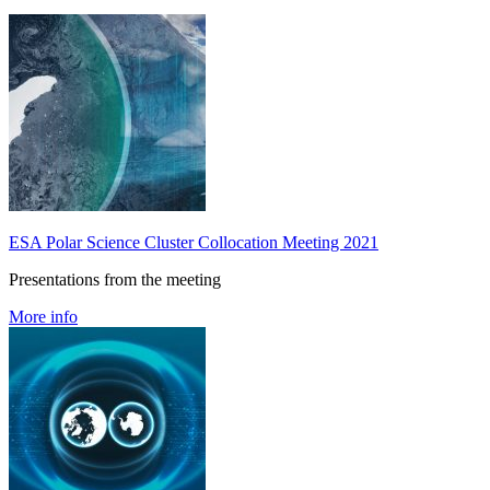
ESA Polar Science Cluster Collocation Meeting 2021
Presentations from the meeting
More info