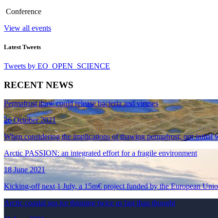
Conference
View all events
Latest Tweets
Tweets by EO_OPEN_SCIENCE
RECENT NEWS
Permafrost thaw could release bacteria and viruses
26 October 2021
When considering the implications of thawing permafrost, our initial wo
Arctic PASSION: an integrated effort for a fragile environment
18 June 2021
Kicking-off next 1 July, a 15m€ project funded by the European Union
Arctic coastal sea ice thinning twice as fast than thought