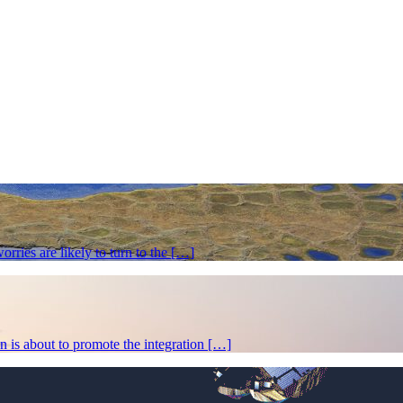
rries are likely to turn to the […]
 is about to promote the integration […]