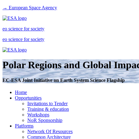
→ European Space Agency
eo science for society
eo science for society
Polar Regions and Global Impac
EC-ESA Joint Initiative on Earth System Science Flagship
Home
Opportunities
Invitations to Tender
Training & education
Workshops
NoR Sponsorship
Platforms
Network Of Resources
Common Architecture