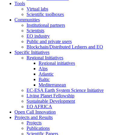
Tools
Virtual labs
Scientific toolboxes
Communities
Institutional partners
Scientists
EO industry
Public and private users
Blockchain/Distributed Ledgers and EO
Specific Initiatives
Regional Initiatives
Regional initiatives
Alps
Atlantic
Baltic
Mediterranean
EC-ESA Earth System Science Initiative
Living Planet Fellowship
Sustainable Development
EO AFRICA
Open Call Innovation
Projects and Results
Projects
Publications
Scientific Papers