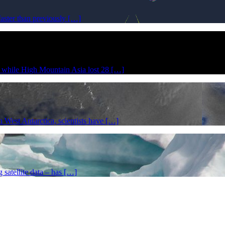
faster than previously […]
r while High Mountain Asia lost 28 […]
in West Antarctica, scientists have […]
g satellite data – has […]