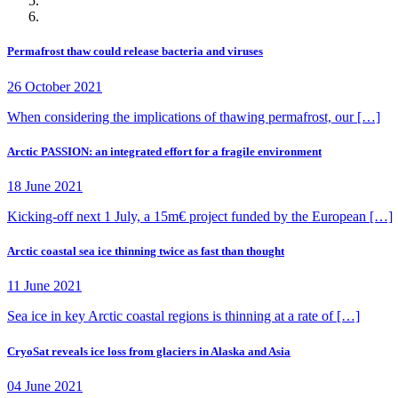
Permafrost thaw could release bacteria and viruses
26 October 2021
When considering the implications of thawing permafrost, our […]
Arctic PASSION: an integrated effort for a fragile environment
18 June 2021
Kicking-off next 1 July, a 15m€ project funded by the European […]
Arctic coastal sea ice thinning twice as fast than thought
11 June 2021
Sea ice in key Arctic coastal regions is thinning at a rate of […]
CryoSat reveals ice loss from glaciers in Alaska and Asia
04 June 2021