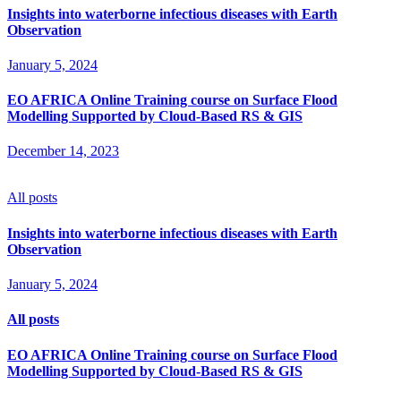
Insights into waterborne infectious diseases with Earth
Observation
January 5, 2024
EO AFRICA Online Training course on Surface Flood
Modelling Supported by Cloud-Based RS & GIS
December 14, 2023
All posts
Insights into waterborne infectious diseases with Earth
Observation
January 5, 2024
All posts
EO AFRICA Online Training course on Surface Flood
Modelling Supported by Cloud-Based RS & GIS