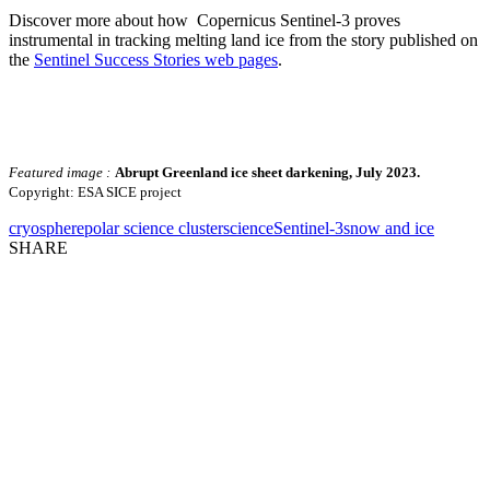
Discover more about how Copernicus Sentinel-3 proves
instrumental in tracking melting land ice from the story published on
the
Sentinel Success Stories web pages
.
Featured image :
Abrupt Greenland ice sheet darkening, July 2023.
Copyright: ESA SICE project
cryosphere
polar science cluster
science
Sentinel-3
snow and ice
SHARE