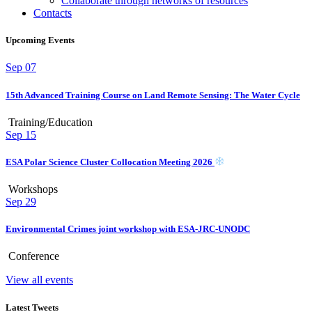
Collaborate through networks of resources
Contacts
Upcoming Events
Sep
07
15th Advanced Training Course on Land Remote Sensing: The Water Cycle
Training/Education
Sep
15
ESA Polar Science Cluster Collocation Meeting 2026
Workshops
Sep
29
Environmental Crimes joint workshop with ESA-JRC-UNODC
Conference
View all events
Latest Tweets