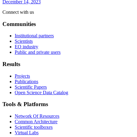
December 14, 2023
Connect with us
Communities
Institutional partners
Scientists
EO industry
Public and private users
Results
Projects
Publications
Scientific Papers
Open Science Data Catalog
Tools & Platforms
Network Of Resources
Common Architecture
Scientific toolboxes
Virtual Labs