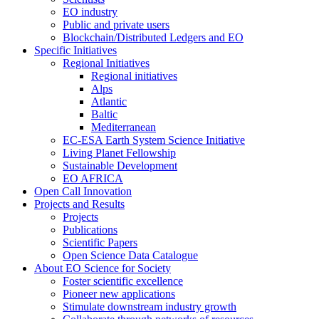
EO industry
Public and private users
Blockchain/Distributed Ledgers and EO
Specific Initiatives
Regional Initiatives
Regional initiatives
Alps
Atlantic
Baltic
Mediterranean
EC-ESA Earth System Science Initiative
Living Planet Fellowship
Sustainable Development
EO AFRICA
Open Call Innovation
Projects and Results
Projects
Publications
Scientific Papers
Open Science Data Catalogue
About EO Science for Society
Foster scientific excellence
Pioneer new applications
Stimulate downstream industry growth