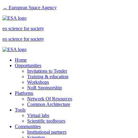
→ European Space Agency
eo science for society
eo science for society
Home
Opportunities
Invitations to Tender
Training & education
Workshops
NoR Sponsorship
Platforms
Network Of Resources
Common Architecture
Tools
Virtual labs
Scientific toolboxes
Communities
Institutional partners
Scientists