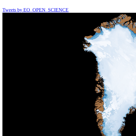
Tweets by EO_OPEN_SCIENCE