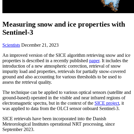
Measuring snow and ice properties with
Sentinel-3
Scientists
December 21, 2023
An improved version of the SICE algorithm retrieving snow and ice
properties is described in a recently published
paper
. It includes the
introduction of a new atmospheric correction, retrieval of snow
impurity load and properties, retrievals for partially snow-covered
ground and also accounting for various thresholds to be used to
assess the retrieval quality.
The technique can be applied to various optical sensors (satellite and
ground-based) operated in the visible and near infrared regions of
electromagnetic spectra, but in the context of the
SICE project
, it
was applied to data from the OLCI sensor onboard Sentinel-3.
SICE retrievals have been incorporated into the Danish
Meteorological Institutes operational NRT processing, since
September 2023.