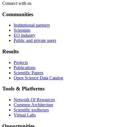
Connect with us
Communities
Institutional partners
Scientists
EO industry
Public and private users
Results
Projects
Publications
Scientific Papers
Open Science Data Catalog
Tools & Platforms
Network Of Resources
Common Architecture
Scientific toolboxes
Virtual Labs
Opportunities