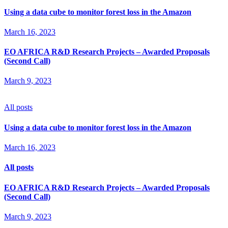
Using a data cube to monitor forest loss in the Amazon
March 16, 2023
EO AFRICA R&D Research Projects – Awarded Proposals
(Second Call)
March 9, 2023
All posts
Using a data cube to monitor forest loss in the Amazon
March 16, 2023
All posts
EO AFRICA R&D Research Projects – Awarded Proposals
(Second Call)
March 9, 2023