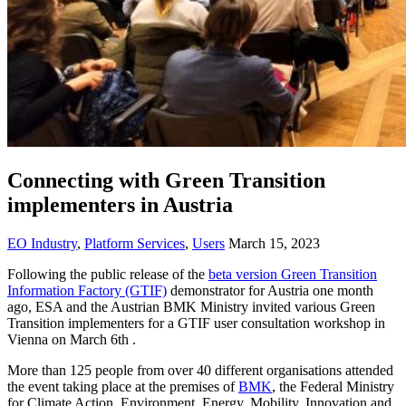
Connecting with Green Transition
implementers in Austria
EO Industry
,
Platform Services
,
Users
March 15, 2023
Following the public release of the
beta version Green Transition
Information Factory (GTIF)
demonstrator for Austria one month
ago, ESA and the Austrian BMK Ministry invited various Green
Transition implementers for a GTIF user consultation workshop in
Vienna on March 6th .
More than 125 people from over 40 different organisations attended
the event taking place at the premises of
BMK
, the Federal Ministry
for Climate Action, Environment, Energy, Mobility, Innovation and