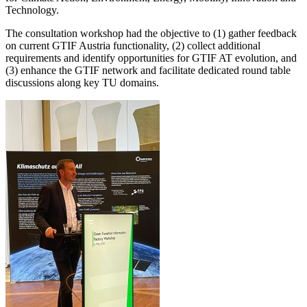
Technology.
The consultation workshop had the objective to (1) gather feedback
on current GTIF Austria functionality, (2) collect additional
requirements and identify opportunities for GTIF AT evolution, and
(3) enhance the GTIF network and facilitate dedicated round table
discussions along key TU domains.