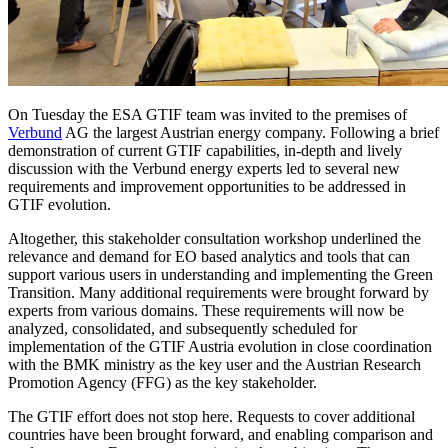
On Tuesday the ESA GTIF team was invited to the premises of
Verbund
AG the largest Austrian energy company. Following a brief
demonstration of current GTIF capabilities, in-depth and lively
discussion with the Verbund energy experts led to several new
requirements and improvement opportunities to be addressed in
GTIF evolution.
Altogether, this stakeholder consultation workshop underlined the
relevance and demand for EO based analytics and tools that can
support various users in understanding and implementing the Green
Transition. Many additional requirements were brought forward by
experts from various domains. These requirements will now be
analyzed, consolidated, and subsequently scheduled for
implementation of the GTIF Austria evolution in close coordination
with the BMK ministry as the key user and the Austrian Research
Promotion Agency (FFG) as the key stakeholder.
The GTIF effort does not stop here. Requests to cover additional
countries have been brought forward, and enabling comparison and