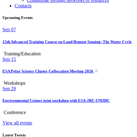
Collaborate through networks of resources
Contacts
Upcoming Events
Sep
07
15th Advanced Training Course on Land Remote Sensing: The Water Cycle
Training/Education
Sep
15
ESA Polar Science Cluster Collocation Meeting 2026
Workshops
Sep
29
Environmental Crimes joint workshop with ESA-JRC-UNODC
Conference
View all events
Latest Tweets