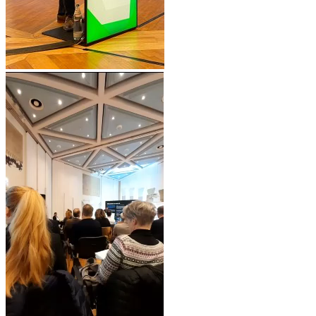
Video
Player