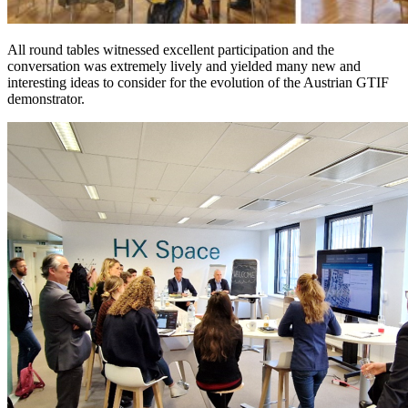
All round tables witnessed excellent participation and the
conversation was extremely lively and yielded many new and
interesting ideas to consider for the evolution of the Austrian GTIF
demonstrator.