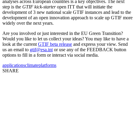
analyses across European countries is a key objectives. The next
step is the
GTIF kick-starter
open ITT that will initiate the
development of 3 new national scale GTIF instances and lead to the
development of an open innovation approach to scale up GTIF more
widely over the next years.
Are you involved or just interested in the EU Green Transition?
Would you like to let us collect your ideas? You may like to have a
look at the current
GTIF beta release
and express your view. Send
us an email to
gtif@esa.int
or use any of the FEEDBACK button
options to fill in a form or interact via social media.
applications
climate
platforms
SHARE