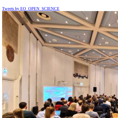
Tweets by EO_OPEN_SCIENCE