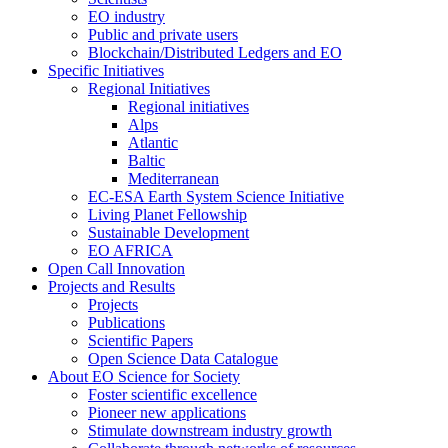
EO industry
Public and private users
Blockchain/Distributed Ledgers and EO
Specific Initiatives
Regional Initiatives
Regional initiatives
Alps
Atlantic
Baltic
Mediterranean
EC-ESA Earth System Science Initiative
Living Planet Fellowship
Sustainable Development
EO AFRICA
Open Call Innovation
Projects and Results
Projects
Publications
Scientific Papers
Open Science Data Catalogue
About EO Science for Society
Foster scientific excellence
Pioneer new applications
Stimulate downstream industry growth