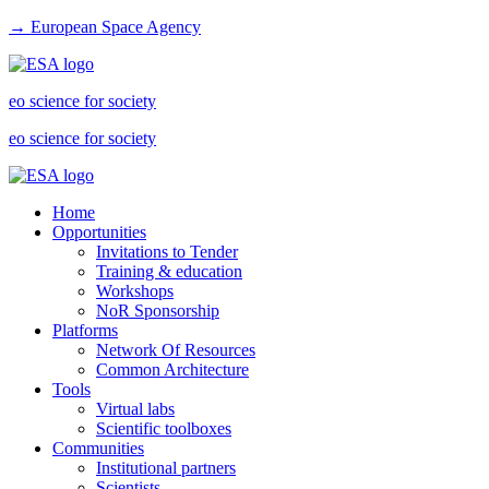
→ European Space Agency
eo science for society
eo science for society
Home
Opportunities
Invitations to Tender
Training & education
Workshops
NoR Sponsorship
Platforms
Network Of Resources
Common Architecture
Tools
Virtual labs
Scientific toolboxes
Communities
Institutional partners
Scientists