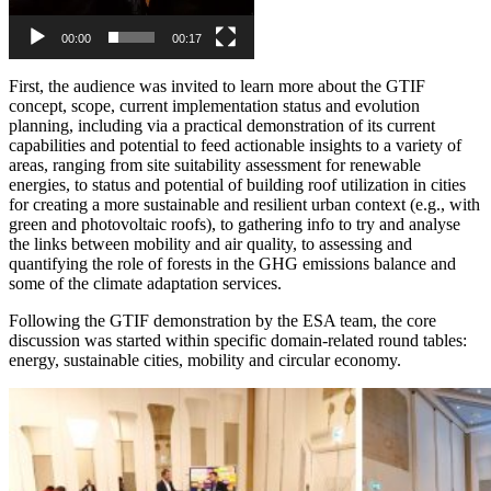
00:00
00:17
First, the audience was invited to learn more about the GTIF
concept, scope, current implementation status and evolution
planning, including via a practical demonstration of its current
capabilities and potential to feed actionable insights to a variety of
areas, ranging from site suitability assessment for renewable
energies, to status and potential of building roof utilization in cities
for creating a more sustainable and resilient urban context (e.g., with
green and photovoltaic roofs), to gathering info to try and analyse
the links between mobility and air quality, to assessing and
quantifying the role of forests in the GHG emissions balance and
some of the climate adaptation services.
Following the GTIF demonstration by the ESA team, the core
discussion was started within specific domain-related round tables:
energy, sustainable cities, mobility and circular economy.