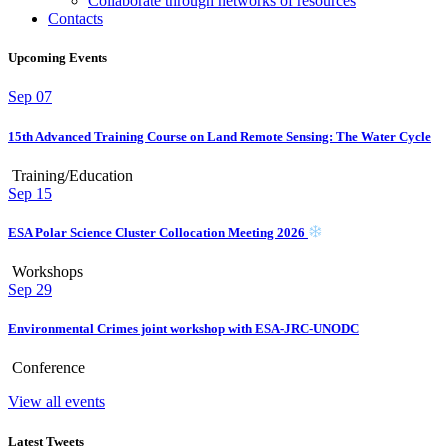
Collaborate through networks of resources
Contacts
Upcoming Events
Sep
07
15th Advanced Training Course on Land Remote Sensing: The Water Cycle
Training/Education
Sep
15
ESA Polar Science Cluster Collocation Meeting 2026
Workshops
Sep
29
Environmental Crimes joint workshop with ESA-JRC-UNODC
Conference
View all events
Latest Tweets