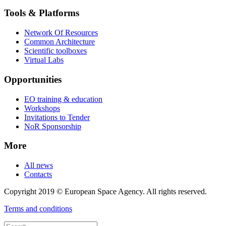
Tools & Platforms
Network Of Resources
Common Architecture
Scientific toolboxes
Virtual Labs
Opportunities
EO training & education
Workshops
Invitations to Tender
NoR Sponsorship
More
All news
Contacts
Copyright 2019 © European Space Agency. All rights reserved.
Terms and conditions