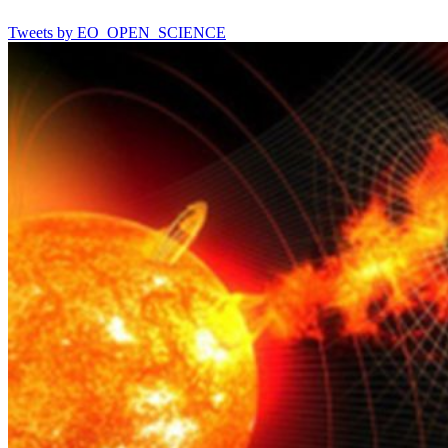
Tweets by EO_OPEN_SCIENCE