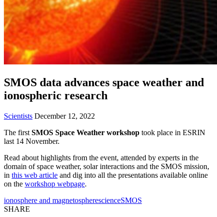
SMOS data advances space weather and
ionospheric research
Scientists
December 12, 2022
The first
SMOS Space Weather workshop
took place in ESRIN
last 14 November.
Read about highlights from the event, attended by experts in the
domain of space weather, solar interactions and the SMOS mission,
in
this web article
and dig into all the presentations available online
on the
workshop webpage
.
ionosphere and magnetosphere
science
SMOS
SHARE