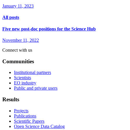
January 11, 2023
All posts
Five new post-doc positions for the Science Hub
November 11, 2022
Connect with us
Communities
Institutional partners
Scientists
EO industry
Public and private users
Results
Projects
Publications
Scientific Papers
Open Science Data Catalog