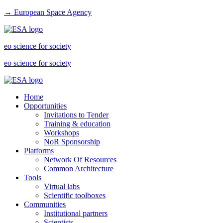
→ European Space Agency
eo science for society
eo science for society
Home
Opportunities
Invitations to Tender
Training & education
Workshops
NoR Sponsorship
Platforms
Network Of Resources
Common Architecture
Tools
Virtual labs
Scientific toolboxes
Communities
Institutional partners
Scientists