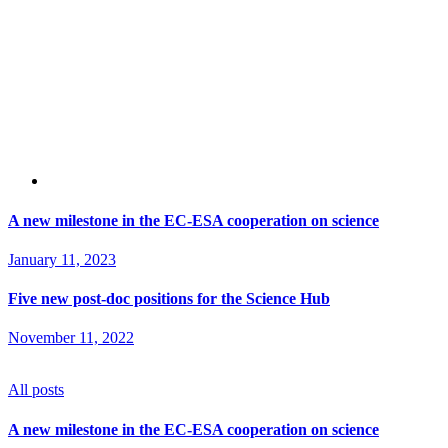
A new milestone in the EC-ESA cooperation on science
January 11, 2023
Five new post-doc positions for the Science Hub
November 11, 2022
All posts
A new milestone in the EC-ESA cooperation on science