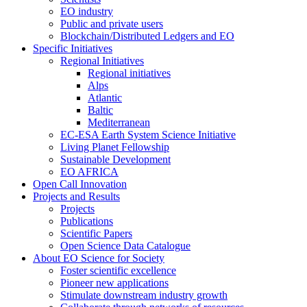
EO industry
Public and private users
Blockchain/Distributed Ledgers and EO
Specific Initiatives
Regional Initiatives
Regional initiatives
Alps
Atlantic
Baltic
Mediterranean
EC-ESA Earth System Science Initiative
Living Planet Fellowship
Sustainable Development
EO AFRICA
Open Call Innovation
Projects and Results
Projects
Publications
Scientific Papers
Open Science Data Catalogue
About EO Science for Society
Foster scientific excellence
Pioneer new applications
Stimulate downstream industry growth