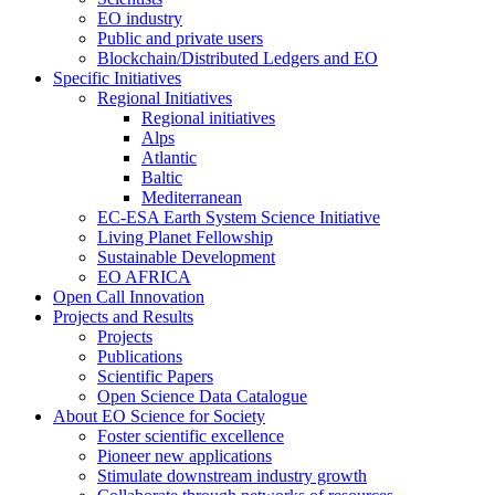
EO industry
Public and private users
Blockchain/Distributed Ledgers and EO
Specific Initiatives
Regional Initiatives
Regional initiatives
Alps
Atlantic
Baltic
Mediterranean
EC-ESA Earth System Science Initiative
Living Planet Fellowship
Sustainable Development
EO AFRICA
Open Call Innovation
Projects and Results
Projects
Publications
Scientific Papers
Open Science Data Catalogue
About EO Science for Society
Foster scientific excellence
Pioneer new applications
Stimulate downstream industry growth