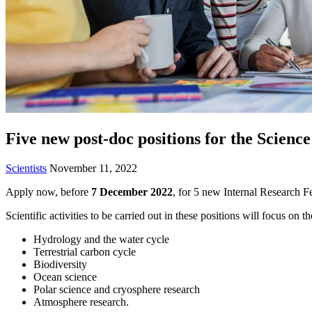
Five new post-doc positions for the Scienc
Scientists
November 11, 2022
Apply now, before
7 December 2022
, for 5 new Internal Research F
Scientific activities to be carried out in these positions will focus on t
Hydrology and the water cycle
Terrestrial carbon cycle
Biodiversity
Ocean science
Polar science and cryosphere research
Atmosphere research.