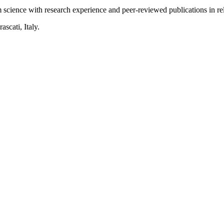
science with research experience and peer-reviewed publications in rele
scati, Italy.