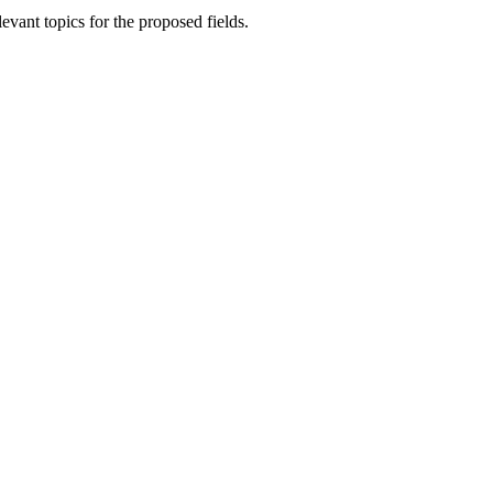
vant topics for the proposed fields.