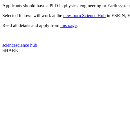
Applicants should have a PhD in physics, engineering or Earth system 
Selected fellows will work at the
new-born Science Hub
in ESRIN, Fra
Read all details and apply from
this page
.
science
science hub
SHARE