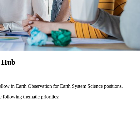
e Hub
ellow in Earth Observation for Earth System Science positions.
he following thematic priorities: