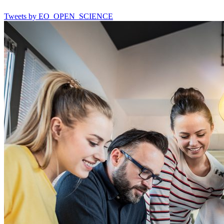
Tweets by EO_OPEN_SCIENCE