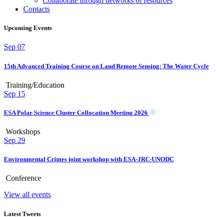
Collaborate through networks of resources
Contacts
Upcoming Events
Sep
07
15th Advanced Training Course on Land Remote Sensing: The Water Cycle
Training/Education
Sep
15
ESA Polar Science Cluster Collocation Meeting 2026
Workshops
Sep
29
Environmental Crimes joint workshop with ESA-JRC-UNODC
Conference
View all events
Latest Tweets