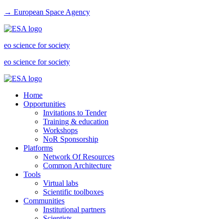
→ European Space Agency
eo science for society
eo science for society
Home
Opportunities
Invitations to Tender
Training & education
Workshops
NoR Sponsorship
Platforms
Network Of Resources
Common Architecture
Tools
Virtual labs
Scientific toolboxes
Communities
Institutional partners
Scientists