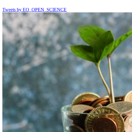
Tweets by EO_OPEN_SCIENCE