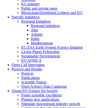
EO industry
Public and private users
Blockchain/Distributed Ledgers and EO
Specific Initiatives
Regional Initiatives
Regional initiatives
Alps
Atlantic
Baltic
Mediterranean
EC-ESA Earth System Science Initiative
Living Planet Fellowship
Sustainable Development
EO AFRICA
Open Call Innovation
Projects and Results
Projects
Publications
Scientific Papers
Open Science Data Catalogue
About EO Science for Society
Foster scientific excellence
Pioneer new applications
Stimulate downstream industry growth