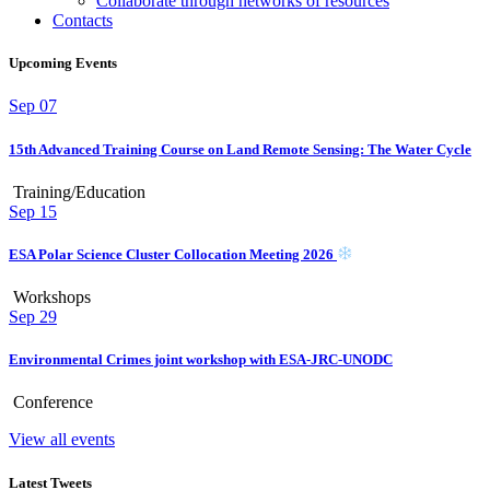
Collaborate through networks of resources
Contacts
Upcoming Events
Sep
07
15th Advanced Training Course on Land Remote Sensing: The Water Cycle
Training/Education
Sep
15
ESA Polar Science Cluster Collocation Meeting 2026
Workshops
Sep
29
Environmental Crimes joint workshop with ESA-JRC-UNODC
Conference
View all events
Latest Tweets