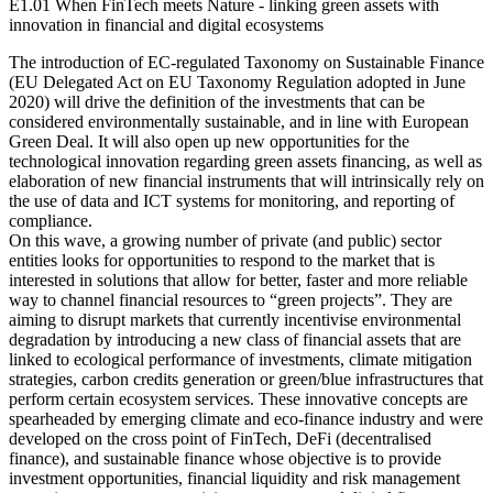
E1.01 When FinTech meets Nature - linking green assets with
innovation in financial and digital ecosystems
The introduction of EC-regulated Taxonomy on Sustainable Finance
(EU Delegated Act on EU Taxonomy Regulation adopted in June
2020) will drive the definition of the investments that can be
considered environmentally sustainable, and in line with European
Green Deal. It will also open up new opportunities for the
technological innovation regarding green assets financing, as well as
elaboration of new financial instruments that will intrinsically rely on
the use of data and ICT systems for monitoring, and reporting of
compliance.
On this wave, a growing number of private (and public) sector
entities looks for opportunities to respond to the market that is
interested in solutions that allow for better, faster and more reliable
way to channel financial resources to “green projects”. They are
aiming to disrupt markets that currently incentivise environmental
degradation by introducing a new class of financial assets that are
linked to ecological performance of investments, climate mitigation
strategies, carbon credits generation or green/blue infrastructures that
perform certain ecosystem services. These innovative concepts are
spearheaded by emerging climate and eco-finance industry and were
developed on the cross point of FinTech, DeFi (decentralised
finance), and sustainable finance whose objective is to provide
investment opportunities, financial liquidity and risk management