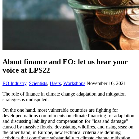
About finance and EO: let us hear your
voice at LPS22
EO Industry
,
Scientists
,
Users
,
Workshops
November 10, 2021
The role of finance in climate change adaptation and mitigation
strategies is undisputed.
On the one hand, most vulnerable countries are fighting for
developed nations commitments on climate financing for adaptation
and discussing liability and compensation for “loss and damage”
caused by massive floods, devastating wildfires, and rising seas; on
the other hand, in Europe, new technical criteria are defining
activities that contribute substantially to climate change mitigation