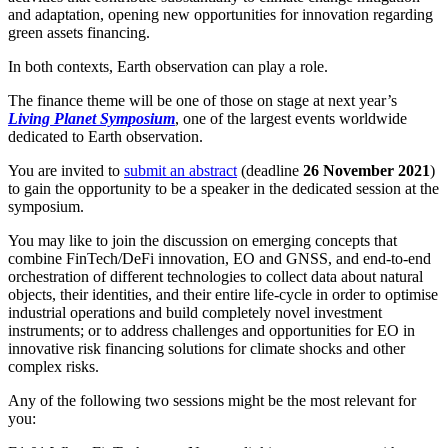
and adaptation, opening new opportunities for innovation regarding
green assets financing.
In both contexts, Earth observation can play a role.
The finance theme will be one of those on stage at next year’s
Living Planet Symposium
, one of the largest events worldwide
dedicated to Earth observation.
You are invited to
submit an abstract
(deadline
26 November 2021
)
to gain the opportunity to be a speaker in the dedicated session at the
symposium.
You may like to join the discussion on emerging concepts that
combine FinTech/DeFi innovation, EO and GNSS, and end-to-end
orchestration of different technologies to collect data about natural
objects, their identities, and their entire life-cycle in order to optimise
industrial operations and build completely novel investment
instruments; or to address challenges and opportunities for EO in
innovative risk financing solutions for climate shocks and other
complex risks.
Any of the following two sessions might be the most relevant for
you: