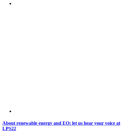
About renewable energy and EO: let us hear your voice at
LPS22