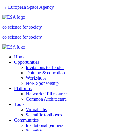
→ European Space Agency
eo science for society
eo science for society
Home
Opportunities
Invitations to Tender
Training & education
Workshops
NoR Sponsorship
Platforms
Network Of Resources
Common Architecture
Tools
Virtual labs
Scientific toolboxes
Communities
Institutional partners
Scientists