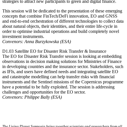
strategies to attract new participants to green and digital finance.
This session will be dedicated to the presentation of these emerging
concepts that combine FinTech/DeFi innovation, EO and GNSS
and end-to-end orchestration of different technologies to collect data
about natural objects, their identities, and their entire life-cycle in
order to optimise industrial operations and build completely novel
investment instruments.
Convenors: Anna Burzykowska (ESA)
D1.03 Satellite EO for Disaster Risk Transfer & Insurance
The EO for Disaster Risk Transfer session is looking at embedding
observations in decision making solutions for Ministries of Finance
in developing countries and the insurance sector. Stakeholders, such
as IFIs, and users have defined needs and integrating satellite EO
and catastrophe modelling can help transfer risks with financial
instruments and the Sentinel missions of the Copernicus programme
have a potential to be fully exploited. The session is addressing
challenges and opportunities for the EO sector.
Convenors: Philippe Bally (ESA)
The Living Planet Symposia bring together scientists and researchers from all