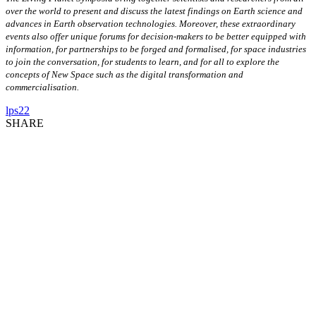
over the world to present and discuss the latest findings on Earth science and
advances in Earth observation technologies. Moreover, these extraordinary
events also offer unique forums for decision-makers to be better equipped with
information, for partnerships to be forged and formalised, for space industries
to join the conversation, for students to learn, and for all to explore the
concepts of New Space such as the digital transformation and
commercialisation.
lps22
SHARE