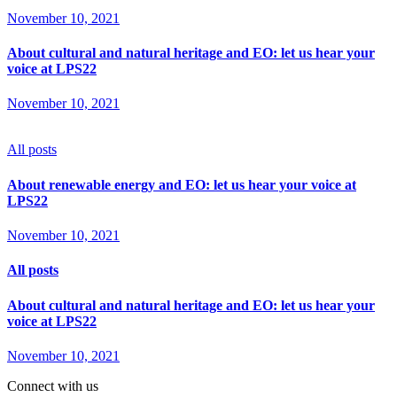
November 10, 2021
About cultural and natural heritage and EO: let us hear your
voice at LPS22
November 10, 2021
All posts
About renewable energy and EO: let us hear your voice at
LPS22
November 10, 2021
All posts
About cultural and natural heritage and EO: let us hear your
voice at LPS22
November 10, 2021
Connect with us