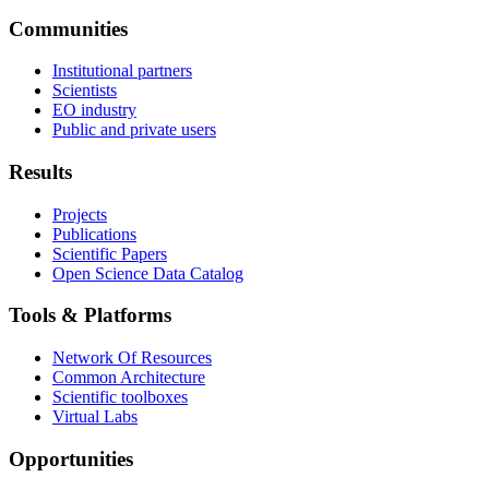
Communities
Institutional partners
Scientists
EO industry
Public and private users
Results
Projects
Publications
Scientific Papers
Open Science Data Catalog
Tools & Platforms
Network Of Resources
Common Architecture
Scientific toolboxes
Virtual Labs
Opportunities