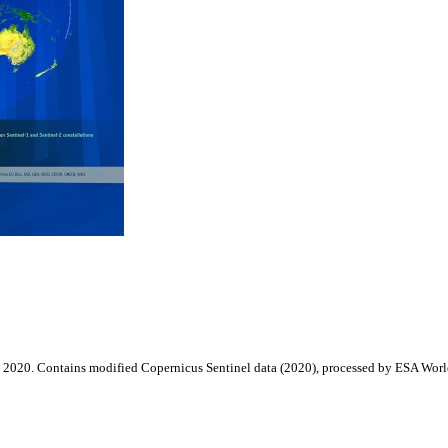
2020. Contains modified Copernicus Sentinel data (2020), processed by ESA Wor