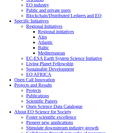
EO industry
Public and private users
Blockchain/Distributed Ledgers and EO
Specific Initiatives
Regional Initiatives
Regional initiatives
Alps
Atlantic
Baltic
Mediterranean
EC-ESA Earth System Science Initiative
Living Planet Fellowship
Sustainable Development
EO AFRICA
Open Call Innovation
Projects and Results
Projects
Publications
Scientific Papers
Open Science Data Catalogue
About EO Science for Society
Foster scientific excellence
Pioneer new applications
Stimulate downstream industry growth