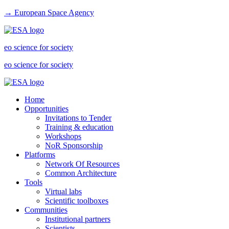
→ European Space Agency
eo science for society
eo science for society
Home
Opportunities
Invitations to Tender
Training & education
Workshops
NoR Sponsorship
Platforms
Network Of Resources
Common Architecture
Tools
Virtual labs
Scientific toolboxes
Communities
Institutional partners
Scientists