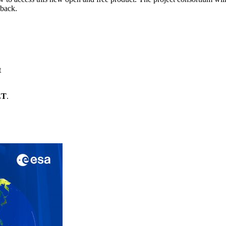
dback.
t
ET
.