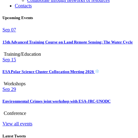
Collaborate through networks of resources
Contacts
Upcoming Events
Sep
07
15th Advanced Training Course on Land Remote Sensing: The Water Cycle
Training/Education
Sep
15
ESA Polar Science Cluster Collocation Meeting 2026
Workshops
Sep
29
Environmental Crimes joint workshop with ESA-JRC-UNODC
Conference
View all events
Latest Tweets