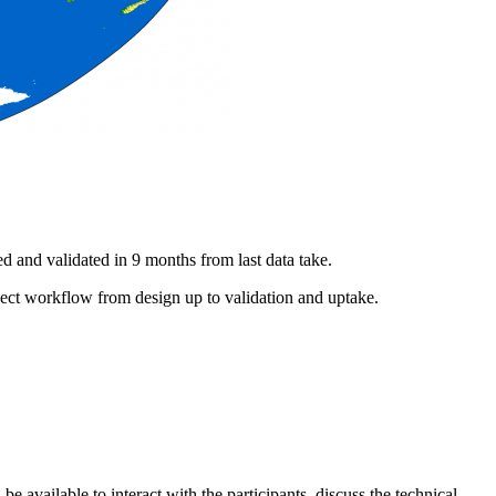
d and validated in 9 months from last data take.
t workflow from design up to validation and uptake.
 available to interact with the participants, discuss the technical