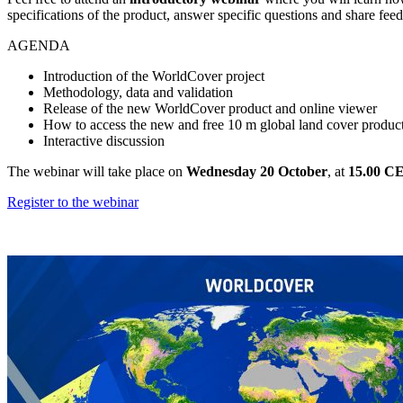
specifications of the product, answer specific questions and share fee
AGENDA
Introduction of the WorldCover project
Methodology, data and validation
Release of the new WorldCover product and online viewer
How to access the new and free 10 m global land cover produc
Interactive discussion
The webinar will take place on
Wednesday 20 October
, at
15.00 C
Register to the webinar