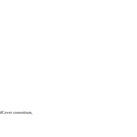
ldCover consortium