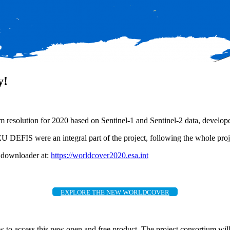
y!
 resolution for 2020 based on Sentinel-1 and Sentinel-2 data, develope
S were an integral part of the project, following the whole projec
d downloader at:
https://worldcover2020.esa.int
EXPLORE THE NEW WORLDCOVER
to access this new open and free product. The project consortium will be