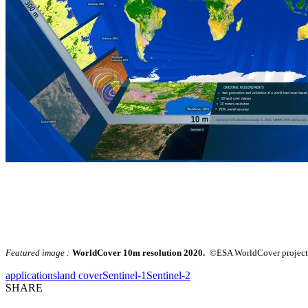
Featured image :
WorldCover 10m resolution 2020.
©ESA WorldCover project 
applications
land cover
Sentinel-1
Sentinel-2
SHARE