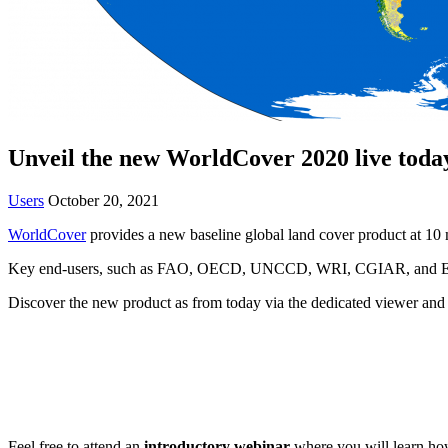
Unveil the new WorldCover 2020 live toda
Users
October 20, 2021
WorldCover
provides a new baseline global land cover product at 10 m
Key end-users, such as FAO, OECD, UNCCD, WRI, CGIAR, and EU DEFI
Discover the new product as from today via the dedicated viewer an
Feel free to attend an
introductory webinar
where you will learn how 