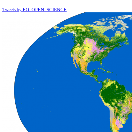
Tweets by EO_OPEN_SCIENCE