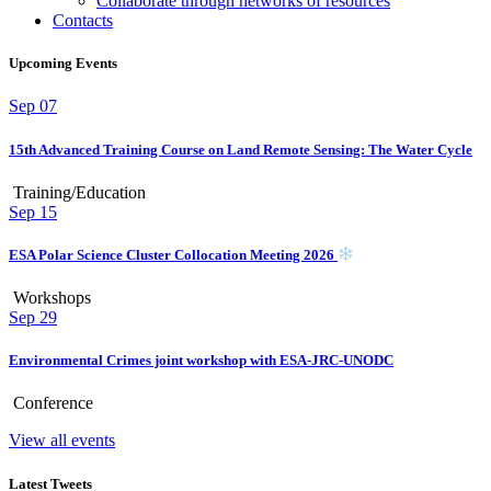
Collaborate through networks of resources
Contacts
Upcoming Events
Sep
07
15th Advanced Training Course on Land Remote Sensing: The Water Cycle
Training/Education
Sep
15
ESA Polar Science Cluster Collocation Meeting 2026
Workshops
Sep
29
Environmental Crimes joint workshop with ESA-JRC-UNODC
Conference
View all events
Latest Tweets