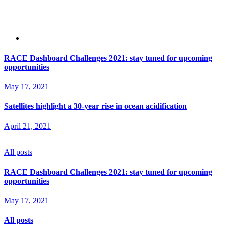
RACE Dashboard Challenges 2021: stay tuned for upcoming
opportunities
May 17, 2021
Satellites highlight a 30-year rise in ocean acidification
April 21, 2021
All posts
RACE Dashboard Challenges 2021: stay tuned for upcoming
opportunities
May 17, 2021
All posts