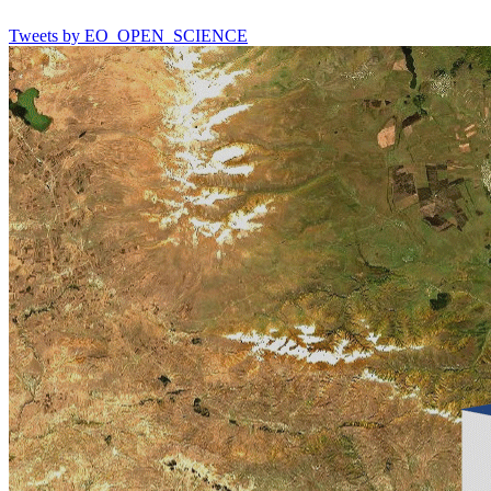
Tweets by EO_OPEN_SCIENCE