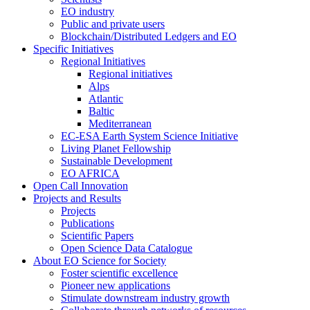
EO industry
Public and private users
Blockchain/Distributed Ledgers and EO
Specific Initiatives
Regional Initiatives
Regional initiatives
Alps
Atlantic
Baltic
Mediterranean
EC-ESA Earth System Science Initiative
Living Planet Fellowship
Sustainable Development
EO AFRICA
Open Call Innovation
Projects and Results
Projects
Publications
Scientific Papers
Open Science Data Catalogue
About EO Science for Society
Foster scientific excellence
Pioneer new applications
Stimulate downstream industry growth