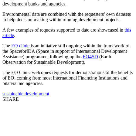
development banks and agencies.
Environmental data are combined with the requesters’ own datasets
to help decision making within running development projects.
A few examples of requests supported to date are showcased in
this
article
.
The
EO clinic
is an initiative still ongoing within the framework of
the SpaceforIDA (Space in support of International Development
Assistance) programme, following up the
EO4SD
(Earth
Observation for Sustainable Development).
The EO Clinic welcomes requests for demonstrations of the benefits
of EO, coming from most International Financing Institutions and
bilateral aid agencies.
sustainable development
SHARE