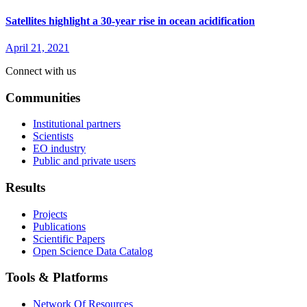
Satellites highlight a 30-year rise in ocean acidification
April 21, 2021
Connect with us
Communities
Institutional partners
Scientists
EO industry
Public and private users
Results
Projects
Publications
Scientific Papers
Open Science Data Catalog
Tools & Platforms
Network Of Resources