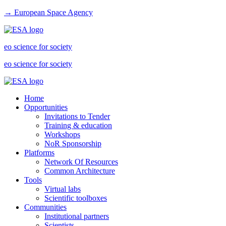
→ European Space Agency
eo science for society
eo science for society
Home
Opportunities
Invitations to Tender
Training & education
Workshops
NoR Sponsorship
Platforms
Network Of Resources
Common Architecture
Tools
Virtual labs
Scientific toolboxes
Communities
Institutional partners
Scientists