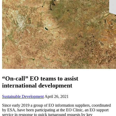
“On-call” EO teams to assist
international development
Sustainable Development
April 26, 2021
Since early 2019 a group of EO information suppliers, coordinated
by ESA, have been participating at the EO Clinic, an EO support
service in response to quick turnaround requests by key