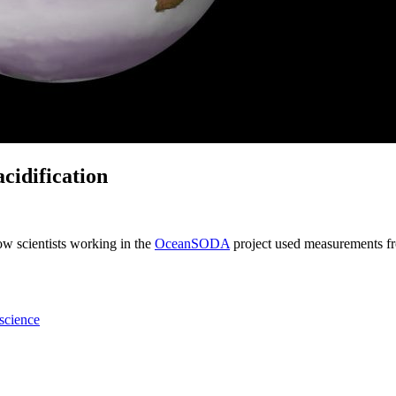
acidification
w scientists working in the
OceanSODA
project used measurements fr
science