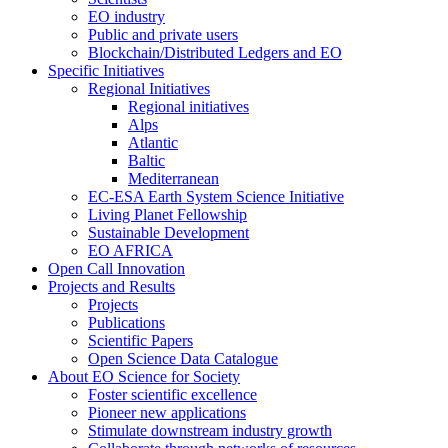
EO industry
Public and private users
Blockchain/Distributed Ledgers and EO
Specific Initiatives
Regional Initiatives
Regional initiatives
Alps
Atlantic
Baltic
Mediterranean
EC-ESA Earth System Science Initiative
Living Planet Fellowship
Sustainable Development
EO AFRICA
Open Call Innovation
Projects and Results
Projects
Publications
Scientific Papers
Open Science Data Catalogue
About EO Science for Society
Foster scientific excellence
Pioneer new applications
Stimulate downstream industry growth