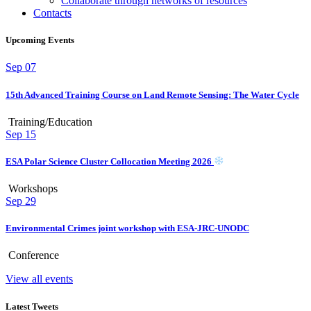
Collaborate through networks of resources
Contacts
Upcoming Events
Sep
07
15th Advanced Training Course on Land Remote Sensing: The Water Cycle
Training/Education
Sep
15
ESA Polar Science Cluster Collocation Meeting 2026
Workshops
Sep
29
Environmental Crimes joint workshop with ESA-JRC-UNODC
Conference
View all events
Latest Tweets