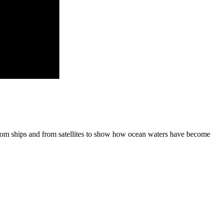
om ships and from satellites to show how ocean waters have become