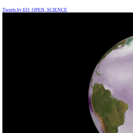
Tweets by EO_OPEN_SCIENCE