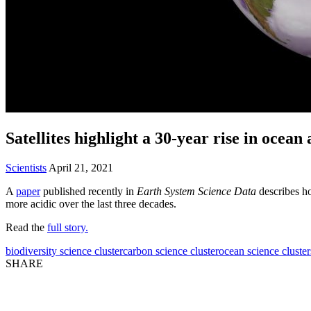
Satellites highlight a 30-year rise in ocean 
Scientists
April 21, 2021
A
paper
published recently in
Earth System Science Data
describes ho
more acidic over the last three decades.
Read the
full story.
biodiversity science cluster
carbon science cluster
ocean science cluster
SHARE