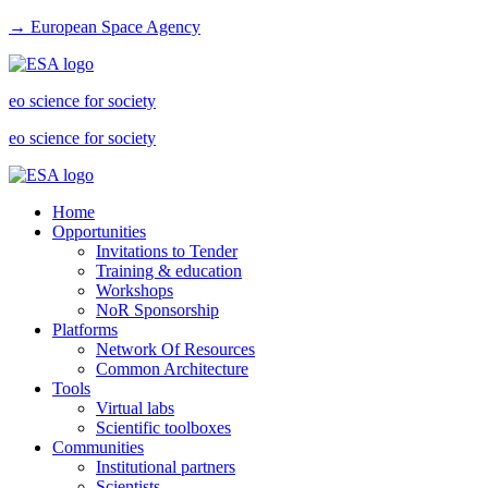
→ European Space Agency
eo science for society
eo science for society
Home
Opportunities
Invitations to Tender
Training & education
Workshops
NoR Sponsorship
Platforms
Network Of Resources
Common Architecture
Tools
Virtual labs
Scientific toolboxes
Communities
Institutional partners
Scientists