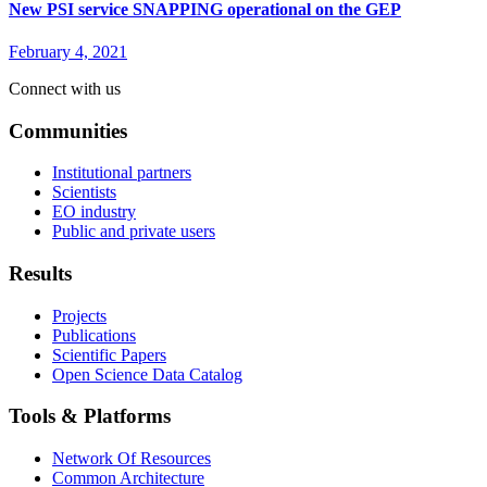
New PSI service SNAPPING operational on the GEP
February 4, 2021
Connect with us
Communities
Institutional partners
Scientists
EO industry
Public and private users
Results
Projects
Publications
Scientific Papers
Open Science Data Catalog
Tools & Platforms
Network Of Resources
Common Architecture