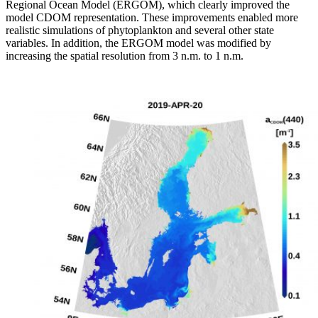
Regional Ocean Model (ERGOM), which clearly improved the
model CDOM representation. These improvements enabled more
realistic simulations of phytoplankton and several other state
variables. In addition, the ERGOM model was modified by
increasing the spatial resolution from 3 n.m. to 1 n.m.