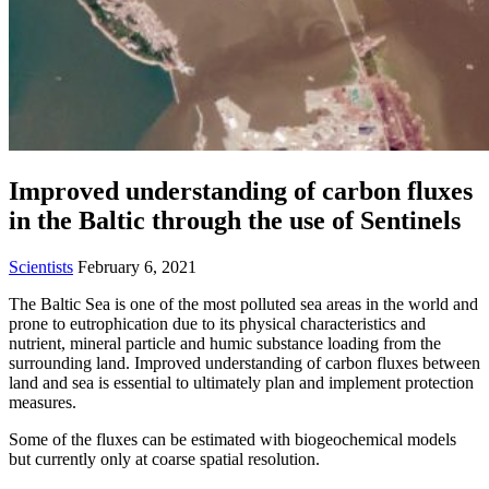
Improved understanding of carbon fluxes
in the Baltic through the use of Sentinels
Scientists
February 6, 2021
The Baltic Sea is one of the most polluted sea areas in the world and
prone to eutrophication due to its physical characteristics and
nutrient, mineral particle and humic substance loading from the
surrounding land. Improved understanding of carbon fluxes between
land and sea is essential to ultimately plan and implement protection
measures.
Some of the fluxes can be estimated with biogeochemical models
but currently only at coarse spatial resolution.