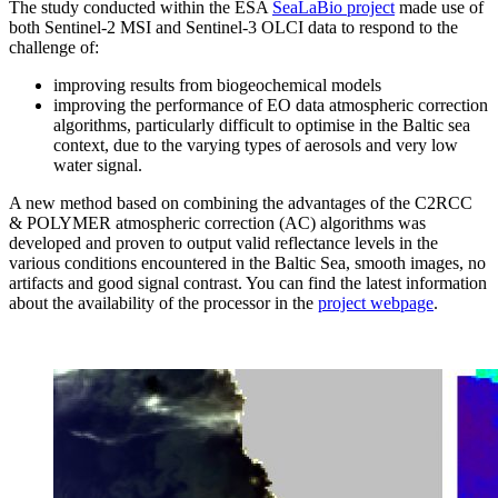
The study conducted within the ESA
SeaLaBio project
made use of
both Sentinel-2 MSI and Sentinel-3 OLCI data to respond to the
challenge of:
improving results from biogeochemical models
improving the performance of EO data atmospheric correction
algorithms, particularly difficult to optimise in the Baltic sea
context, due to the varying types of aerosols and very low
water signal.
A new method based on combining the advantages of the C2RCC
& POLYMER atmospheric correction (AC) algorithms was
developed and proven to output valid reflectance levels in the
various conditions encountered in the Baltic Sea, smooth images, no
artifacts and good signal contrast. You can find the latest information
about the availability of the processor in the
project webpage
.