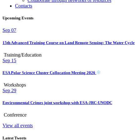
Collaborate through networks of resources
Contacts
Upcoming Events
Sep
07
15th Advanced Training Course on Land Remote Sensing: The Water Cycle
Training/Education
Sep
15
ESA Polar Science Cluster Collocation Meeting 2026
Workshops
Sep
29
Environmental Crimes joint workshop with ESA-JRC-UNODC
Conference
View all events
Latest Tweets