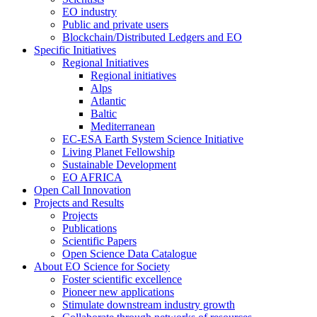
EO industry
Public and private users
Blockchain/Distributed Ledgers and EO
Specific Initiatives
Regional Initiatives
Regional initiatives
Alps
Atlantic
Baltic
Mediterranean
EC-ESA Earth System Science Initiative
Living Planet Fellowship
Sustainable Development
EO AFRICA
Open Call Innovation
Projects and Results
Projects
Publications
Scientific Papers
Open Science Data Catalogue
About EO Science for Society
Foster scientific excellence
Pioneer new applications
Stimulate downstream industry growth