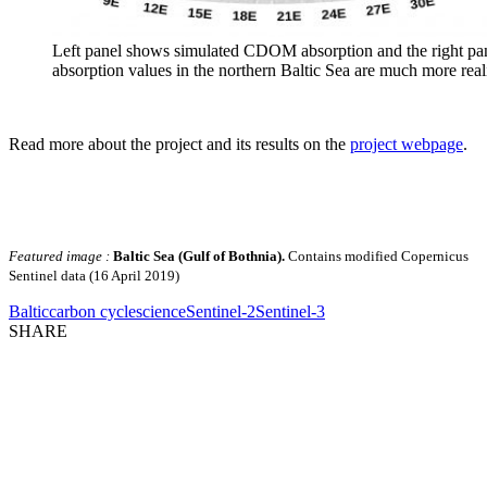
Left panel shows simulated CDOM absorption and the right panel
absorption values in the northern Baltic Sea are much more real
Read more about the project and its results on the
project webpage
.
Featured image :
Baltic Sea (Gulf of Bothnia).
Contains modified Copernicus
Sentinel data (16 April 2019)
Baltic
carbon cycle
science
Sentinel-2
Sentinel-3
SHARE