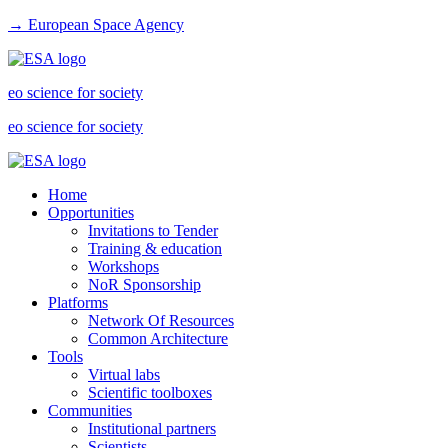
→ European Space Agency
eo science for society
eo science for society
Home
Opportunities
Invitations to Tender
Training & education
Workshops
NoR Sponsorship
Platforms
Network Of Resources
Common Architecture
Tools
Virtual labs
Scientific toolboxes
Communities
Institutional partners
Scientists