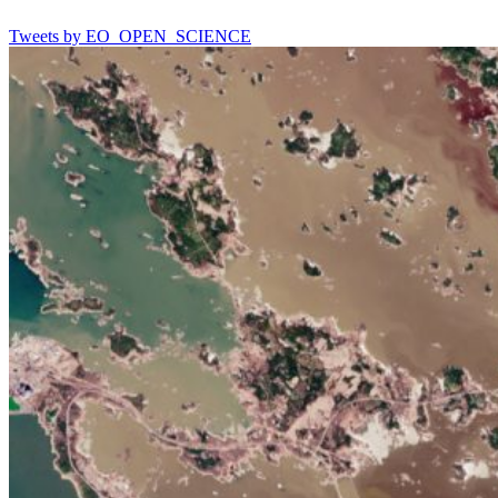
Tweets by EO_OPEN_SCIENCE