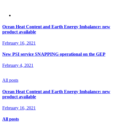
Ocean Heat Content and Earth Energy Imbalance: new
product available
February 16, 2021
New PSI service SNAPPING operational on the GEP
February 4, 2021
All posts
Ocean Heat Content and Earth Energy Imbalance: new
product available
February 16, 2021
All posts