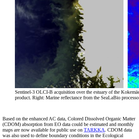
Sentinel-3 OLCI-B acquisition over the estuary of the Kokemä
product. Right: Marine reflectance from the SeaLaBio processo
Based on the enhanced AC data, Colored Dissolved Organic Matter
(CDOM) absorption from EO data could be estimated and monthly
maps are now available for public use on
TARKKA
. CDOM data
was also used to define boundary conditions in the Ecological