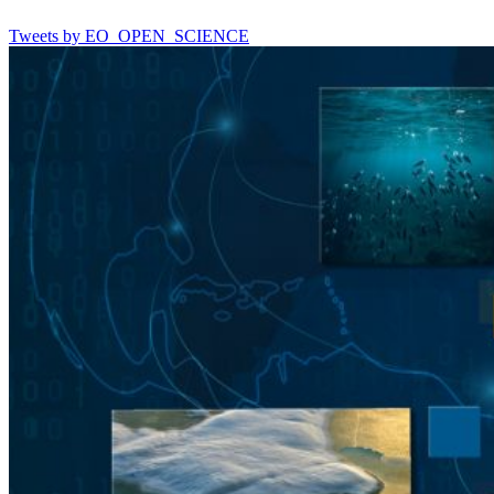
Tweets by EO_OPEN_SCIENCE