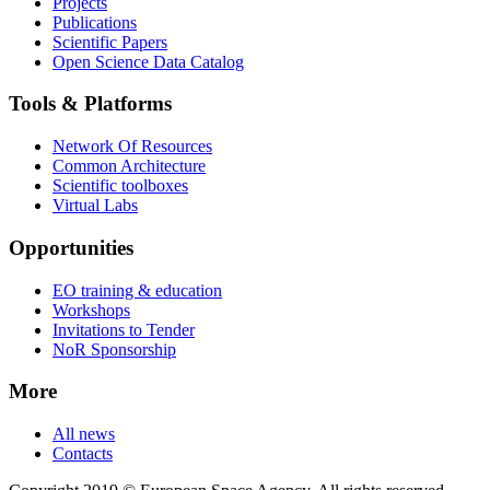
Projects
Publications
Scientific Papers
Open Science Data Catalog
Tools & Platforms
Network Of Resources
Common Architecture
Scientific toolboxes
Virtual Labs
Opportunities
EO training & education
Workshops
Invitations to Tender
NoR Sponsorship
More
All news
Contacts