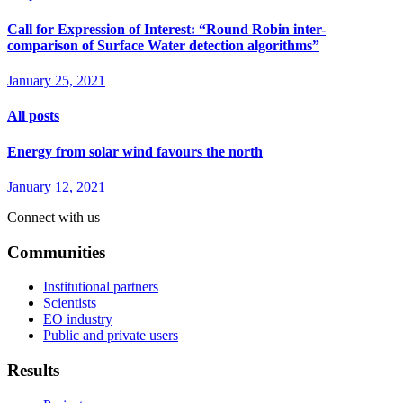
Call for Expression of Interest: “Round Robin inter-
comparison of Surface Water detection algorithms”
January 25, 2021
All posts
Energy from solar wind favours the north
January 12, 2021
Connect with us
Communities
Institutional partners
Scientists
EO industry
Public and private users
Results