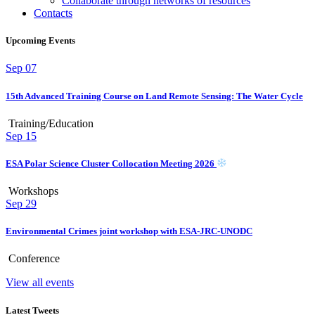
Collaborate through networks of resources
Contacts
Upcoming Events
Sep
07
15th Advanced Training Course on Land Remote Sensing: The Water Cycle
Training/Education
Sep
15
ESA Polar Science Cluster Collocation Meeting 2026
Workshops
Sep
29
Environmental Crimes joint workshop with ESA-JRC-UNODC
Conference
View all events
Latest Tweets