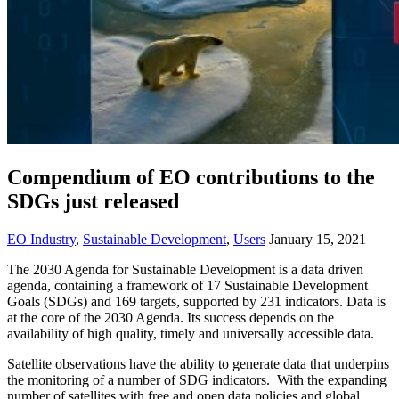
Compendium of EO contributions to the
SDGs just released
EO Industry
,
Sustainable Development
,
Users
January 15, 2021
The 2030 Agenda for Sustainable Development is a data driven
agenda, containing a framework of 17 Sustainable Development
Goals (SDGs) and 169 targets, supported by 231 indicators. Data is
at the core of the 2030 Agenda. Its success depends on the
availability of high quality, timely and universally accessible data.
Satellite observations have the ability to generate data that underpins
the monitoring of a number of SDG indicators. With the expanding
number of satellites with free and open data policies and global