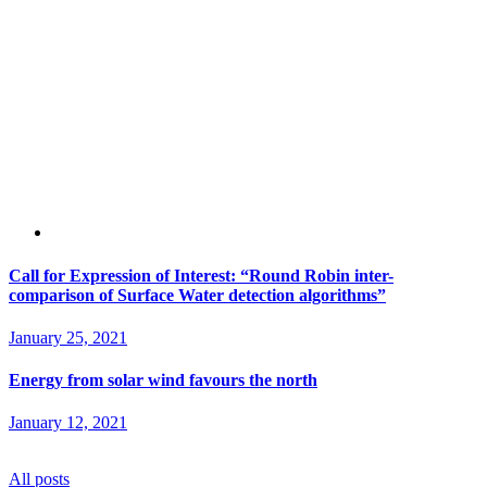
Call for Expression of Interest: “Round Robin inter-
comparison of Surface Water detection algorithms”
January 25, 2021
Energy from solar wind favours the north
January 12, 2021
All posts