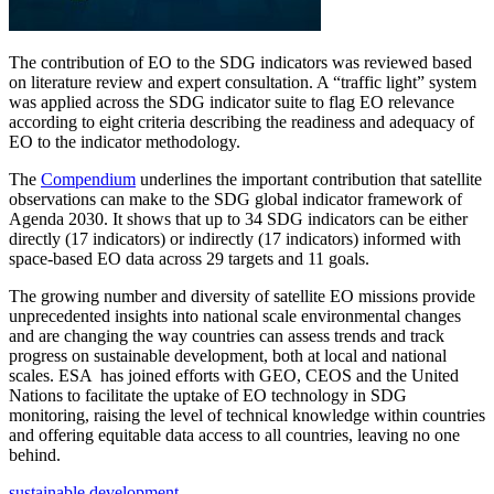
The contribution of EO to the SDG indicators was reviewed based
on literature review and expert consultation. A “traffic light” system
was applied across the SDG indicator suite to flag EO relevance
according to eight criteria describing the readiness and adequacy of
EO to the indicator methodology.
The
Compendium
underlines the important contribution that satellite
observations can make to the SDG global indicator framework of
Agenda 2030. It shows that up to 34 SDG indicators can be either
directly (17 indicators) or indirectly (17 indicators) informed with
space-based EO data across 29 targets and 11 goals.
The growing number and diversity of satellite EO missions provide
unprecedented insights into national scale environmental changes
and are changing the way countries can assess trends and track
progress on sustainable development, both at local and national
scales. ESA has joined efforts with GEO, CEOS and the United
Nations to facilitate the uptake of EO technology in SDG
monitoring, raising the level of technical knowledge within countries
and offering equitable data access to all countries, leaving no one
behind.
sustainable development