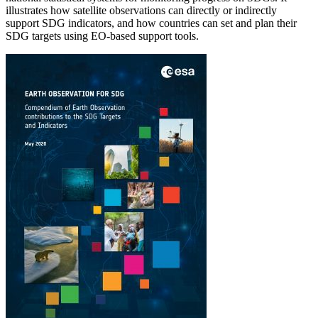
illustrates how satellite observations can directly or indirectly
support SDG indicators, and how countries can set and plan their
SDG targets using EO-based support tools.