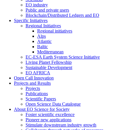
EO industry
Public and private users
Blockchain/Distributed Ledgers and EO
Specific Initiatives
Regional Initiatives
Regional initiatives
Alps
Atlantic
Baltic
Mediterranean
EC-ESA Earth System Science Initiative
Living Planet Fellowship
Sustainable Development
EO AFRICA
Open Call Innovation
Projects and Results
Projects
Publications
Scientific Papers
Open Science Data Catalogue
About EO Science for Society
Foster scientific excellence
Pioneer new applications
Stimulate downstream industry growth