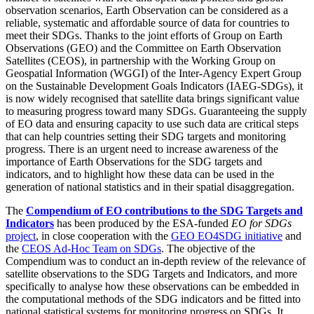
observation scenarios, Earth Observation can be considered as a
reliable, systematic and affordable source of data for countries to
meet their SDGs. Thanks to the joint efforts of Group on Earth
Observations (GEO) and the Committee on Earth Observation
Satellites (CEOS), in partnership with the Working Group on
Geospatial Information (WGGI) of the Inter-Agency Expert Group
on the Sustainable Development Goals Indicators (IAEG-SDGs), it
is now widely recognised that satellite data brings significant value
to measuring progress toward many SDGs. Guaranteeing the supply
of EO data and ensuring capacity to use such data are critical steps
that can help countries setting their SDG targets and monitoring
progress. There is an urgent need to increase awareness of the
importance of Earth Observations for the SDG targets and
indicators, and to highlight how these data can be used in the
generation of national statistics and in their spatial disaggregation.
The
Compendium of EO contributions to the SDG Targets and
Indicators
has been produced by the ESA-funded
EO for SDGs
project
, in close cooperation with the
GEO EO4SDG initiative
and
the
CEOS Ad-Hoc Team on SDGs
. Th
e objective of the
Compendium was to conduct an in-depth review of the relevance of
satellite observations to the SDG Targets and Indi
cators, and more
specifically to analyse how these observations can be embedded in
the computational methods of the SDG indicators and be fitted into
national statistical systems for monitoring progress on SDGs. It