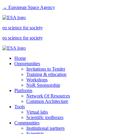
→ European Space Agency
eo science for society
eo science for society
Home
Opportunities
Invitations to Tender
Training & education
Workshops
NoR Sponsorship
Platforms
Network Of Resources
Common Architecture
Tools
Virtual labs
Scientific toolboxes
Communities
Institutional partners
Scientists