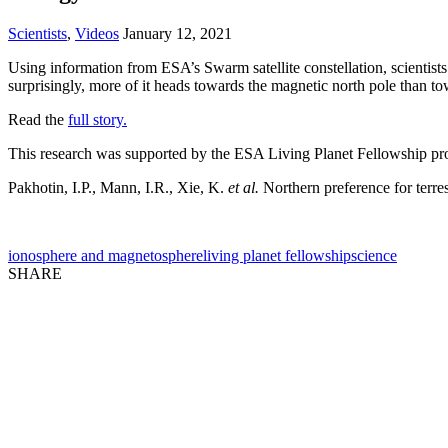
Scientists
,
Videos
January 12, 2021
Using information from ESA’s Swarm satellite constellation, scientist
surprisingly, more of it heads towards the magnetic north pole than t
Read the
full story.
This research was supported by the ESA Living Planet Fellowship pr
Pakhotin, I.P., Mann, I.R., Xie, K.
et al.
Northern preference for terre
ionosphere and magnetosphere
living planet fellowship
science
SHARE