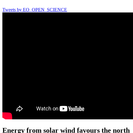
Tweets by EO_OPEN_SCIENCE
Energy from solar wind favours the north