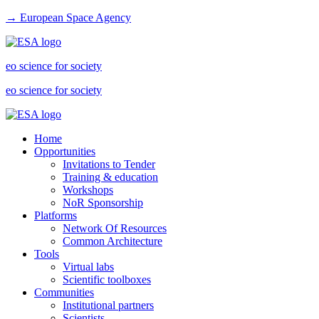
→ European Space Agency
eo science for society
eo science for society
Home
Opportunities
Invitations to Tender
Training & education
Workshops
NoR Sponsorship
Platforms
Network Of Resources
Common Architecture
Tools
Virtual labs
Scientific toolboxes
Communities
Institutional partners
Scientists