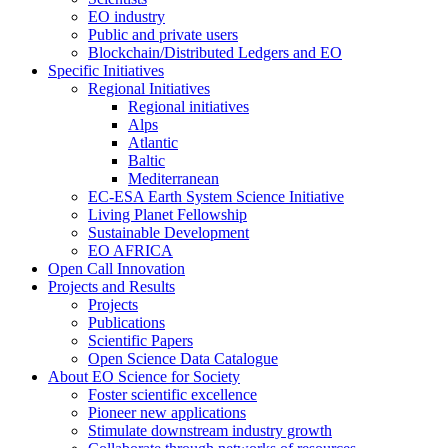
EO industry
Public and private users
Blockchain/Distributed Ledgers and EO
Specific Initiatives
Regional Initiatives
Regional initiatives
Alps
Atlantic
Baltic
Mediterranean
EC-ESA Earth System Science Initiative
Living Planet Fellowship
Sustainable Development
EO AFRICA
Open Call Innovation
Projects and Results
Projects
Publications
Scientific Papers
Open Science Data Catalogue
About EO Science for Society
Foster scientific excellence
Pioneer new applications
Stimulate downstream industry growth