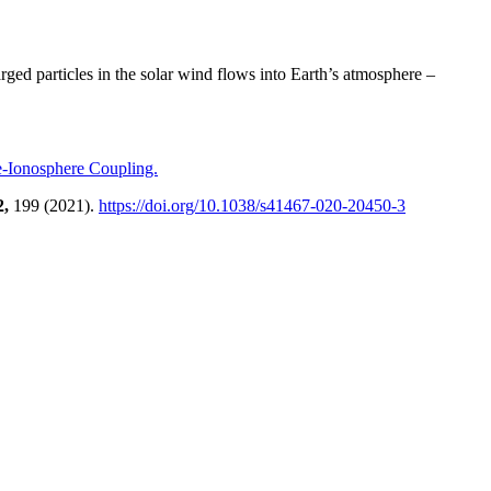
ged particles in the solar wind flows into Earth’s atmosphere –
e-Ionosphere Coupling.
2,
199 (2021).
https://doi.org/10.1038/s41467-020-20450-3