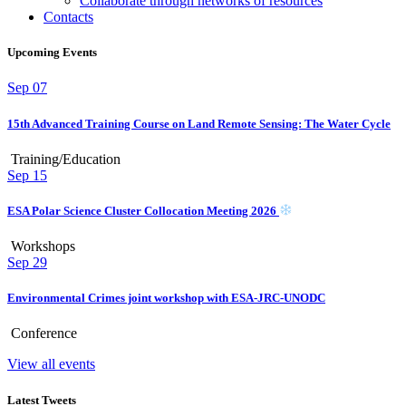
Collaborate through networks of resources
Contacts
Upcoming Events
Sep
07
15th Advanced Training Course on Land Remote Sensing: The Water Cycle
Training/Education
Sep
15
ESA Polar Science Cluster Collocation Meeting 2026
Workshops
Sep
29
Environmental Crimes joint workshop with ESA-JRC-UNODC
Conference
View all events
Latest Tweets