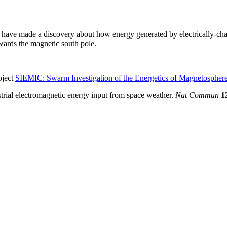
s have made a discovery about how energy generated by electrically-char
owards the magnetic south pole.
oject
SIEMIC: Swarm Investigation of the Energetics of Magnetospher
strial electromagnetic energy input from space weather.
Nat Commun
1