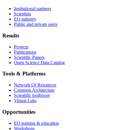
Institutional partners
Scientists
EO industry
Public and private users
Results
Projects
Publications
Scientific Papers
Open Science Data Catalog
Tools & Platforms
Network Of Resources
Common Architecture
Scientific toolboxes
Virtual Labs
Opportunities
EO training & education
Workshops