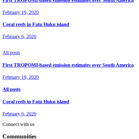
First TROPOMI-based emission estimates over South America
February 19, 2020
Coral reefs in Fatu Huku island
February 6, 2020
All posts
First TROPOMI-based emission estimates over South America
February 19, 2020
All posts
Coral reefs in Fatu Huku island
February 6, 2020
Connect with us
Communities