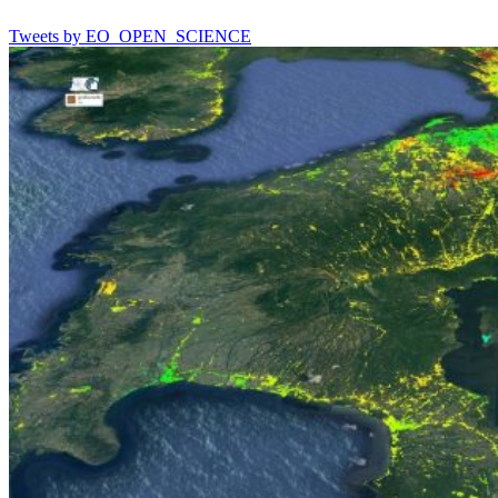
Tweets by EO_OPEN_SCIENCE