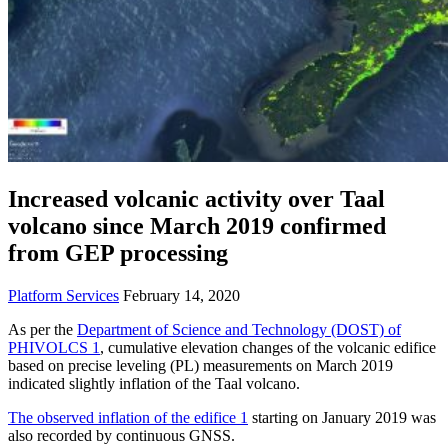
Increased volcanic activity over Taal
volcano since March 2019 confirmed
from GEP processing
Platform Services
February 14, 2020
As per the
Department of Science and Technology (DOST) of
PHIVOLCS 1
, cumulative elevation changes of the volcanic edifice
based on precise leveling (PL) measurements on March 2019
indicated slightly inflation of the Taal volcano.
The observed inflation of the edifice 1
starting on January 2019 was
also recorded by continuous GNSS.