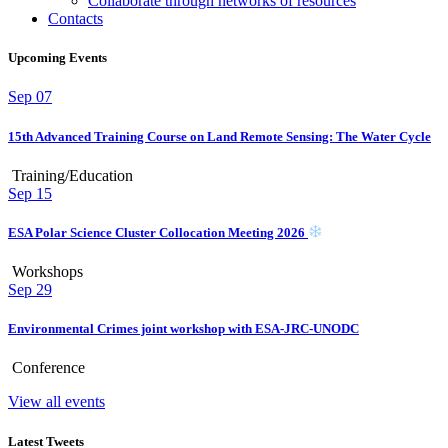
Collaborate through networks of resources
Contacts
Upcoming Events
Sep
07
15th Advanced Training Course on Land Remote Sensing: The Water Cycle
Training/Education
Sep
15
ESA Polar Science Cluster Collocation Meeting 2026
Workshops
Sep
29
Environmental Crimes joint workshop with ESA-JRC-UNODC
Conference
View all events
Latest Tweets