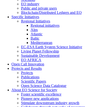
EO industry
Public and private users
Blockchain/Distributed Ledgers and EO
Specific Initiatives
Regional Initiatives
Regional initiatives
Alps
Atlantic
Baltic
Mediterranean
EC-ESA Earth System Science Initiative
Living Planet Fellowship
Sustainable Development
EO AFRICA
Open Call Innovation
Projects and Results
Projects
Publications
Scientific Papers
Open Science Data Catalogue
About EO Science for Society
Foster scientific excellence
Pioneer new applications
Stimulate downstream industry growth