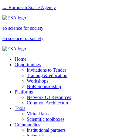
→ European Space Agency
eo science for society
eo science for society
Home
Opportunities
Invitations to Tender
Training & education
Workshops
NoR Sponsorship
Platforms
Network Of Resources
Common Architecture
Tools
Virtual labs
Scientific toolboxes
Communities
Institutional partners
Scientists