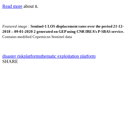
Read more
about it.
Featured image :
Sentinel-1 LOS displacement rates over the period 21-12-
2018 – 09-01-2020 2 generated on GEP using CNR IREA’s P-SBAS service.
Contains modified Copernicus Sentinel data
disaster risk
platforms
thematic exploitation platform
SHARE