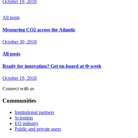
October 19, 2018
All posts
Measuring CO2 across the Atlantic
October 30, 2018
All posts
Ready for innovation? Get on-board at Φ-week
October 19, 2018
Connect with us
Communities
Institutional partners
Scientists
EO industry
Public and private users