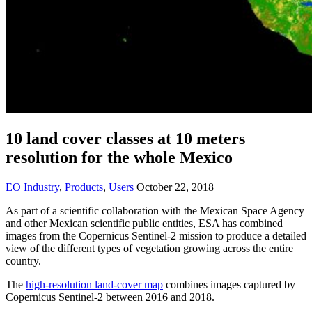
10 land cover classes at 10 meters
resolution for the whole Mexico
EO Industry
,
Products
,
Users
October 22, 2018
As part of a scientific collaboration with the Mexican Space Agency
and other Mexican scientific public entities, ESA has combined
images from the Copernicus Sentinel-2 mission to produce a detailed
view of the different types of vegetation growing across the entire
country.
The
high-resolution land-cover map
combines images captured by
Copernicus Sentinel-2 between 2016 and 2018.