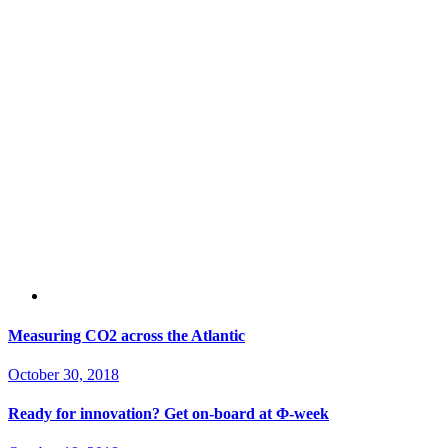
Measuring CO2 across the Atlantic
October 30, 2018
Ready for innovation? Get on-board at Φ-week