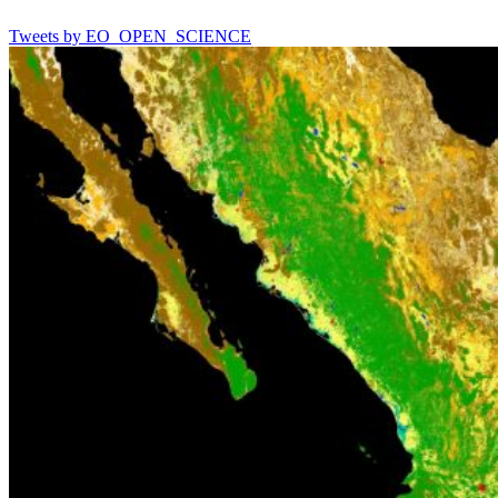
Tweets by EO_OPEN_SCIENCE