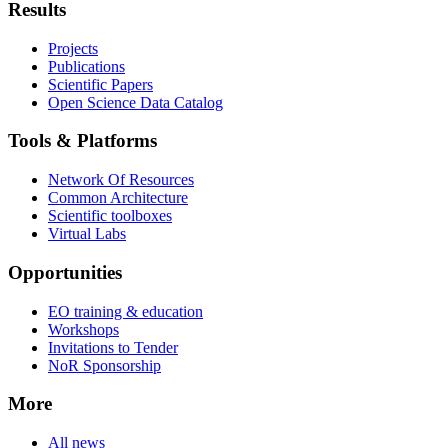
Results
Projects
Publications
Scientific Papers
Open Science Data Catalog
Tools & Platforms
Network Of Resources
Common Architecture
Scientific toolboxes
Virtual Labs
Opportunities
EO training & education
Workshops
Invitations to Tender
NoR Sponsorship
More
All news