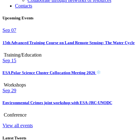
Collaborate through networks of resources
Contacts
Upcoming Events
Sep
07
15th Advanced Training Course on Land Remote Sensing: The Water Cycle
Training/Education
Sep
15
ESA Polar Science Cluster Collocation Meeting 2026
Workshops
Sep
29
Environmental Crimes joint workshop with ESA-JRC-UNODC
Conference
View all events
Latest Tweets