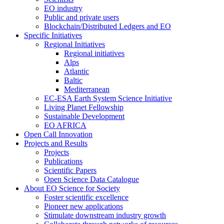
EO industry
Public and private users
Blockchain/Distributed Ledgers and EO
Specific Initiatives
Regional Initiatives
Regional initiatives
Alps
Atlantic
Baltic
Mediterranean
EC-ESA Earth System Science Initiative
Living Planet Fellowship
Sustainable Development
EO AFRICA
Open Call Innovation
Projects and Results
Projects
Publications
Scientific Papers
Open Science Data Catalogue
About EO Science for Society
Foster scientific excellence
Pioneer new applications
Stimulate downstream industry growth