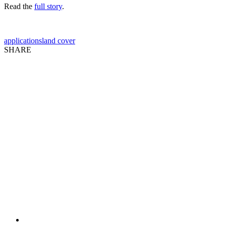
Read the
full story
.
applications
land cover
SHARE