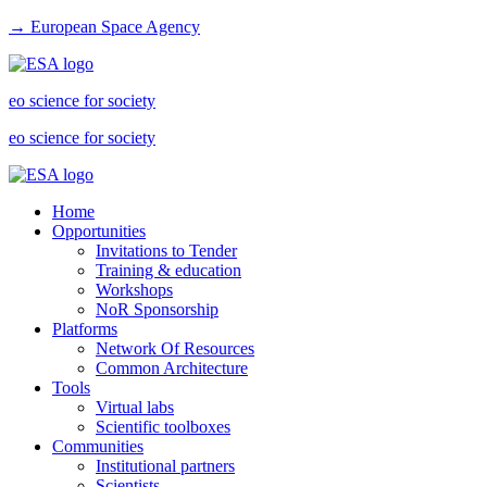
→ European Space Agency
eo science for society
eo science for society
Home
Opportunities
Invitations to Tender
Training & education
Workshops
NoR Sponsorship
Platforms
Network Of Resources
Common Architecture
Tools
Virtual labs
Scientific toolboxes
Communities
Institutional partners
Scientists