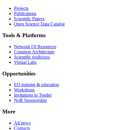
Projects
Publications
Scientific Papers
Open Science Data Catalog
Tools & Platforms
Network Of Resources
Common Architecture
Scientific toolboxes
Virtual Labs
Opportunities
EO training & education
Workshops
Invitations to Tender
NoR Sponsorship
More
All news
Contacts