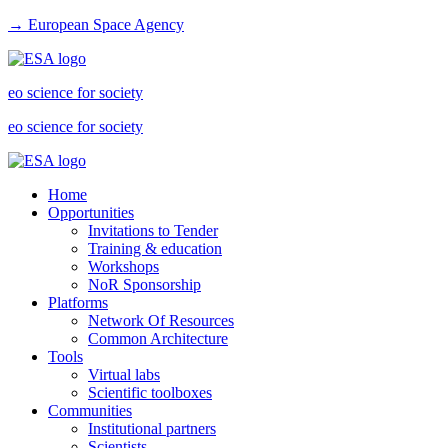
→ European Space Agency
eo science for society
eo science for society
Home
Opportunities
Invitations to Tender
Training & education
Workshops
NoR Sponsorship
Platforms
Network Of Resources
Common Architecture
Tools
Virtual labs
Scientific toolboxes
Communities
Institutional partners
Scientists