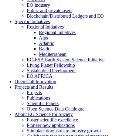
EO industry
Public and private users
Blockchain/Distributed Ledgers and EO
Specific Initiatives
Regional Initiatives
Regional initiatives
Alps
Atlantic
Baltic
Mediterranean
EC-ESA Earth System Science Initiative
Living Planet Fellowship
Sustainable Development
EO AFRICA
Open Call Innovation
Projects and Results
Projects
Publications
Scientific Papers
Open Science Data Catalogue
About EO Science for Society
Foster scientific excellence
Pioneer new applications
Stimulate downstream industry growth