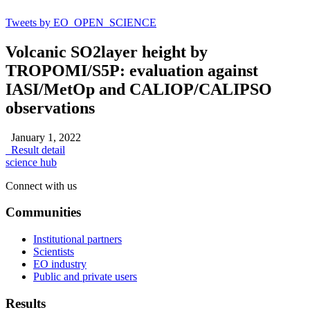
Tweets by EO_OPEN_SCIENCE
Volcanic SO2layer height by
TROPOMI/S5P: evaluation against
IASI/MetOp and CALIOP/CALIPSO
observations
January 1, 2022
Result detail
science hub
Connect with us
Communities
Institutional partners
Scientists
EO industry
Public and private users
Results