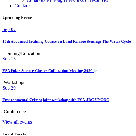
Collaborate through networks of resources
Contacts
Upcoming Events
Sep
07
15th Advanced Training Course on Land Remote Sensing: The Water Cycle
Training/Education
Sep
15
ESA Polar Science Cluster Collocation Meeting 2026
Workshops
Sep
29
Environmental Crimes joint workshop with ESA-JRC-UNODC
Conference
View all events
Latest Tweets