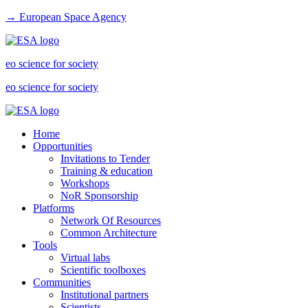
→ European Space Agency
eo science for society
eo science for society
Home
Opportunities
Invitations to Tender
Training & education
Workshops
NoR Sponsorship
Platforms
Network Of Resources
Common Architecture
Tools
Virtual labs
Scientific toolboxes
Communities
Institutional partners
Scientists