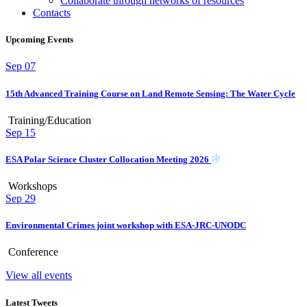
Collaborate through networks of resources
Contacts
Upcoming Events
Sep
07
15th Advanced Training Course on Land Remote Sensing: The Water Cycle
Training/Education
Sep
15
ESA Polar Science Cluster Collocation Meeting 2026
Workshops
Sep
29
Environmental Crimes joint workshop with ESA-JRC-UNODC
Conference
View all events
Latest Tweets