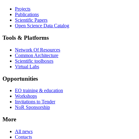
Projects
Publications
Scientific Papers
Open Science Data Catalog
Tools & Platforms
Network Of Resources
Common Architecture
Scientific toolboxes
Virtual Labs
Opportunities
EO training & education
Workshops
Invitations to Tender
NoR Sponsorship
More
All news
Contacts