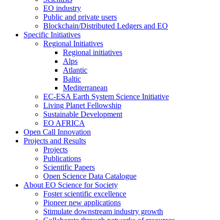
EO industry
Public and private users
Blockchain/Distributed Ledgers and EO
Specific Initiatives
Regional Initiatives
Regional initiatives
Alps
Atlantic
Baltic
Mediterranean
EC-ESA Earth System Science Initiative
Living Planet Fellowship
Sustainable Development
EO AFRICA
Open Call Innovation
Projects and Results
Projects
Publications
Scientific Papers
Open Science Data Catalogue
About EO Science for Society
Foster scientific excellence
Pioneer new applications
Stimulate downstream industry growth