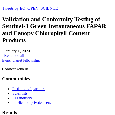
Tweets by EO_OPEN_SCIENCE
Validation and Conformity Testing of
Sentinel-3 Green Instantaneous FAPAR
and Canopy Chlorophyll Content
Products
January 1, 2024
Result detail
living planet fellowship
Connect with us
Communities
Institutional partners
Scientists
EO industry
Public and private users
Results