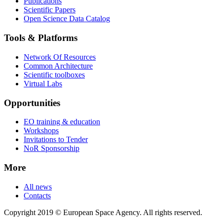
Publications
Scientific Papers
Open Science Data Catalog
Tools & Platforms
Network Of Resources
Common Architecture
Scientific toolboxes
Virtual Labs
Opportunities
EO training & education
Workshops
Invitations to Tender
NoR Sponsorship
More
All news
Contacts
Copyright 2019 © European Space Agency. All rights reserved.