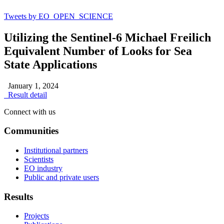
Tweets by EO_OPEN_SCIENCE
Utilizing the Sentinel-6 Michael Freilich
Equivalent Number of Looks for Sea
State Applications
January 1, 2024
Result detail
Connect with us
Communities
Institutional partners
Scientists
EO industry
Public and private users
Results
Projects