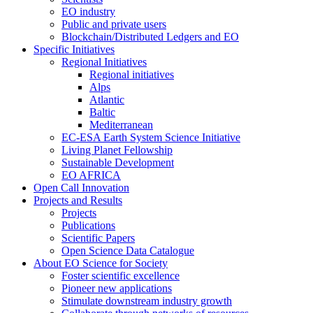
EO industry
Public and private users
Blockchain/Distributed Ledgers and EO
Specific Initiatives
Regional Initiatives
Regional initiatives
Alps
Atlantic
Baltic
Mediterranean
EC-ESA Earth System Science Initiative
Living Planet Fellowship
Sustainable Development
EO AFRICA
Open Call Innovation
Projects and Results
Projects
Publications
Scientific Papers
Open Science Data Catalogue
About EO Science for Society
Foster scientific excellence
Pioneer new applications
Stimulate downstream industry growth