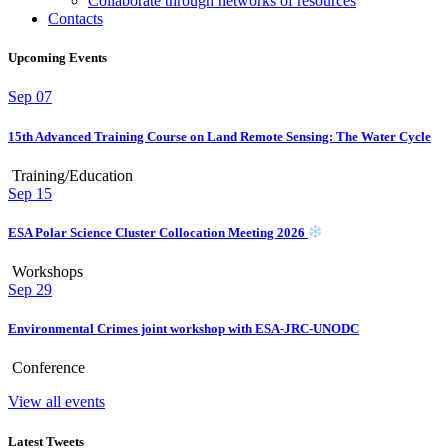
Collaborate through networks of resources
Contacts
Upcoming Events
Sep
07
15th Advanced Training Course on Land Remote Sensing: The Water Cycle
Training/Education
Sep
15
ESA Polar Science Cluster Collocation Meeting 2026
Workshops
Sep
29
Environmental Crimes joint workshop with ESA-JRC-UNODC
Conference
View all events
Latest Tweets