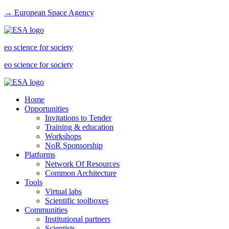
→ European Space Agency
eo science for society
eo science for society
Home
Opportunities
Invitations to Tender
Training & education
Workshops
NoR Sponsorship
Platforms
Network Of Resources
Common Architecture
Tools
Virtual labs
Scientific toolboxes
Communities
Institutional partners
Scientists