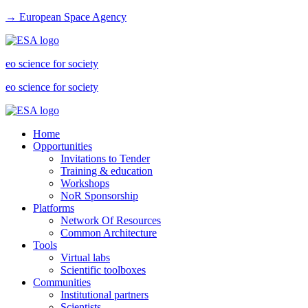
→ European Space Agency
eo science for society
eo science for society
Home
Opportunities
Invitations to Tender
Training & education
Workshops
NoR Sponsorship
Platforms
Network Of Resources
Common Architecture
Tools
Virtual labs
Scientific toolboxes
Communities
Institutional partners
Scientists