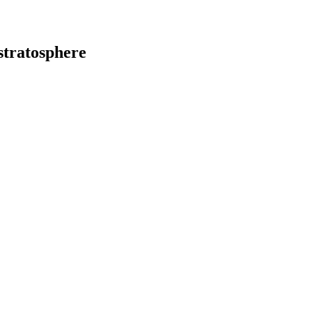
stratosphere