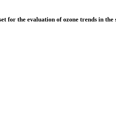
r the evaluation of ozone trends in the 