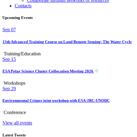
Collaborate through networks of resources
Contacts
Upcoming Events
Sep
07
15th Advanced Training Course on Land Remote Sensing: The Water Cycle
Training/Education
Sep
15
ESA Polar Science Cluster Collocation Meeting 2026
Workshops
Sep
29
Environmental Crimes joint workshop with ESA-JRC-UNODC
Conference
View all events
Latest Tweets