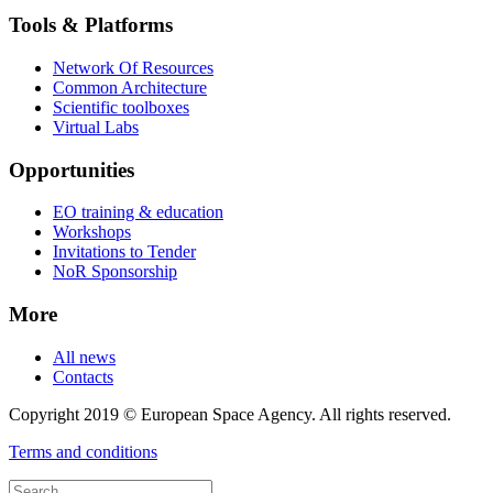
Tools & Platforms
Network Of Resources
Common Architecture
Scientific toolboxes
Virtual Labs
Opportunities
EO training & education
Workshops
Invitations to Tender
NoR Sponsorship
More
All news
Contacts
Copyright 2019 © European Space Agency. All rights reserved.
Terms and conditions