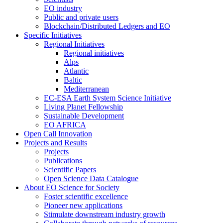
EO industry
Public and private users
Blockchain/Distributed Ledgers and EO
Specific Initiatives
Regional Initiatives
Regional initiatives
Alps
Atlantic
Baltic
Mediterranean
EC-ESA Earth System Science Initiative
Living Planet Fellowship
Sustainable Development
EO AFRICA
Open Call Innovation
Projects and Results
Projects
Publications
Scientific Papers
Open Science Data Catalogue
About EO Science for Society
Foster scientific excellence
Pioneer new applications
Stimulate downstream industry growth