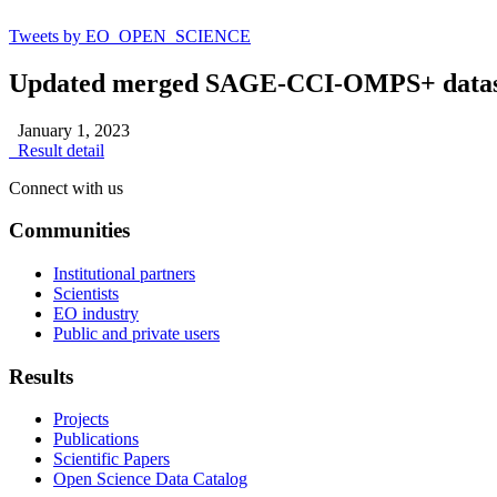
Tweets by EO_OPEN_SCIENCE
Updated merged SAGE-CCI-OMPS+ dataset fo
January 1, 2023
Result detail
Connect with us
Communities
Institutional partners
Scientists
EO industry
Public and private users
Results
Projects
Publications
Scientific Papers
Open Science Data Catalog