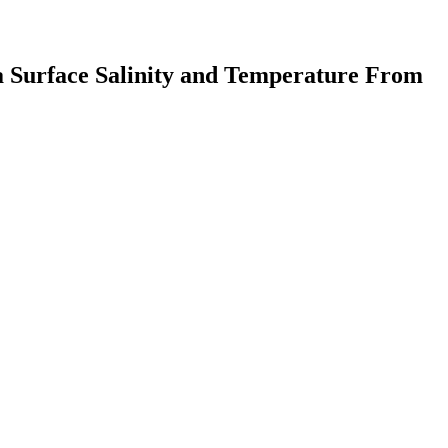
Sea Surface Salinity and Temperature From