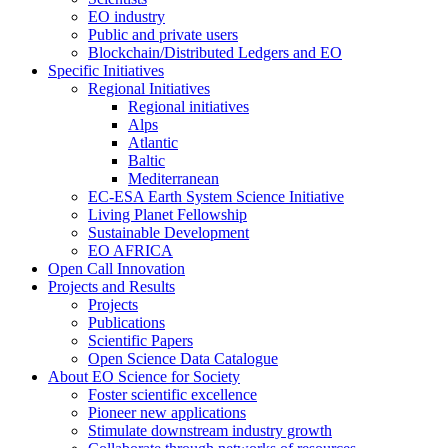
EO industry
Public and private users
Blockchain/Distributed Ledgers and EO
Specific Initiatives
Regional Initiatives
Regional initiatives
Alps
Atlantic
Baltic
Mediterranean
EC-ESA Earth System Science Initiative
Living Planet Fellowship
Sustainable Development
EO AFRICA
Open Call Innovation
Projects and Results
Projects
Publications
Scientific Papers
Open Science Data Catalogue
About EO Science for Society
Foster scientific excellence
Pioneer new applications
Stimulate downstream industry growth