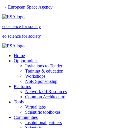
→ European Space Agency
eo science for society
eo science for society
Home
Opportunities
Invitations to Tender
Training & education
Workshops
NoR Sponsorship
Platforms
Network Of Resources
Common Architecture
Tools
Virtual labs
Scientific toolboxes
Communities
Institutional partners
Scientists