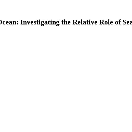
 Ocean: Investigating the Relative Role of 