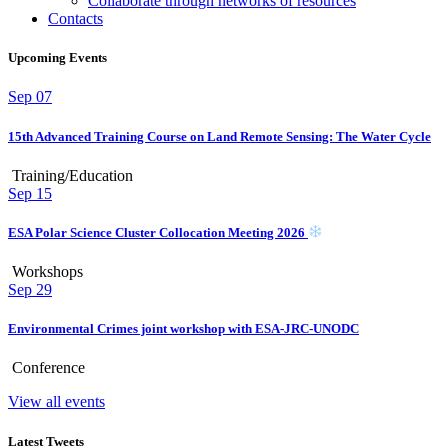
Collaborate through networks of resources
Contacts
Upcoming Events
Sep
07
15th Advanced Training Course on Land Remote Sensing: The Water Cycle
Training/Education
Sep
15
ESA Polar Science Cluster Collocation Meeting 2026
Workshops
Sep
29
Environmental Crimes joint workshop with ESA-JRC-UNODC
Conference
View all events
Latest Tweets