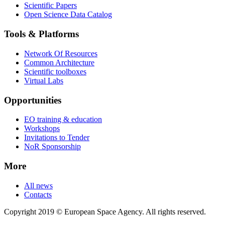
Scientific Papers
Open Science Data Catalog
Tools & Platforms
Network Of Resources
Common Architecture
Scientific toolboxes
Virtual Labs
Opportunities
EO training & education
Workshops
Invitations to Tender
NoR Sponsorship
More
All news
Contacts
Copyright 2019 © European Space Agency. All rights reserved.