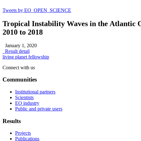
Tweets by EO_OPEN_SCIENCE
Tropical Instability Waves in the Atlantic
2010 to 2018
January 1, 2020
Result detail
living planet fellowship
Connect with us
Communities
Institutional partners
Scientists
EO industry
Public and private users
Results
Projects
Publications