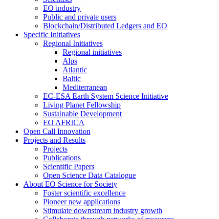
EO industry
Public and private users
Blockchain/Distributed Ledgers and EO
Specific Initiatives
Regional Initiatives
Regional initiatives
Alps
Atlantic
Baltic
Mediterranean
EC-ESA Earth System Science Initiative
Living Planet Fellowship
Sustainable Development
EO AFRICA
Open Call Innovation
Projects and Results
Projects
Publications
Scientific Papers
Open Science Data Catalogue
About EO Science for Society
Foster scientific excellence
Pioneer new applications
Stimulate downstream industry growth