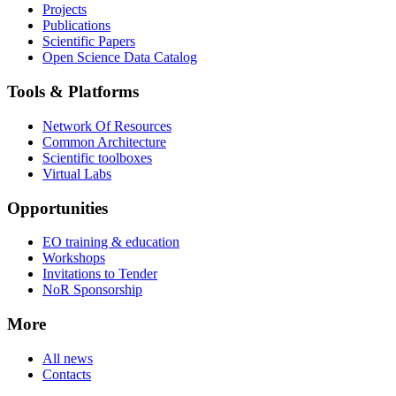
Projects
Publications
Scientific Papers
Open Science Data Catalog
Tools & Platforms
Network Of Resources
Common Architecture
Scientific toolboxes
Virtual Labs
Opportunities
EO training & education
Workshops
Invitations to Tender
NoR Sponsorship
More
All news
Contacts