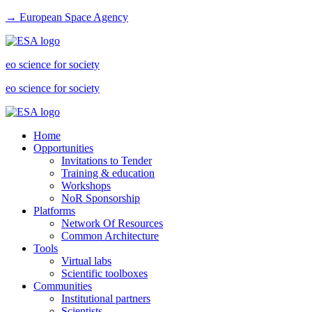
→ European Space Agency
eo science for society
eo science for society
Home
Opportunities
Invitations to Tender
Training & education
Workshops
NoR Sponsorship
Platforms
Network Of Resources
Common Architecture
Tools
Virtual labs
Scientific toolboxes
Communities
Institutional partners
Scientists