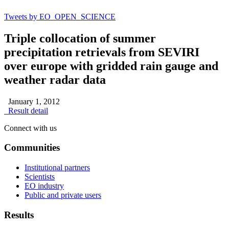
Tweets by EO_OPEN_SCIENCE
Triple collocation of summer
precipitation retrievals from SEVIRI
over europe with gridded rain gauge and
weather radar data
January 1, 2012
Result detail
Connect with us
Communities
Institutional partners
Scientists
EO industry
Public and private users
Results