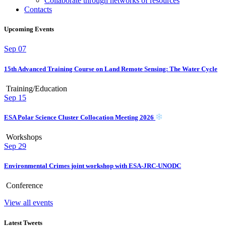
Collaborate through networks of resources
Contacts
Upcoming Events
Sep
07
15th Advanced Training Course on Land Remote Sensing: The Water Cycle
Training/Education
Sep
15
ESA Polar Science Cluster Collocation Meeting 2026
Workshops
Sep
29
Environmental Crimes joint workshop with ESA-JRC-UNODC
Conference
View all events
Latest Tweets