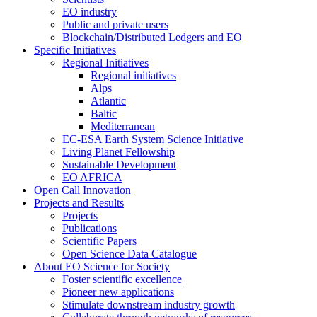
EO industry
Public and private users
Blockchain/Distributed Ledgers and EO
Specific Initiatives
Regional Initiatives
Regional initiatives
Alps
Atlantic
Baltic
Mediterranean
EC-ESA Earth System Science Initiative
Living Planet Fellowship
Sustainable Development
EO AFRICA
Open Call Innovation
Projects and Results
Projects
Publications
Scientific Papers
Open Science Data Catalogue
About EO Science for Society
Foster scientific excellence
Pioneer new applications
Stimulate downstream industry growth