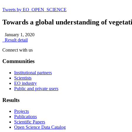
Tweets by EO_OPEN_SCIENCE
Towards a global understanding of vegetat
January 1, 2020
Result detail
Connect with us
Communities
Institutional partners
Scientists
EO industry
Public and private users
Results
Projects
Publications
Scientific Papers
Open Science Data Catalog