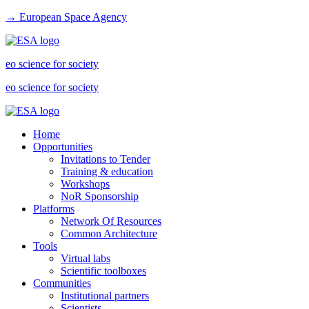
→ European Space Agency
eo science for society
eo science for society
Home
Opportunities
Invitations to Tender
Training & education
Workshops
NoR Sponsorship
Platforms
Network Of Resources
Common Architecture
Tools
Virtual labs
Scientific toolboxes
Communities
Institutional partners
Scientists