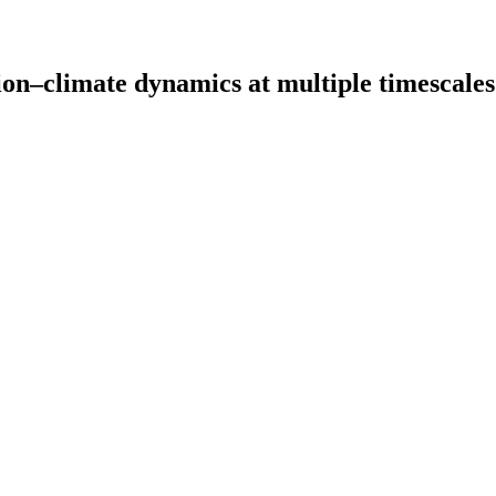
ion–climate dynamics at multiple timescales