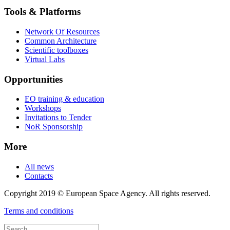
Tools & Platforms
Network Of Resources
Common Architecture
Scientific toolboxes
Virtual Labs
Opportunities
EO training & education
Workshops
Invitations to Tender
NoR Sponsorship
More
All news
Contacts
Copyright 2019 © European Space Agency. All rights reserved.
Terms and conditions