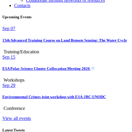
Collaborate through networks of resources
Contacts
Upcoming Events
Sep
07
15th Advanced Training Course on Land Remote Sensing: The Water Cycle
Training/Education
Sep
15
ESA Polar Science Cluster Collocation Meeting 2026
Workshops
Sep
29
Environmental Crimes joint workshop with ESA-JRC-UNODC
Conference
View all events
Latest Tweets