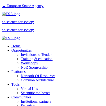
→ European Space Agency
eo science for society
eo science for society
Home
Opportunities
Invitations to Tender
Training & education
Workshops
NoR Sponsorship
Platforms
Network Of Resources
Common Architecture
Tools
Virtual labs
Scientific toolboxes
Communities
Institutional partners
Scientists