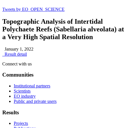
Tweets by EO_OPEN_SCIENCE
Topographic Analysis of Intertidal
Polychaete Reefs (Sabellaria alveolata) at
a Very High Spatial Resolution
January 1, 2022
Result detail
Connect with us
Communities
Institutional partners
Scientists
EO industry
Public and private users
Results
Projects