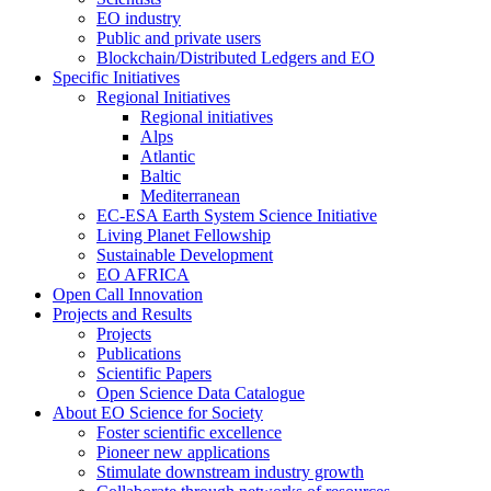
EO industry
Public and private users
Blockchain/Distributed Ledgers and EO
Specific Initiatives
Regional Initiatives
Regional initiatives
Alps
Atlantic
Baltic
Mediterranean
EC-ESA Earth System Science Initiative
Living Planet Fellowship
Sustainable Development
EO AFRICA
Open Call Innovation
Projects and Results
Projects
Publications
Scientific Papers
Open Science Data Catalogue
About EO Science for Society
Foster scientific excellence
Pioneer new applications
Stimulate downstream industry growth