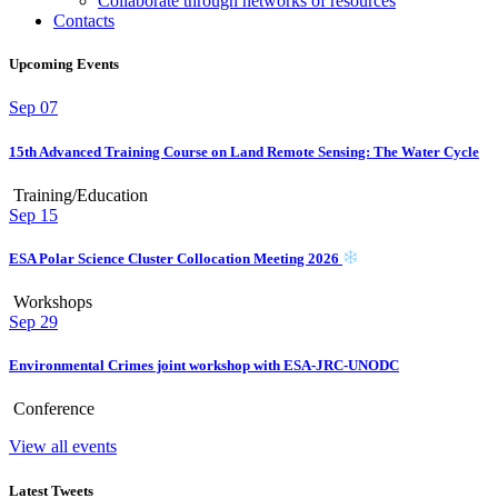
Collaborate through networks of resources
Contacts
Upcoming Events
Sep
07
15th Advanced Training Course on Land Remote Sensing: The Water Cycle
Training/Education
Sep
15
ESA Polar Science Cluster Collocation Meeting 2026
Workshops
Sep
29
Environmental Crimes joint workshop with ESA-JRC-UNODC
Conference
View all events
Latest Tweets