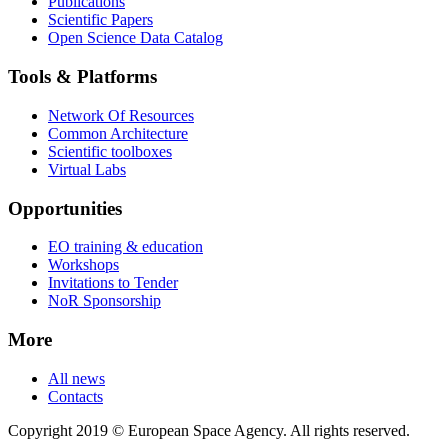
Publications
Scientific Papers
Open Science Data Catalog
Tools & Platforms
Network Of Resources
Common Architecture
Scientific toolboxes
Virtual Labs
Opportunities
EO training & education
Workshops
Invitations to Tender
NoR Sponsorship
More
All news
Contacts
Copyright 2019 © European Space Agency. All rights reserved.