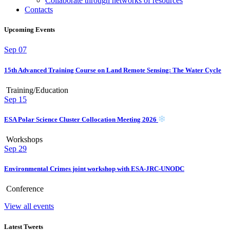
Collaborate through networks of resources
Contacts
Upcoming Events
Sep
07
15th Advanced Training Course on Land Remote Sensing: The Water Cycle
Training/Education
Sep
15
ESA Polar Science Cluster Collocation Meeting 2026
Workshops
Sep
29
Environmental Crimes joint workshop with ESA-JRC-UNODC
Conference
View all events
Latest Tweets