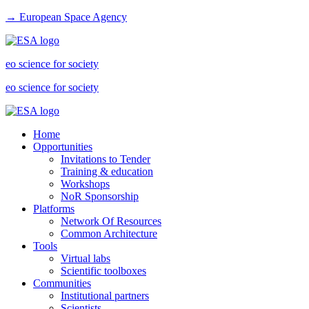
→ European Space Agency
eo science for society
eo science for society
Home
Opportunities
Invitations to Tender
Training & education
Workshops
NoR Sponsorship
Platforms
Network Of Resources
Common Architecture
Tools
Virtual labs
Scientific toolboxes
Communities
Institutional partners
Scientists