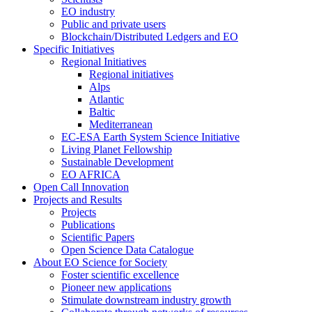
EO industry
Public and private users
Blockchain/Distributed Ledgers and EO
Specific Initiatives
Regional Initiatives
Regional initiatives
Alps
Atlantic
Baltic
Mediterranean
EC-ESA Earth System Science Initiative
Living Planet Fellowship
Sustainable Development
EO AFRICA
Open Call Innovation
Projects and Results
Projects
Publications
Scientific Papers
Open Science Data Catalogue
About EO Science for Society
Foster scientific excellence
Pioneer new applications
Stimulate downstream industry growth