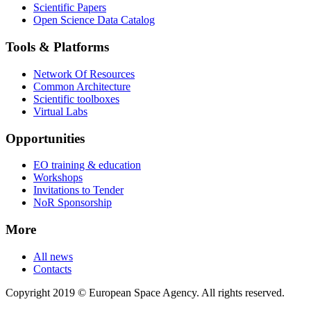
Scientific Papers
Open Science Data Catalog
Tools & Platforms
Network Of Resources
Common Architecture
Scientific toolboxes
Virtual Labs
Opportunities
EO training & education
Workshops
Invitations to Tender
NoR Sponsorship
More
All news
Contacts
Copyright 2019 © European Space Agency. All rights reserved.