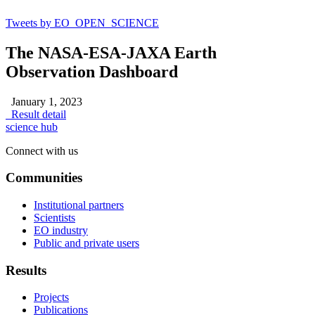
Tweets by EO_OPEN_SCIENCE
The NASA-ESA-JAXA Earth
Observation Dashboard
January 1, 2023
Result detail
science hub
Connect with us
Communities
Institutional partners
Scientists
EO industry
Public and private users
Results
Projects
Publications