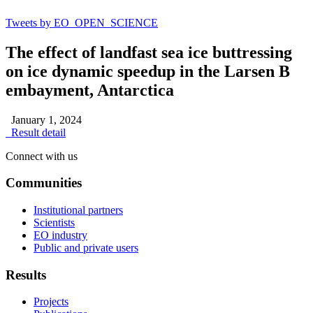
Tweets by EO_OPEN_SCIENCE
The effect of landfast sea ice buttressing
on ice dynamic speedup in the Larsen B
embayment, Antarctica
January 1, 2024
Result detail
Connect with us
Communities
Institutional partners
Scientists
EO industry
Public and private users
Results
Projects