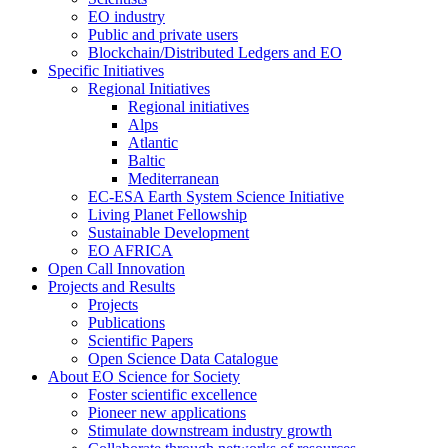
EO industry
Public and private users
Blockchain/Distributed Ledgers and EO
Specific Initiatives
Regional Initiatives
Regional initiatives
Alps
Atlantic
Baltic
Mediterranean
EC-ESA Earth System Science Initiative
Living Planet Fellowship
Sustainable Development
EO AFRICA
Open Call Innovation
Projects and Results
Projects
Publications
Scientific Papers
Open Science Data Catalogue
About EO Science for Society
Foster scientific excellence
Pioneer new applications
Stimulate downstream industry growth