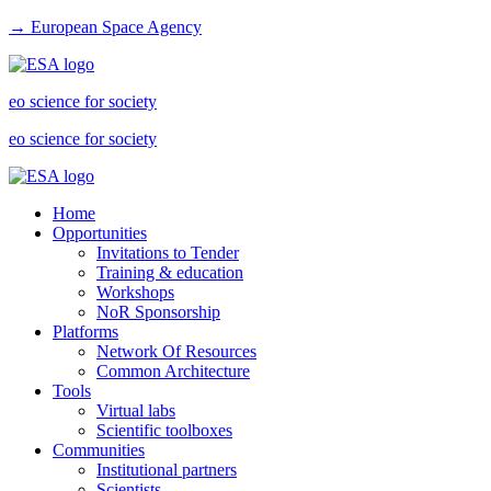
→ European Space Agency
eo science for society
eo science for society
Home
Opportunities
Invitations to Tender
Training & education
Workshops
NoR Sponsorship
Platforms
Network Of Resources
Common Architecture
Tools
Virtual labs
Scientific toolboxes
Communities
Institutional partners
Scientists