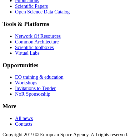
Publications
Scientific Papers
Open Science Data Catalog
Tools & Platforms
Network Of Resources
Common Architecture
Scientific toolboxes
Virtual Labs
Opportunities
EO training & education
Workshops
Invitations to Tender
NoR Sponsorship
More
All news
Contacts
Copyright 2019 © European Space Agency. All rights reserved.