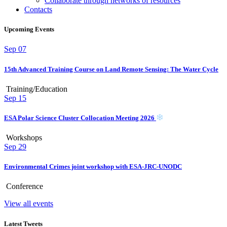
Collaborate through networks of resources
Contacts
Upcoming Events
Sep
07
15th Advanced Training Course on Land Remote Sensing: The Water Cycle
Training/Education
Sep
15
ESA Polar Science Cluster Collocation Meeting 2026
Workshops
Sep
29
Environmental Crimes joint workshop with ESA-JRC-UNODC
Conference
View all events
Latest Tweets