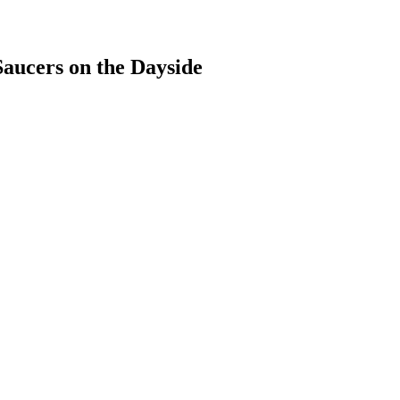
aucers on the Dayside