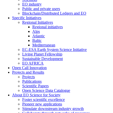
EO industry
Public and private users
Blockchain/Distributed Ledgers and EO
Specific Initiatives
Regional Initiatives
Regional initiatives
Alps
Atlantic
Baltic
Mediterranean
EC-ESA Earth System Science Initiative
Living Planet Fellowship
Sustainable Development
EO AFRICA
Open Call Innovation
Projects and Results
Projects
Publications
Scientific Papers
Open Science Data Catalogue
About EO Science for Society
Foster scientific excellence
Pioneer new applications
Stimulate downstream industry growth