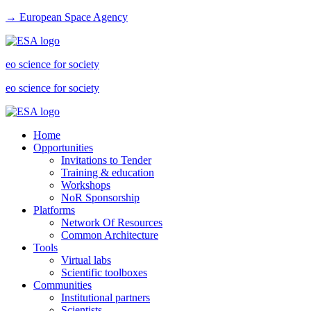
→ European Space Agency
eo science for society
eo science for society
Home
Opportunities
Invitations to Tender
Training & education
Workshops
NoR Sponsorship
Platforms
Network Of Resources
Common Architecture
Tools
Virtual labs
Scientific toolboxes
Communities
Institutional partners
Scientists