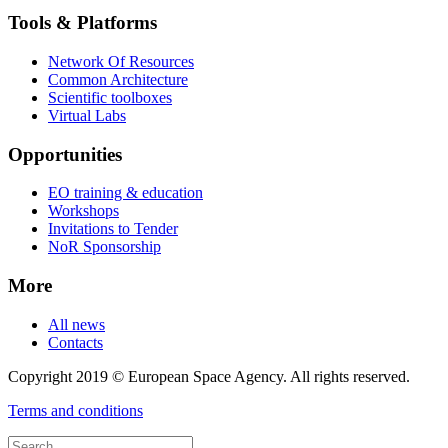
Tools & Platforms
Network Of Resources
Common Architecture
Scientific toolboxes
Virtual Labs
Opportunities
EO training & education
Workshops
Invitations to Tender
NoR Sponsorship
More
All news
Contacts
Copyright 2019 © European Space Agency. All rights reserved.
Terms and conditions