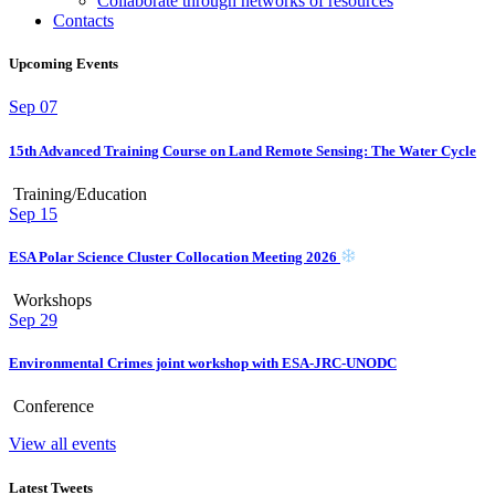
Collaborate through networks of resources
Contacts
Upcoming Events
Sep
07
15th Advanced Training Course on Land Remote Sensing: The Water Cycle
Training/Education
Sep
15
ESA Polar Science Cluster Collocation Meeting 2026
Workshops
Sep
29
Environmental Crimes joint workshop with ESA-JRC-UNODC
Conference
View all events
Latest Tweets