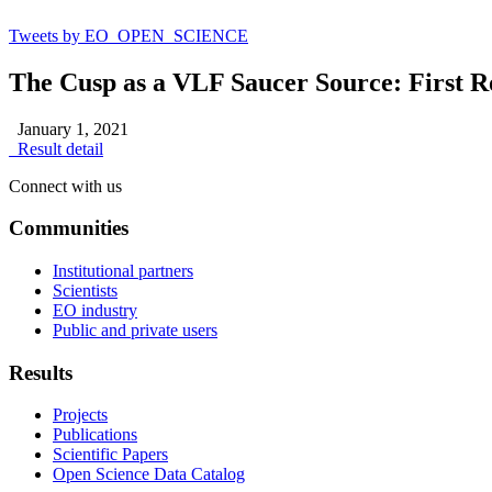
Tweets by EO_OPEN_SCIENCE
The Cusp as a VLF Saucer Source: First R
January 1, 2021
Result detail
Connect with us
Communities
Institutional partners
Scientists
EO industry
Public and private users
Results
Projects
Publications
Scientific Papers
Open Science Data Catalog