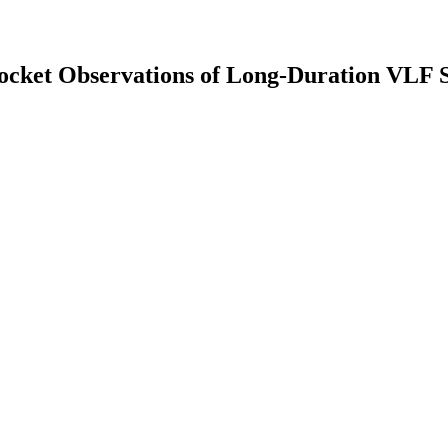
ocket Observations of Long-Duration VLF S