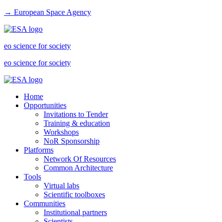
→ European Space Agency
eo science for society
eo science for society
Home
Opportunities
Invitations to Tender
Training & education
Workshops
NoR Sponsorship
Platforms
Network Of Resources
Common Architecture
Tools
Virtual labs
Scientific toolboxes
Communities
Institutional partners
Scientists