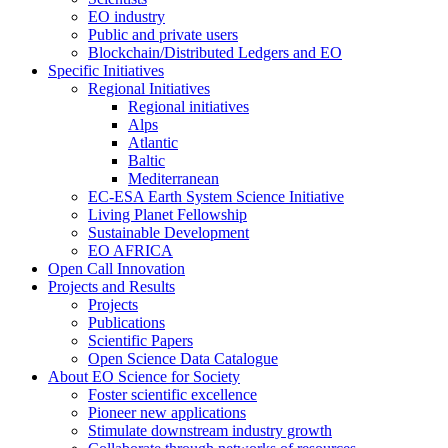
EO industry
Public and private users
Blockchain/Distributed Ledgers and EO
Specific Initiatives
Regional Initiatives
Regional initiatives
Alps
Atlantic
Baltic
Mediterranean
EC-ESA Earth System Science Initiative
Living Planet Fellowship
Sustainable Development
EO AFRICA
Open Call Innovation
Projects and Results
Projects
Publications
Scientific Papers
Open Science Data Catalogue
About EO Science for Society
Foster scientific excellence
Pioneer new applications
Stimulate downstream industry growth