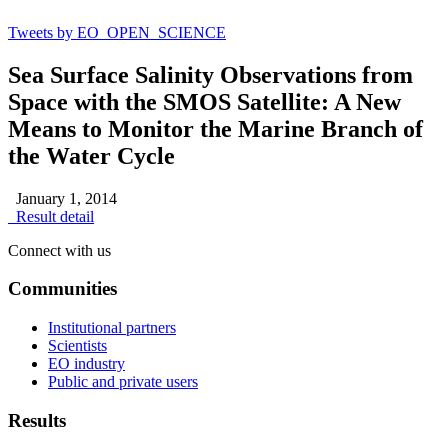
Tweets by EO_OPEN_SCIENCE
Sea Surface Salinity Observations from
Space with the SMOS Satellite: A New
Means to Monitor the Marine Branch of
the Water Cycle
January 1, 2014
Result detail
Connect with us
Communities
Institutional partners
Scientists
EO industry
Public and private users
Results