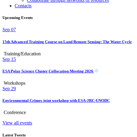
Collaborate through networks of resources
Contacts
Upcoming Events
Sep
07
15th Advanced Training Course on Land Remote Sensing: The Water Cycle
Training/Education
Sep
15
ESA Polar Science Cluster Collocation Meeting 2026
Workshops
Sep
29
Environmental Crimes joint workshop with ESA-JRC-UNODC
Conference
View all events
Latest Tweets