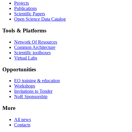
Projects
Publications
Scientific Papers
Open Science Data Catalog
Tools & Platforms
Network Of Resources
Common Architecture
Scientific toolboxes
Virtual Labs
Opportunities
EO training & education
Workshops
Invitations to Tender
NoR Sponsorship
More
All news
Contacts