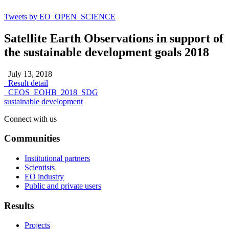
Tweets by EO_OPEN_SCIENCE
Satellite Earth Observations in support of
the sustainable development goals 2018
July 13, 2018
Result detail
CEOS_EOHB_2018_SDG
sustainable development
Connect with us
Communities
Institutional partners
Scientists
EO industry
Public and private users
Results
Projects