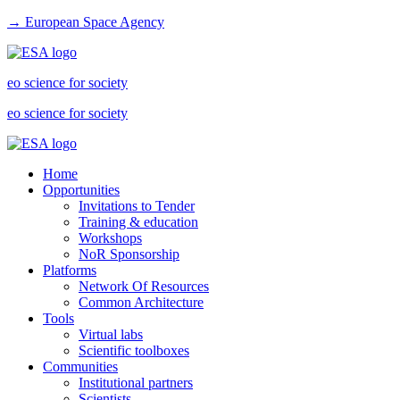
→ European Space Agency
eo science for society
eo science for society
Home
Opportunities
Invitations to Tender
Training & education
Workshops
NoR Sponsorship
Platforms
Network Of Resources
Common Architecture
Tools
Virtual labs
Scientific toolboxes
Communities
Institutional partners
Scientists