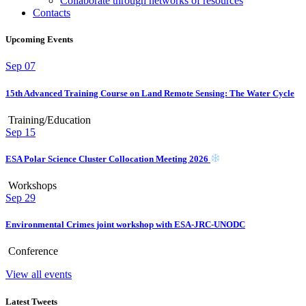
Collaborate through networks of resources
Contacts
Upcoming Events
Sep
07
15th Advanced Training Course on Land Remote Sensing: The Water Cycle
Training/Education
Sep
15
ESA Polar Science Cluster Collocation Meeting 2026
Workshops
Sep
29
Environmental Crimes joint workshop with ESA-JRC-UNODC
Conference
View all events
Latest Tweets