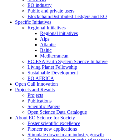
EO industry
Public and private users
Blockchain/Distributed Ledgers and EO
Specific Initiatives
Regional Initiatives
Regional initiatives
Alps
Atlantic
Baltic
Mediterranean
EC-ESA Earth System Science Initiative
Living Planet Fellowship
Sustainable Development
EO AFRICA
Open Call Innovation
Projects and Results
Projects
Publications
Scientific Papers
Open Science Data Catalogue
About EO Science for Society
Foster scientific excellence
Pioneer new applications
Stimulate downstream industry growth