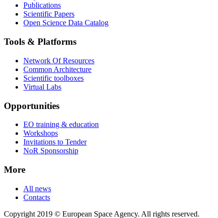
Publications
Scientific Papers
Open Science Data Catalog
Tools & Platforms
Network Of Resources
Common Architecture
Scientific toolboxes
Virtual Labs
Opportunities
EO training & education
Workshops
Invitations to Tender
NoR Sponsorship
More
All news
Contacts
Copyright 2019 © European Space Agency. All rights reserved.