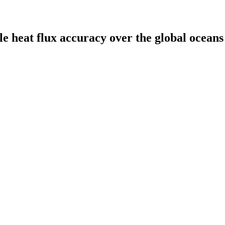
le heat flux accuracy over the global oceans