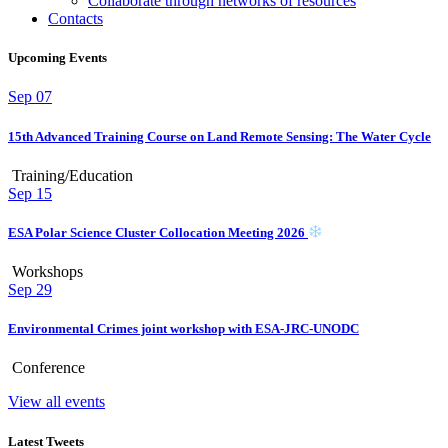
Collaborate through networks of resources
Contacts
Upcoming Events
Sep
07
15th Advanced Training Course on Land Remote Sensing: The Water Cycle
Training/Education
Sep
15
ESA Polar Science Cluster Collocation Meeting 2026
Workshops
Sep
29
Environmental Crimes joint workshop with ESA-JRC-UNODC
Conference
View all events
Latest Tweets