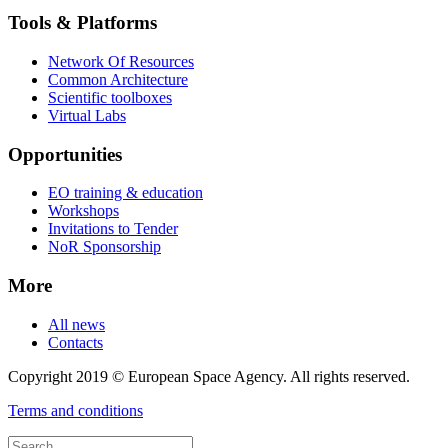
Tools & Platforms
Network Of Resources
Common Architecture
Scientific toolboxes
Virtual Labs
Opportunities
EO training & education
Workshops
Invitations to Tender
NoR Sponsorship
More
All news
Contacts
Copyright 2019 © European Space Agency. All rights reserved.
Terms and conditions