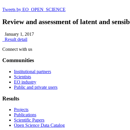
Tweets by EO_OPEN_SCIENCE
Review and assessment of latent and sensib
January 1, 2017
Result detail
Connect with us
Communities
Institutional partners
Scientists
EO industry
Public and private users
Results
Projects
Publications
Scientific Papers
Open Science Data Catalog