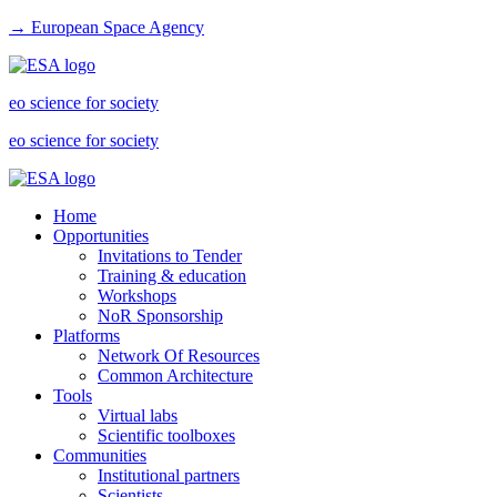
→ European Space Agency
eo science for society
eo science for society
Home
Opportunities
Invitations to Tender
Training & education
Workshops
NoR Sponsorship
Platforms
Network Of Resources
Common Architecture
Tools
Virtual labs
Scientific toolboxes
Communities
Institutional partners
Scientists