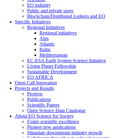
EO industry
Public and private users
Blockchain/Distributed Ledgers and EO
Specific Initiatives
Regional Initiatives
Regional initiatives
Alps
Atlantic
Baltic
Mediterranean
EC-ESA Earth System Science Initiative
Living Planet Fellowship
Sustainable Development
EO AFRICA
Open Call Innovation
Projects and Results
Projects
Publications
Scientific Papers
Open Science Data Catalogue
About EO Science for Society
Foster scientific excellence
Pioneer new applications
Stimulate downstream industry growth