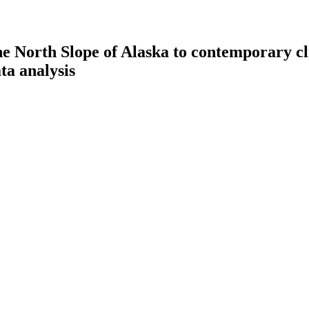
the North Slope of Alaska to contemporary c
ta analysis