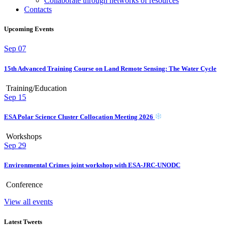
Collaborate through networks of resources
Contacts
Upcoming Events
Sep
07
15th Advanced Training Course on Land Remote Sensing: The Water Cycle
Training/Education
Sep
15
ESA Polar Science Cluster Collocation Meeting 2026
Workshops
Sep
29
Environmental Crimes joint workshop with ESA-JRC-UNODC
Conference
View all events
Latest Tweets