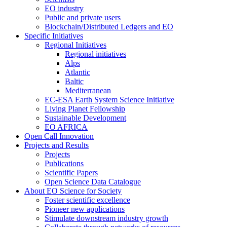
EO industry
Public and private users
Blockchain/Distributed Ledgers and EO
Specific Initiatives
Regional Initiatives
Regional initiatives
Alps
Atlantic
Baltic
Mediterranean
EC-ESA Earth System Science Initiative
Living Planet Fellowship
Sustainable Development
EO AFRICA
Open Call Innovation
Projects and Results
Projects
Publications
Scientific Papers
Open Science Data Catalogue
About EO Science for Society
Foster scientific excellence
Pioneer new applications
Stimulate downstream industry growth