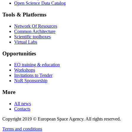
Open Science Data Catalog
Tools & Platforms
Network Of Resources
Common Architecture
Scientific toolboxes
Virtual Labs
Opportunities
EO training & education
Workshops
Invitations to Tender
NoR Sponsorship
More
All news
Contacts
Copyright 2019 © European Space Agency. All rights reserved.
Terms and conditions