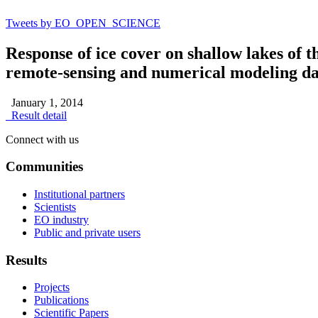
Tweets by EO_OPEN_SCIENCE
Response of ice cover on shallow lakes of 
remote-sensing and numerical modeling da
January 1, 2014
Result detail
Connect with us
Communities
Institutional partners
Scientists
EO industry
Public and private users
Results
Projects
Publications
Scientific Papers