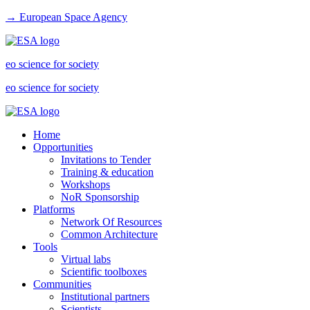
→ European Space Agency
eo science for society
eo science for society
Home
Opportunities
Invitations to Tender
Training & education
Workshops
NoR Sponsorship
Platforms
Network Of Resources
Common Architecture
Tools
Virtual labs
Scientific toolboxes
Communities
Institutional partners
Scientists