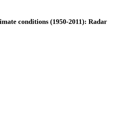
limate conditions (1950-2011): Radar