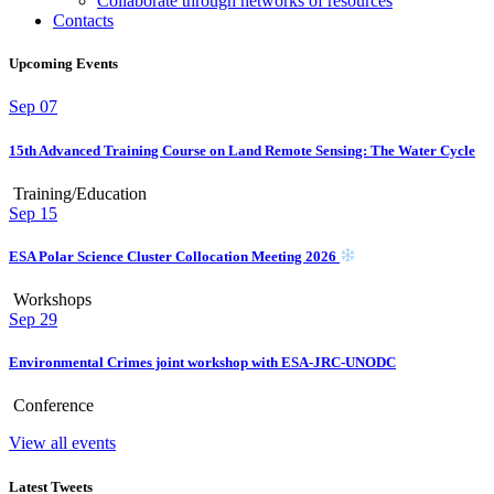
Collaborate through networks of resources
Contacts
Upcoming Events
Sep
07
15th Advanced Training Course on Land Remote Sensing: The Water Cycle
Training/Education
Sep
15
ESA Polar Science Cluster Collocation Meeting 2026
Workshops
Sep
29
Environmental Crimes joint workshop with ESA-JRC-UNODC
Conference
View all events
Latest Tweets