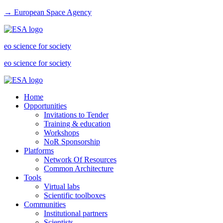
→ European Space Agency
eo science for society
eo science for society
Home
Opportunities
Invitations to Tender
Training & education
Workshops
NoR Sponsorship
Platforms
Network Of Resources
Common Architecture
Tools
Virtual labs
Scientific toolboxes
Communities
Institutional partners
Scientists