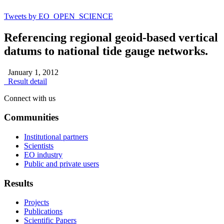
Tweets by EO_OPEN_SCIENCE
Referencing regional geoid-based vertical
datums to national tide gauge networks.
January 1, 2012
Result detail
Connect with us
Communities
Institutional partners
Scientists
EO industry
Public and private users
Results
Projects
Publications
Scientific Papers