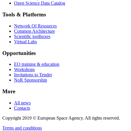
Open Science Data Catalog
Tools & Platforms
Network Of Resources
Common Architecture
Scientific toolboxes
Virtual Labs
Opportunities
EO training & education
Workshops
Invitations to Tender
NoR Sponsorship
More
All news
Contacts
Copyright 2019 © European Space Agency. All rights reserved.
Terms and conditions