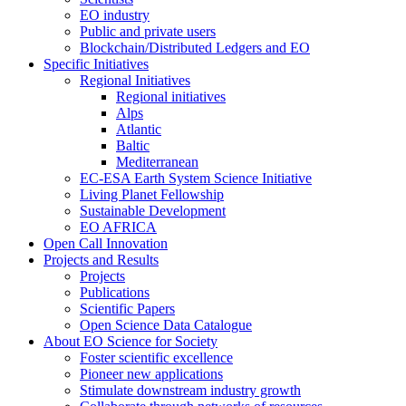
EO industry
Public and private users
Blockchain/Distributed Ledgers and EO
Specific Initiatives
Regional Initiatives
Regional initiatives
Alps
Atlantic
Baltic
Mediterranean
EC-ESA Earth System Science Initiative
Living Planet Fellowship
Sustainable Development
EO AFRICA
Open Call Innovation
Projects and Results
Projects
Publications
Scientific Papers
Open Science Data Catalogue
About EO Science for Society
Foster scientific excellence
Pioneer new applications
Stimulate downstream industry growth