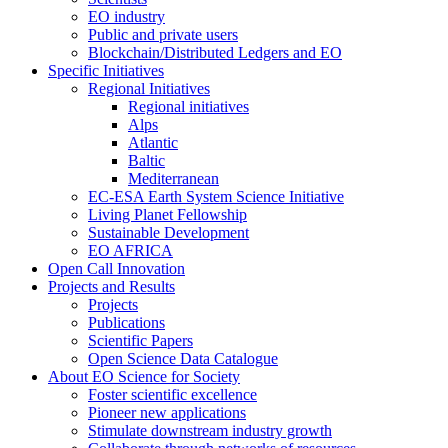
EO industry
Public and private users
Blockchain/Distributed Ledgers and EO
Specific Initiatives
Regional Initiatives
Regional initiatives
Alps
Atlantic
Baltic
Mediterranean
EC-ESA Earth System Science Initiative
Living Planet Fellowship
Sustainable Development
EO AFRICA
Open Call Innovation
Projects and Results
Projects
Publications
Scientific Papers
Open Science Data Catalogue
About EO Science for Society
Foster scientific excellence
Pioneer new applications
Stimulate downstream industry growth