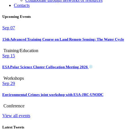
Collaborate through networks of resources
Contacts
Upcoming Events
Sep
07
15th Advanced Training Course on Land Remote Sensing: The Water Cycle
Training/Education
Sep
15
ESA Polar Science Cluster Collocation Meeting 2026
Workshops
Sep
29
Environmental Crimes joint workshop with ESA-JRC-UNODC
Conference
View all events
Latest Tweets