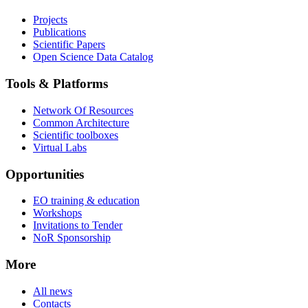
Projects
Publications
Scientific Papers
Open Science Data Catalog
Tools & Platforms
Network Of Resources
Common Architecture
Scientific toolboxes
Virtual Labs
Opportunities
EO training & education
Workshops
Invitations to Tender
NoR Sponsorship
More
All news
Contacts