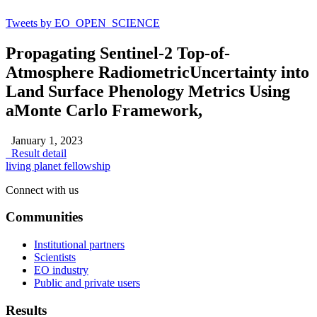
Tweets by EO_OPEN_SCIENCE
Propagating Sentinel-2 Top-of-
Atmosphere RadiometricUncertainty into
Land Surface Phenology Metrics Using
aMonte Carlo Framework,
January 1, 2023
Result detail
living planet fellowship
Connect with us
Communities
Institutional partners
Scientists
EO industry
Public and private users
Results