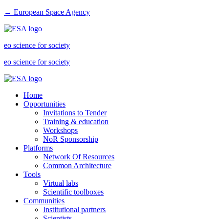
→ European Space Agency
eo science for society
eo science for society
Home
Opportunities
Invitations to Tender
Training & education
Workshops
NoR Sponsorship
Platforms
Network Of Resources
Common Architecture
Tools
Virtual labs
Scientific toolboxes
Communities
Institutional partners
Scientists