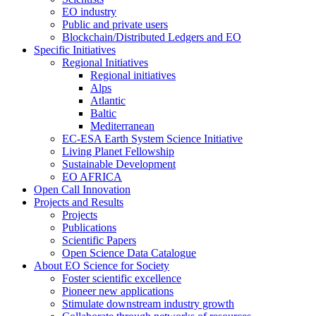
EO industry
Public and private users
Blockchain/Distributed Ledgers and EO
Specific Initiatives
Regional Initiatives
Regional initiatives
Alps
Atlantic
Baltic
Mediterranean
EC-ESA Earth System Science Initiative
Living Planet Fellowship
Sustainable Development
EO AFRICA
Open Call Innovation
Projects and Results
Projects
Publications
Scientific Papers
Open Science Data Catalogue
About EO Science for Society
Foster scientific excellence
Pioneer new applications
Stimulate downstream industry growth