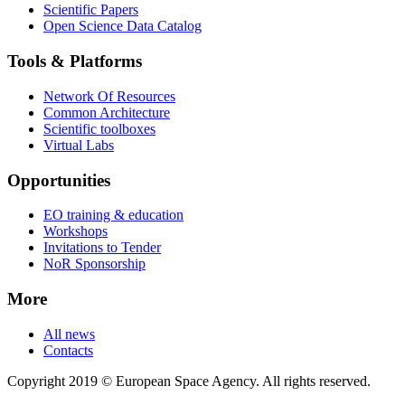
Scientific Papers
Open Science Data Catalog
Tools & Platforms
Network Of Resources
Common Architecture
Scientific toolboxes
Virtual Labs
Opportunities
EO training & education
Workshops
Invitations to Tender
NoR Sponsorship
More
All news
Contacts
Copyright 2019 © European Space Agency. All rights reserved.