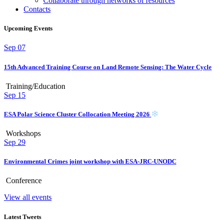
Collaborate through networks of resources
Contacts
Upcoming Events
Sep
07
15th Advanced Training Course on Land Remote Sensing: The Water Cycle
Training/Education
Sep
15
ESA Polar Science Cluster Collocation Meeting 2026
Workshops
Sep
29
Environmental Crimes joint workshop with ESA-JRC-UNODC
Conference
View all events
Latest Tweets