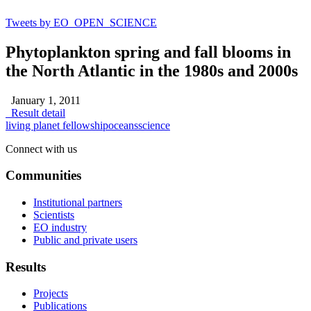
Tweets by EO_OPEN_SCIENCE
Phytoplankton spring and fall blooms in
the North Atlantic in the 1980s and 2000s
January 1, 2011
Result detail
living planet fellowship
oceans
science
Connect with us
Communities
Institutional partners
Scientists
EO industry
Public and private users
Results
Projects
Publications