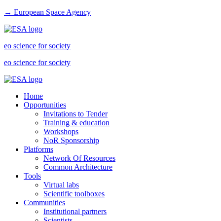
→ European Space Agency
eo science for society
eo science for society
Home
Opportunities
Invitations to Tender
Training & education
Workshops
NoR Sponsorship
Platforms
Network Of Resources
Common Architecture
Tools
Virtual labs
Scientific toolboxes
Communities
Institutional partners
Scientists