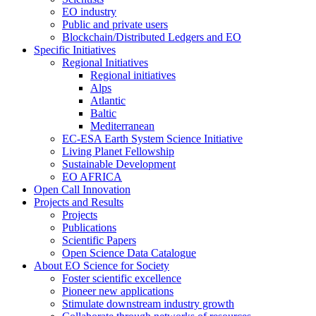
EO industry
Public and private users
Blockchain/Distributed Ledgers and EO
Specific Initiatives
Regional Initiatives
Regional initiatives
Alps
Atlantic
Baltic
Mediterranean
EC-ESA Earth System Science Initiative
Living Planet Fellowship
Sustainable Development
EO AFRICA
Open Call Innovation
Projects and Results
Projects
Publications
Scientific Papers
Open Science Data Catalogue
About EO Science for Society
Foster scientific excellence
Pioneer new applications
Stimulate downstream industry growth