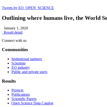
Tweets by EO_OPEN_SCIENCE
Outlining where humans live, the World S
January 1, 2020
Result detail
Connect with us
Communities
Institutional partners
Scientists
EO industry
Public and private users
Results
Projects
Publications
Scientific Papers
Open Science Data Catalog