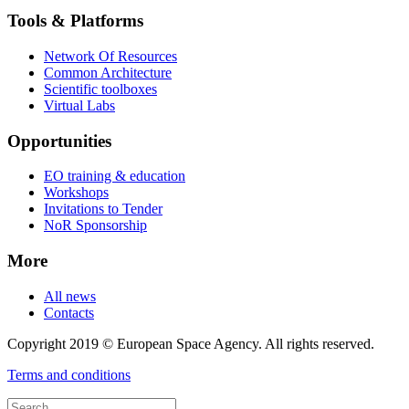
Tools & Platforms
Network Of Resources
Common Architecture
Scientific toolboxes
Virtual Labs
Opportunities
EO training & education
Workshops
Invitations to Tender
NoR Sponsorship
More
All news
Contacts
Copyright 2019 © European Space Agency. All rights reserved.
Terms and conditions