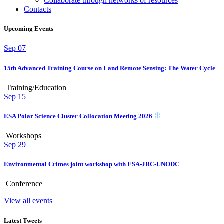
Collaborate through networks of resources
Contacts
Upcoming Events
Sep
07
15th Advanced Training Course on Land Remote Sensing: The Water Cycle
Training/Education
Sep
15
ESA Polar Science Cluster Collocation Meeting 2026
Workshops
Sep
29
Environmental Crimes joint workshop with ESA-JRC-UNODC
Conference
View all events
Latest Tweets