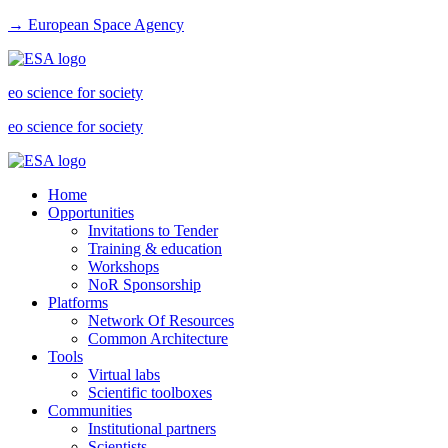
→ European Space Agency
eo science for society
eo science for society
Home
Opportunities
Invitations to Tender
Training & education
Workshops
NoR Sponsorship
Platforms
Network Of Resources
Common Architecture
Tools
Virtual labs
Scientific toolboxes
Communities
Institutional partners
Scientists