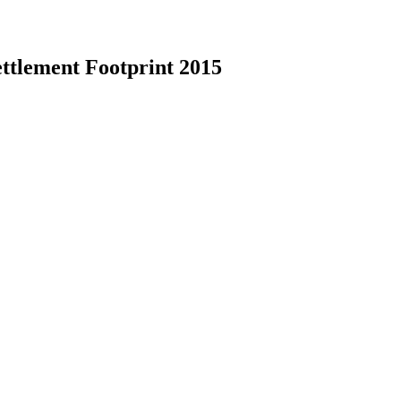
ettlement Footprint 2015