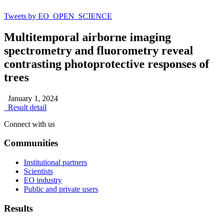
Tweets by EO_OPEN_SCIENCE
Multitemporal airborne imaging
spectrometry and fluorometry reveal
contrasting photoprotective responses of
trees
January 1, 2024
Result detail
Connect with us
Communities
Institutional partners
Scientists
EO industry
Public and private users
Results