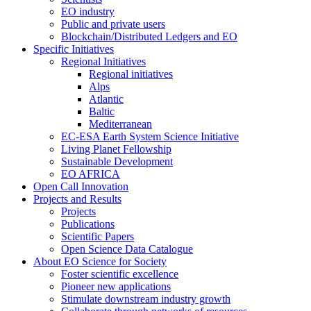
EO industry
Public and private users
Blockchain/Distributed Ledgers and EO
Specific Initiatives
Regional Initiatives
Regional initiatives
Alps
Atlantic
Baltic
Mediterranean
EC-ESA Earth System Science Initiative
Living Planet Fellowship
Sustainable Development
EO AFRICA
Open Call Innovation
Projects and Results
Projects
Publications
Scientific Papers
Open Science Data Catalogue
About EO Science for Society
Foster scientific excellence
Pioneer new applications
Stimulate downstream industry growth