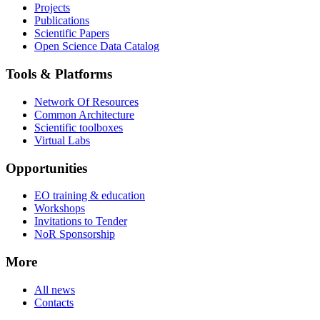
Projects
Publications
Scientific Papers
Open Science Data Catalog
Tools & Platforms
Network Of Resources
Common Architecture
Scientific toolboxes
Virtual Labs
Opportunities
EO training & education
Workshops
Invitations to Tender
NoR Sponsorship
More
All news
Contacts