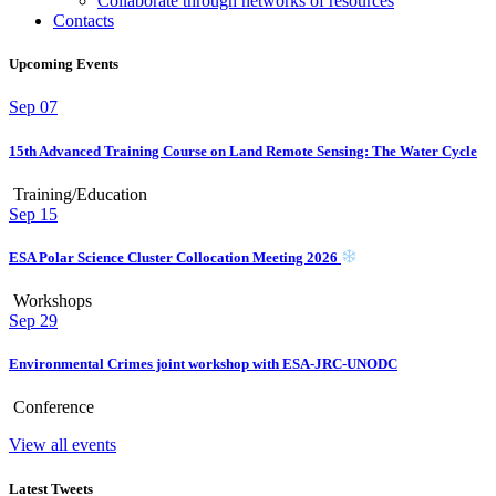
Collaborate through networks of resources
Contacts
Upcoming Events
Sep
07
15th Advanced Training Course on Land Remote Sensing: The Water Cycle
Training/Education
Sep
15
ESA Polar Science Cluster Collocation Meeting 2026
Workshops
Sep
29
Environmental Crimes joint workshop with ESA-JRC-UNODC
Conference
View all events
Latest Tweets