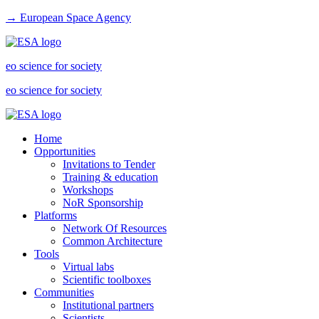
→ European Space Agency
eo science for society
eo science for society
Home
Opportunities
Invitations to Tender
Training & education
Workshops
NoR Sponsorship
Platforms
Network Of Resources
Common Architecture
Tools
Virtual labs
Scientific toolboxes
Communities
Institutional partners
Scientists