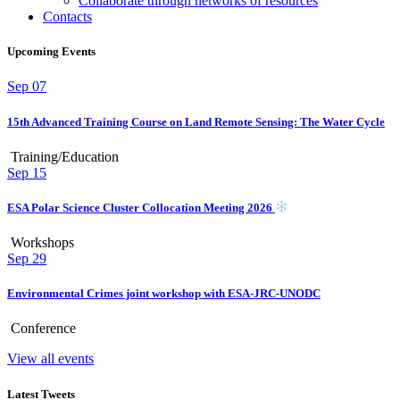
Collaborate through networks of resources
Contacts
Upcoming Events
Sep
07
15th Advanced Training Course on Land Remote Sensing: The Water Cycle
Training/Education
Sep
15
ESA Polar Science Cluster Collocation Meeting 2026
Workshops
Sep
29
Environmental Crimes joint workshop with ESA-JRC-UNODC
Conference
View all events
Latest Tweets