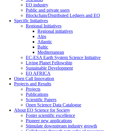
EO industry
Public and private users
Blockchain/Distributed Ledgers and EO
Specific Initiatives
Regional Initiatives
Regional initiatives
Alps
Atlantic
Baltic
Mediterranean
EC-ESA Earth System Science Initiative
Living Planet Fellowship
Sustainable Development
EO AFRICA
Open Call Innovation
Projects and Results
Projects
Publications
Scientific Papers
Open Science Data Catalogue
About EO Science for Society
Foster scientific excellence
Pioneer new applications
Stimulate downstream industry growth