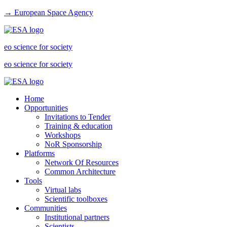
→ European Space Agency
eo science for society
eo science for society
Home
Opportunities
Invitations to Tender
Training & education
Workshops
NoR Sponsorship
Platforms
Network Of Resources
Common Architecture
Tools
Virtual labs
Scientific toolboxes
Communities
Institutional partners
Scientists