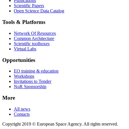
Publications
Scientific Papers
Open Science Data Catalog
Tools & Platforms
Network Of Resources
Common Architecture
Scientific toolboxes
Virtual Labs
Opportunities
EO training & education
Workshops
Invitations to Tender
NoR Sponsorship
More
All news
Contacts
Copyright 2019 © European Space Agency. All rights reserved.