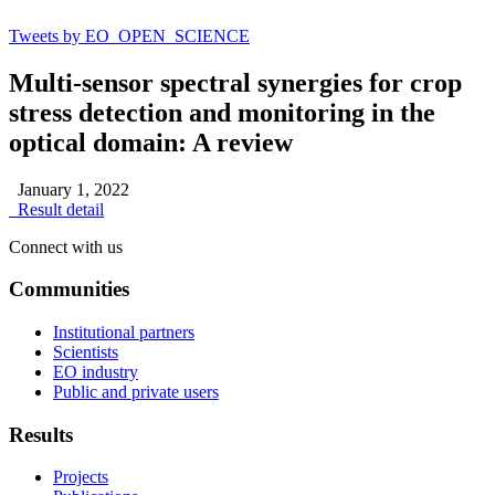
Tweets by EO_OPEN_SCIENCE
Multi-sensor spectral synergies for crop
stress detection and monitoring in the
optical domain: A review
January 1, 2022
Result detail
Connect with us
Communities
Institutional partners
Scientists
EO industry
Public and private users
Results
Projects