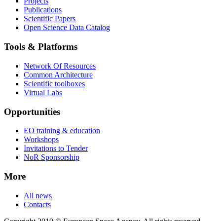
Projects
Publications
Scientific Papers
Open Science Data Catalog
Tools & Platforms
Network Of Resources
Common Architecture
Scientific toolboxes
Virtual Labs
Opportunities
EO training & education
Workshops
Invitations to Tender
NoR Sponsorship
More
All news
Contacts