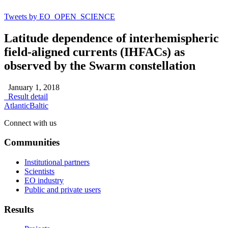
Tweets by EO_OPEN_SCIENCE
Latitude dependence of interhemispheric
field‐aligned currents (IHFACs) as
observed by the Swarm constellation
January 1, 2018
Result detail
Atlantic
Baltic
Connect with us
Communities
Institutional partners
Scientists
EO industry
Public and private users
Results