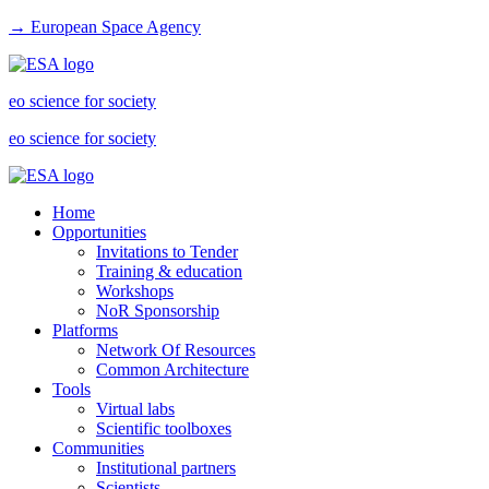
→ European Space Agency
eo science for society
eo science for society
Home
Opportunities
Invitations to Tender
Training & education
Workshops
NoR Sponsorship
Platforms
Network Of Resources
Common Architecture
Tools
Virtual labs
Scientific toolboxes
Communities
Institutional partners
Scientists