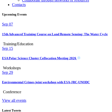
Collaborate through networks of resources
Contacts
Upcoming Events
Sep
07
15th Advanced Training Course on Land Remote Sensing: The Water Cycle
Training/Education
Sep
15
ESA Polar Science Cluster Collocation Meeting 2026
Workshops
Sep
29
Environmental Crimes joint workshop with ESA-JRC-UNODC
Conference
View all events
Latest Tweets