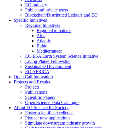
EO industry
Public and private users
Blockchain/Distributed Ledgers and EO
Specific Initiatives
Regional Initiatives
Regional initiatives
Alps
Atlantic
Baltic
Mediterranean
EC-ESA Earth System Science Initiative
Living Planet Fellowship
Sustainable Development
EO AFRICA
Open Call Innovation
Projects and Results
Projects
Publications
Scientific Papers
Open Science Data Catalogue
About EO Science for Society
Foster scientific excellence
Pioneer new applications
Stimulate downstream industry growth